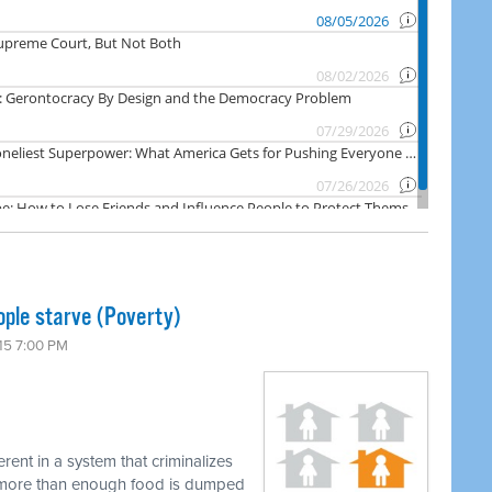
ople starve (Poverty)
15 7:00 PM
erent in a system that criminalizes
e more than enough food is dumped