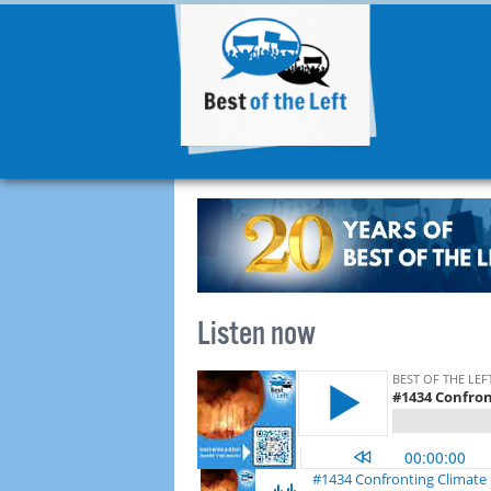
Listen now