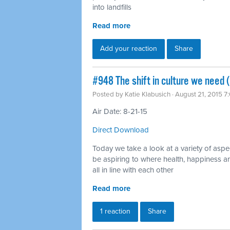
into landfills
Read more
Add your reaction
Share
#948 The shift in culture we need 
Posted by
Katie Klabusich
· August 21, 2015 7
Air Date: 8-21-15
Direct Download
Today we take a look at a variety of aspe
be aspiring to where health, happiness an
all in line with each other
Read more
1 reaction
Share