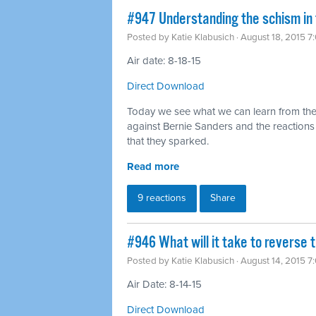
#947 Understanding the schism in
Posted by
Katie Klabusich
· August 18, 2015 7
Air date: 8-18-15
Direct Download
Today we see what we can learn from the
against Bernie Sanders and the reaction
that they sparked.
Read more
9 reactions
Share
#946 What will it take to reverse t
Posted by
Katie Klabusich
· August 14, 2015 7
Air Date: 8-14-15
Direct Download