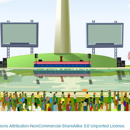
ons Attribution-NonCommercial-ShareAlike 3.0 Unported License
.