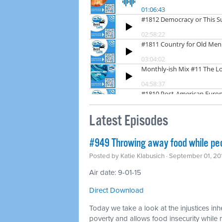
Latest Episodes
#949 Throwing away food while pe
Posted by
Katie Klabusich
· September 01, 20
Air date: 9-01-15
Direct Download
Today we take a look at the injustices inh
poverty and allows food insecurity whil