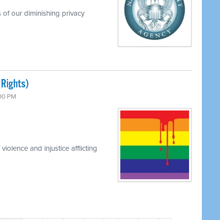
 of our diminishing privacy
 Rights)
:00 PM
iolence and injustice afflicting