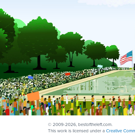
© 2009
-2026, bestoftheleft.com.
This work is licensed under a
Creative Comm