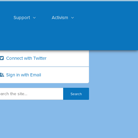
Support
Activism
Connect with Twitter
Sign in with Email