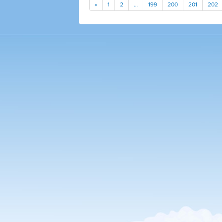
«
1
2
…
199
200
201
202