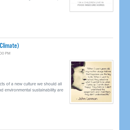
(Climate)
:00 PM
cts of a new culture we should all
d environmental sustainability are