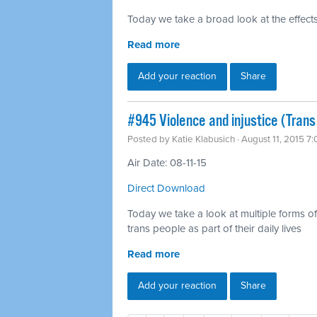
Today we take a broad look at the effects
Read more
Add your reaction
Share
#945 Violence and injustice (Trans
Posted by
Katie Klabusich
· August 11, 2015 7
Air Date: 08-11-15
Direct Download
Today we take a look at multiple forms of v
trans people as part of their daily lives
Read more
Add your reaction
Share