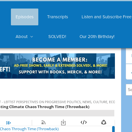
Episodes
Transcripts
Listen and Subscribe Free
About
SOLVED!
Our 20th Birthday!