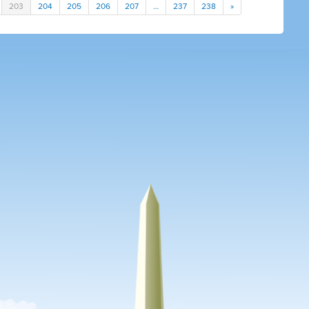
203
204
205
206
207
…
237
238
»