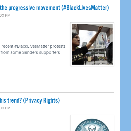
 the progressive movement (#BlackLivesMatter)
:00 PM
 recent #BlackLivesMatter protests
s from some Sanders supporters
his trend? (Privacy Rights)
:00 PM