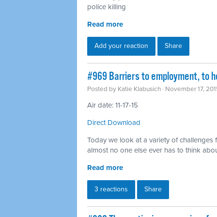
police killing
Read more
Add your reaction
Share
#969 Barriers to employment, to h
Posted by
Katie Klabusich
· November 17, 201
Air date: 11-17-15
Direct Download
Today we look at a variety of challenges 
almost no one else ever has to think abo
Read more
3 reactions
Share