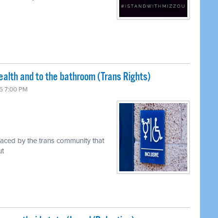
ealth and to the bathroom (Trans Rights)
5 7:00 PM
faced by the trans community that
ut