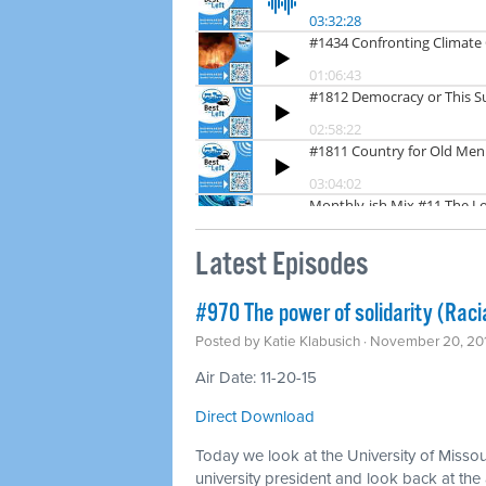
Latest Episodes
#970 The power of solidarity (Racia
Posted by
Katie Klabusich
· November 20, 20
Air Date: 11-20-15
Direct Download
Today we look at the University of Missou
university president and look back at the 