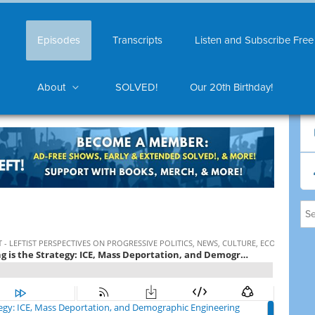
Episodes
Transcripts
Listen and Subscribe Free
About
SOLVED!
Our 20th Birthday!