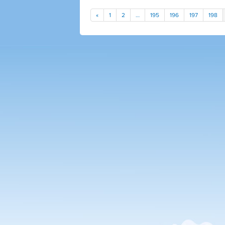
«
1
2
…
195
196
197
198