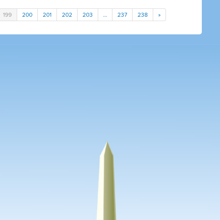
199
200
201
202
203
…
237
238
»