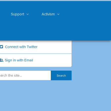
Support
Activism
Connect with Twitter
Sign in with Email