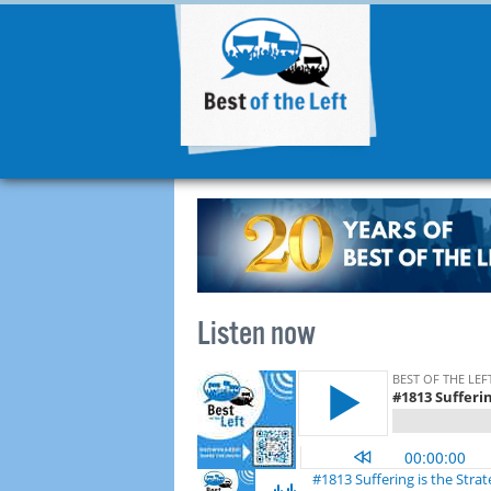
Listen now