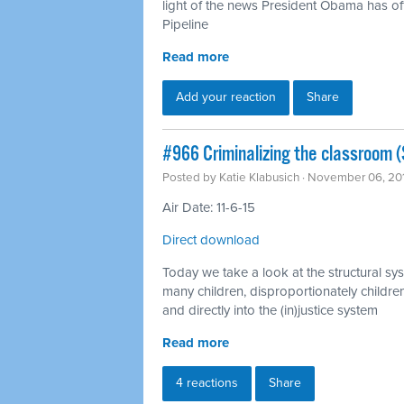
light of the news President Obama has off
Pipeline
Read more
Add your reaction
Share
#966 Criminalizing the classroom (S
Posted by
Katie Klabusich
· November 06, 20
Air Date: 11-6-15
Direct download
Today we take a look at the structural sys
many children, disproportionately children
and directly into the (in)justice system
Read more
4 reactions
Share