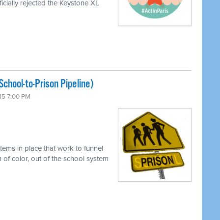
icially rejected the Keystone XL
chool-to-Prison Pipeline)
15 7:00 PM
tems in place that work to funnel
 of color, out of the school system