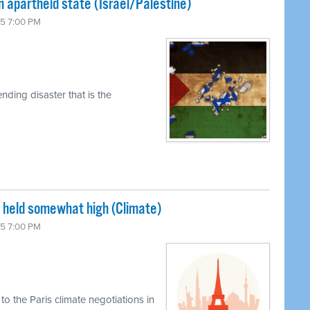
n apartheid state (Israel/Palestine)
15 7:00 PM
ding disaster that is the
s held somewhat high (Climate)
15 7:00 PM
o the Paris climate negotiations in