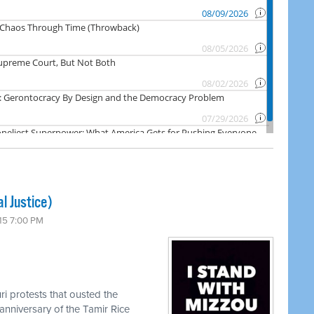
l Justice)
15 7:00 PM
ri protests that ousted the
anniversary of the Tamir Rice