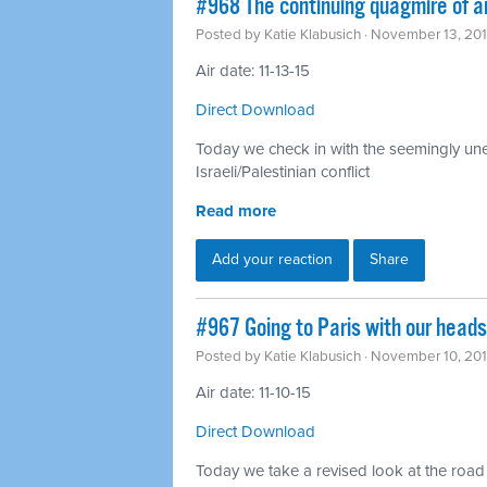
#968 The continuing quagmire of a
Posted by
Katie Klabusich
· November 13, 20
Air date: 11-13-15
Direct Download
Today we check in with the seemingly unen
Israeli/Palestinian conflict
Read more
Add your reaction
Share
#967 Going to Paris with our head
Posted by
Katie Klabusich
· November 10, 20
Air date: 11-10-15
Direct Download
Today we take a revised look at the road t