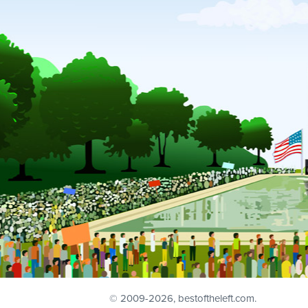
© 2009
-2026, bestoftheleft.com.