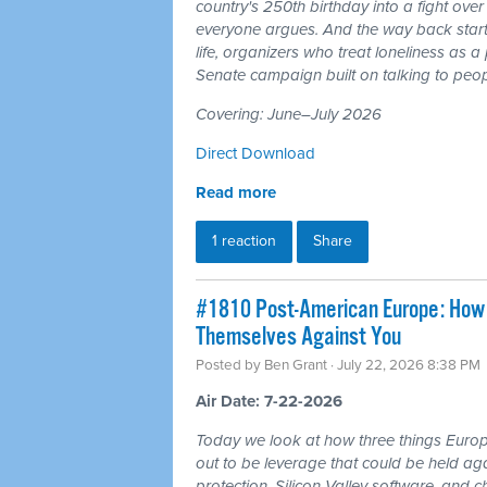
country's 250th birthday into a fight ove
everyone argues. And the way back starts
life, organizers who treat loneliness as a
Senate campaign built on talking to peop
Covering: June–July 2026
Direct Download
Read more
1 reaction
Share
#1810 Post-American Europe: How t
Themselves Against You
Posted by
Ben Grant
· July 22, 2026 8:38 PM
Air Date: 7-22-2026
Today we look at how three things Europ
out to be leverage that could be held aga
protection, Silicon Valley software, and