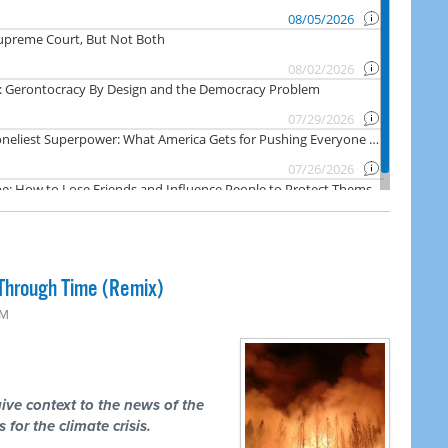
Through Time (Remix)
PM
ive context to the news of the
 for the climate crisis.