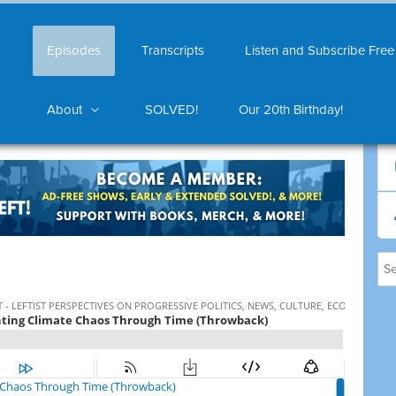
Episodes
Transcripts
Listen and Subscribe Free
About
SOLVED!
Our 20th Birthday!