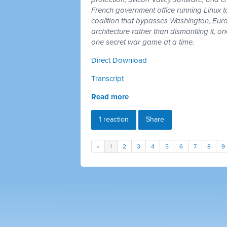
French government office running Linux 
coalition that bypasses Washington, Euro
architecture rather than dismantling it, 
one secret war game at a time.
Direct Download
Transcript
Read more
1 reaction
Share
«
1
2
3
4
5
6
7
8
9