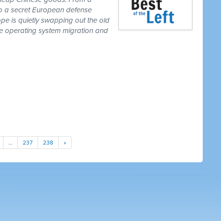
to a secret European defense
pe is quietly swapping out the old
one operating system migration and
…
237
238
»