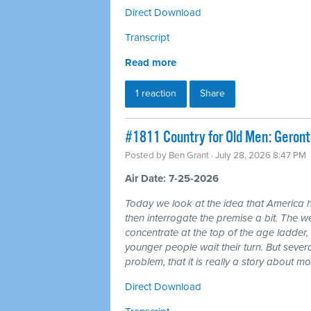
Direct Download
Transcript
Read more
1 reaction
Share
#1811 Country for Old Men: Geron
Posted by
Ben Grant
· July 28, 2026 8:47 PM
Air Date: 7-25-2026
Today we look at the idea that America 
then interrogate the premise a bit. The wea
concentrate at the top of the age ladder, 
younger people wait their turn. But seve
problem, that it is really a story about 
Direct Download