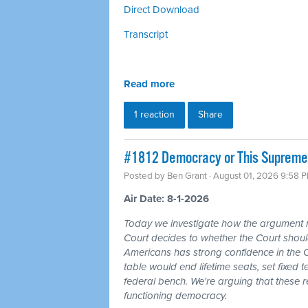
Direct Download
Transcript
Read more
1 reaction
Share
#1812 Democracy or This Supreme 
Posted by
Ben Grant
· August 01, 2026 9:58 
Air Date: 8-1-2026
Today we investigate how the argument
Court decides to whether the Court should
Americans has strong confidence in the 
table would end lifetime seats, set fixed
federal bench. We're arguing that these 
functioning democracy.