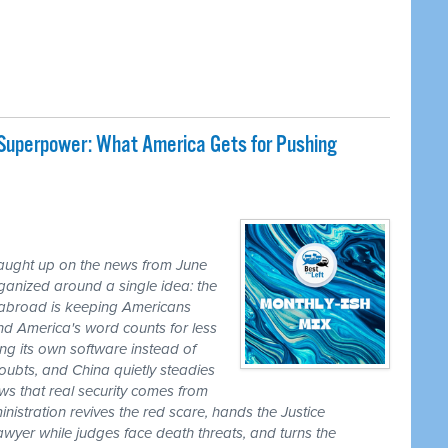
 Superpower: What America Gets for Pushing
caught up on the news from June
ganized around a single idea: the
ss abroad is keeping Americans
nd America's word counts for less
ng its own software instead of
ubts, and China quietly steadies
ws that real security comes from
nistration revives the red scare, hands the Justice
awyer while judges face death threats, and turns the