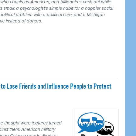
r who counts as American, and billionaires cash out while
 small: a psychologist's simple habit for a happier social
 political problem with a political cure, and a Michigan
le instead of donors.
o Lose Friends and Influence People to Protect
e thought were features turned
inst them: American military
 cheap Chinese goods. From a