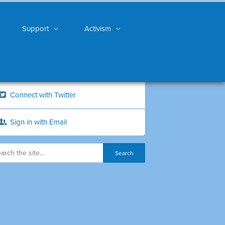
Support
Activism
Connect with Twitter
Sign in with Email