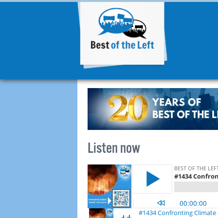
Listen now