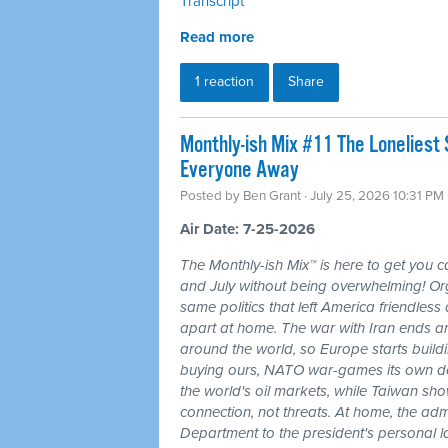
Transcript
Read more
1 reaction
Share
Monthly-ish Mix #11 The Loneliest
Everyone Away
Posted by
Ben Grant
· July 25, 2026 10:31 PM
Air Date: 7-25-2026
The Monthly-ish Mix™ is here to get you 
and July without being overwhelming! Or
same politics that left America friendle
apart at home. The war with Iran ends a
around the world, so Europe starts buildi
buying ours, NATO war-games its own do
the world's oil markets, while Taiwan sho
connection, not threats. At home, the admi
Department to the president's personal l