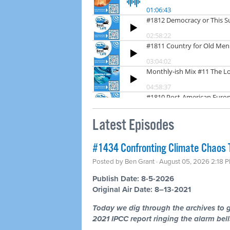
Latest Episodes
#1434 Confronting Climate Chaos 
Posted by
Ben Grant
· August 05, 2026 2:18 
Publish Date: 8-5-2026
Original Air Date: 8–13-2021
Today we dig through the archives to g
2021 IPCC report ringing the alarm bells