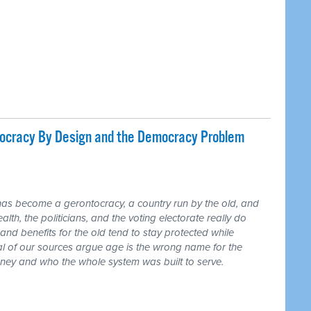
tocracy By Design and the Democracy Problem
has become a gerontocracy, a country run by the old, and
lth, the politicians, and the voting electorate really do
and benefits for the old tend to stay protected while
ral of our sources argue age is the wrong name for the
money and who the whole system was built to serve.