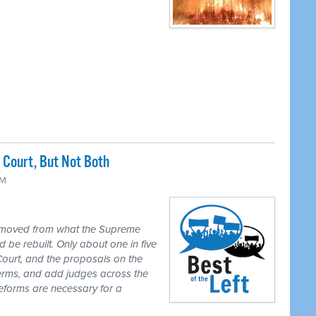
Court, But Not Both
PM
 moved from what the Supreme
 be rebuilt. Only about one in five
Court, and the proposals on the
 terms, and add judges across the
reforms are necessary for a