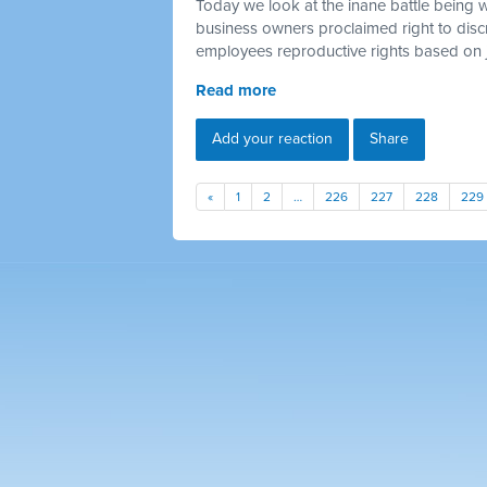
Today we look at the inane battle being 
business owners proclaimed right to discr
employees reproductive rights based on 
Read more
Add your reaction
Share
«
1
2
…
226
227
228
229