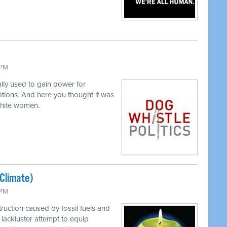
 PM
lly used to gain power for
tions. And here you thought it was
white women.
(Climate)
 PM
ruction caused by fossil fuels and
lackluster attempt to equip