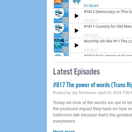
Latest Episodes
#817 The power of words (Trans Ri
Posted by
Jay Tomlinson
· April 10, 2014 7:00
Today we look at the words we use to tal
the profound impact they have on how we
bathroom talk because that's the greatest 
everywhere.
Read more