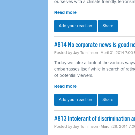
ourselves with a climate-friendly, terrorism-
Read more
Add your reaction
Share
#814 No corporate news is good n
Posted by
Jay Tomlinson
· April 01, 2014 7:00
Today we take a look at the various ways
embarrasses itself while in search of rat
of potential viewers.
Read more
Add your reaction
Share
#813 Intolerant of discrimination a
Posted by
Jay Tomlinson
· March 29, 2014 7: