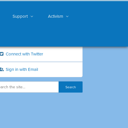
Support
Activism
Connect with Twitter
Sign in with Email