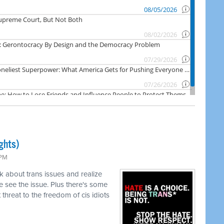
ghts)
 PM
k about trans issues and realize
 see the issue. Plus there's some
threat to the freedom of cis idiots