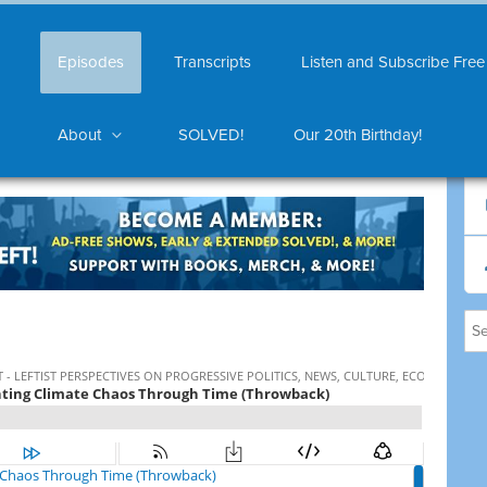
Episodes
Transcripts
Listen and Subscribe Free
About
SOLVED!
Our 20th Birthday!