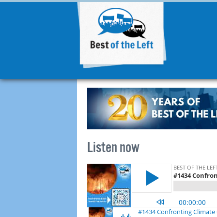
Listen now