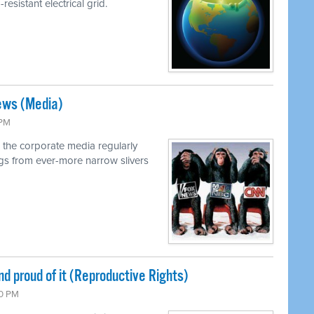
resistant electrical grid.
ews (Media)
 PM
 the corporate media regularly
ings from ever-more narrow slivers
nd proud of it (Reproductive Rights)
00 PM