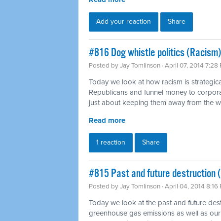
Add your reaction
Share
#816 Dog whistle politics (Racism)
Posted by
Jay Tomlinson
· April 07, 2014 7:28
Today we look at how racism is strategica
Republicans and funnel money to corpora
just about keeping them away from the 
Read more
1 reaction
Share
#815 Past and future destruction 
Posted by
Jay Tomlinson
· April 04, 2014 8:16
Today we look at the past and future dest
greenhouse gas emissions as well as our 