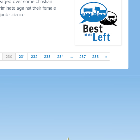
waged over some christian
iminate against their female
junk science.
230
231
232
233
234
…
237
238
»