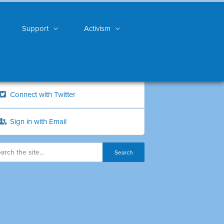
Support
Activism
Connect with Twitter
Sign in with Email