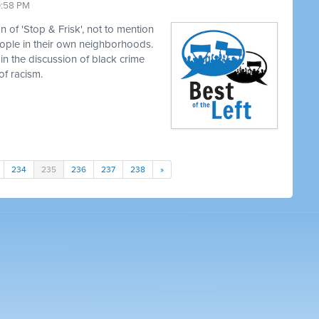
0:58 PM
 of 'Stop & Frisk', not to mention
eople in their own neighborhoods.
in the discussion of black crime
of racism.
234
235
236
237
238
»