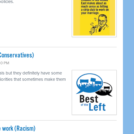
olicies.
Conservatives)
:30 PM
als but they definitely have some
 priorities that sometimes make them
e work (Racism)