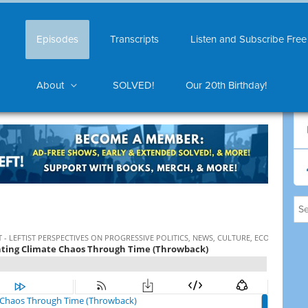
Episodes
Transcripts
Listen and Subscribe Free
About
SOLVED!
Our 20th Birthday!