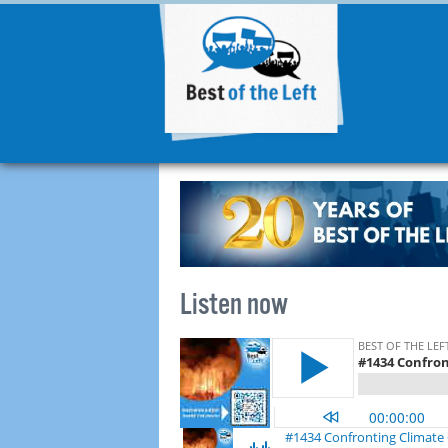
Listen now