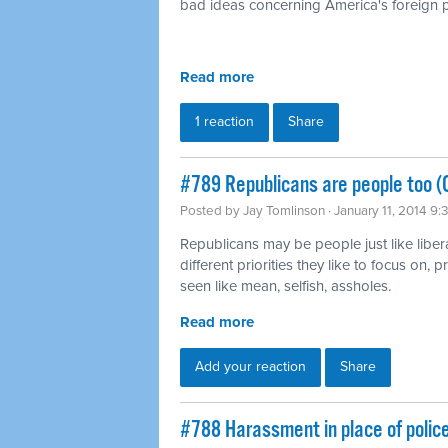
bad ideas concerning America's foreign p
Read more
1 reaction
Share
#789 Republicans are people too (
Posted by
Jay Tomlinson
· January 11, 2014 9
Republicans may be people just like liber
different priorities they like to focus on,
seen like mean, selfish, assholes.
Read more
Add your reaction
Share
#788 Harassment in place of polic