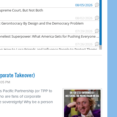
rporate Takeover)
1:05 PM
s Pacific Partnership (or TPP to
ho are fans of corporate
e sovereignty! Why be a person