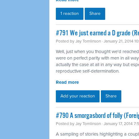
1 reaction
Share
#791 We just earned a D grade (Re
Posted by
Jay Tomlinson
· January 21, 2014 1
Well, just when you thought we'd reache
were on perfect parity with men in all way
actually the case at all in any way but es
reproductive self-determination.
Read more
Add your reaction
Share
#790 A smorgasbord of folly (Forei
Posted by
Jay Tomlinson
· January 17, 2014 7
A sampling of stories highlighting a coup