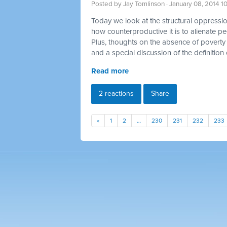
Posted by
Jay Tomlinson
· January 08, 2014 1
Today we look at the structural oppression
how counterproductive it is to alienate p
Plus, thoughts on the absence of poverty 
and a special discussion of the definition 
Read more
2 reactions
Share
«
1
2
…
230
231
232
233