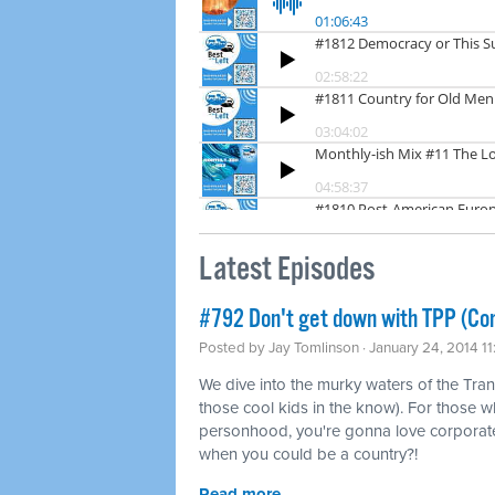
Latest Episodes
#792 Don't get down with TPP (Co
Posted by
Jay Tomlinson
· January 24, 2014 1
We dive into the murky waters of the Tran
those cool kids in the know). For those w
personhood, you're gonna love corporat
when you could be a country?!
Read more