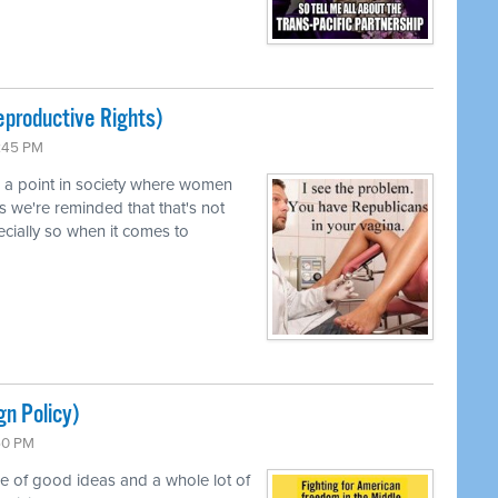
productive Rights)
0:45 PM
d a point in society where women
s we're reminded that that's not
pecially so when it comes to
gn Policy)
:50 PM
le of good ideas and a whole lot of