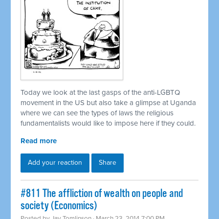
Today we look at the last gasps of the anti-LGBTQ
movement in the US but also take a glimpse at Uganda
where we can see the types of laws the religious
fundamentalists would like to impose here if they could.
Read more
Add your reaction
Share
#811 The affliction of wealth on people and
society (Economics)
Posted by
Jay Tomlinson
· March 23, 2014 7:00 PM