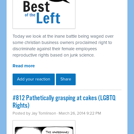
Today we look at the inane battle being waged over
some christian business owners proclaimed right to
discriminate against their female employees
reproductive rights based on junk science.
Read more
Add your reaction
Share
#812 Pathetically grasping at cakes (LGBTQ
Rights)
Posted by
Jay Tomlinson
· March 26, 2014 9:22 PM