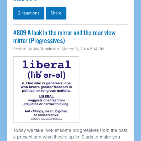
2 reactions
Share
#809 A look in the mirror and the rear view
mirror (Progressives)
Posted by
Jay Tomlinson
· March 16, 2014 5:14 PM
Today we take look at some progressives from the past
a present and what they're up to. Starts to make you