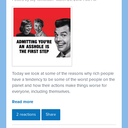
Today we look at some of the reasons why rich people
have a tendency to be some of the worst people on the
planet and how their actions make things worse for
everyone, including themselves.
Read more
2 reactions
Share