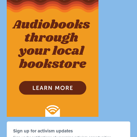
Sign up for activism updates