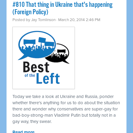
#810 That thing in Ukraine that's happening
(Foreign Policy)
Posted by
Jay Tomlinson
· March 20, 2014 2:46 PM
Today we take a look at Ukraine and Russia, ponder
whether there's anything for us to do about the situation
there and wonder why conservatives are super-gay for
bad-boy-strong-man Vladimir Putin but totally not in a
gay way, they swear.
Read more