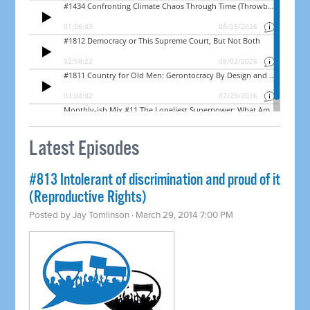
Latest Episodes
#813 Intolerant of discrimination and proud of it
(Reproductive Rights)
Posted by
Jay Tomlinson
· March 29, 2014 7:00 PM