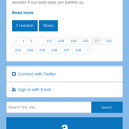
wonder if our best days are behind us.
Read more
1 reaction
Share
«
1
2
…
227
228
229
230
231
232
233
234
235
236
237
238
»
Connect with Twitter
Sign in with Email