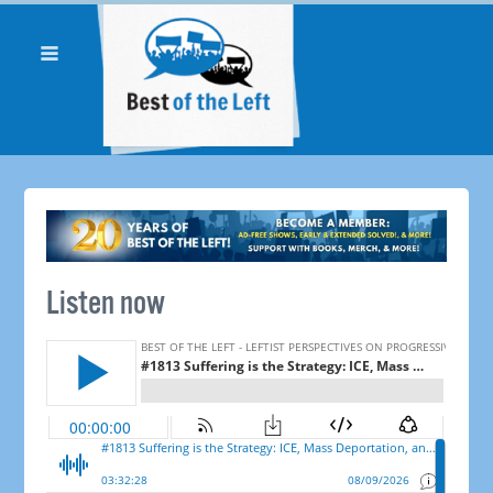
Listen now