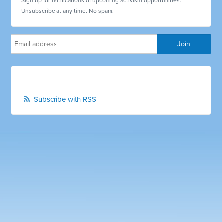
Sign up for notifications of upcoming activism opportunities.
Unsubscribe at any time. No spam.
Subscribe with RSS