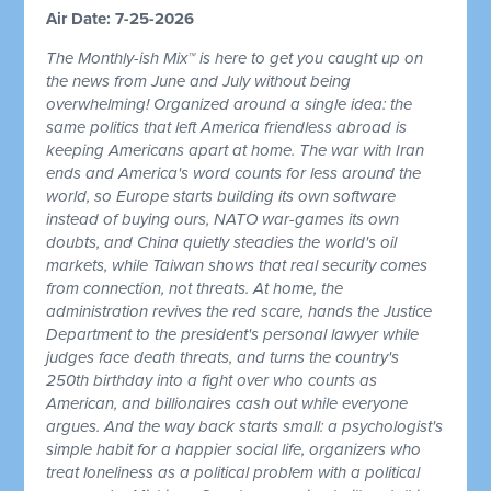
Air Date: 7-25-2026
The Monthly-ish Mix™ is here to get you caught up on
the news from June and July without being
overwhelming! Organized around a single idea: the
same politics that left America friendless abroad is
keeping Americans apart at home. The war with Iran
ends and America's word counts for less around the
world, so Europe starts building its own software
instead of buying ours, NATO war-games its own
doubts, and China quietly steadies the world's oil
markets, while Taiwan shows that real security comes
from connection, not threats. At home, the
administration revives the red scare, hands the Justice
Department to the president's personal lawyer while
judges face death threats, and turns the country's
250th birthday into a fight over who counts as
American, and billionaires cash out while everyone
argues. And the way back starts small: a psychologist's
simple habit for a happier social life, organizers who
treat loneliness as a political problem with a political