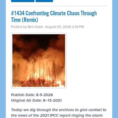
#1434 Confronting Climate Chaos Through
Time (Remix)
Posted by
Ben Grant
· August 05, 2026 2:18 PM
Publish Date: 8-5-2026
Original Air Date: 8–13-2021
Today we dig through the archives to give context to
the news of the 2021 IPCC report ringing the alarm