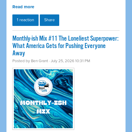
Read more
1 reaction
Share
Monthly-ish Mix #11 The Loneliest Superpower:
What America Gets for Pushing Everyone
Away
Posted by
Ben Grant
· July 25, 2026 10:31 PM