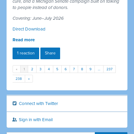
cure, and a Michigan Senate campaign built on talking
to people instead of donors.
Covering: June–July 2026
Direct Download
Read more
1 reaction
Share
«
1
2
3
4
5
6
7
8
9
…
237
238
»
Connect with Twitter
Sign in with Email