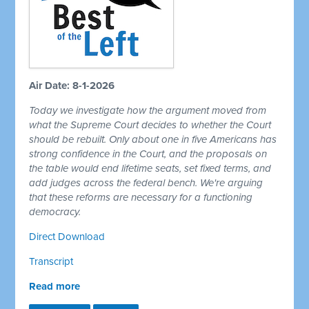
Air Date: 8-1-2026
Today we investigate how the argument moved from
what the Supreme Court decides to whether the Court
should be rebuilt. Only about one in five Americans has
strong confidence in the Court, and the proposals on
the table would end lifetime seats, set fixed terms, and
add judges across the federal bench. We're arguing
that these reforms are necessary for a functioning
democracy.
Direct Download
Transcript
Read more