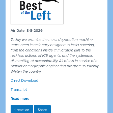
Air Date: 8-8-2026
Today we examine the mass deportation machine
that's been intentionally designed to inflict suffering,
from the conditions inside immigration jails to the
reckless actions of ICE agents, and the systematic
dismantling of accountability. All of this in service of a
blatant demographic engineering program to forcibly
Whiten the country.
Direct Download
Transcript
Read more
1 reaction
Share