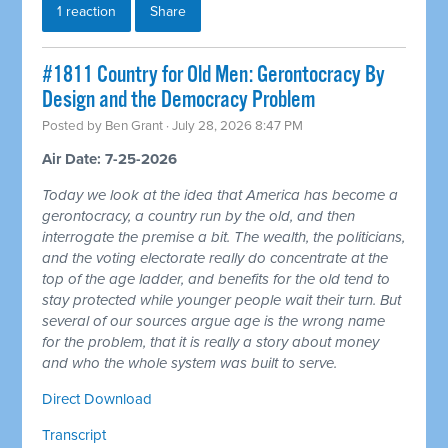
1 reaction
Share
#1811 Country for Old Men: Gerontocracy By
Design and the Democracy Problem
Posted by
Ben Grant
· July 28, 2026 8:47 PM
Air Date: 7-25-2026
Today we look at the idea that America has become a
gerontocracy, a country run by the old, and then
interrogate the premise a bit. The wealth, the politicians,
and the voting electorate really do concentrate at the
top of the age ladder, and benefits for the old tend to
stay protected while younger people wait their turn. But
several of our sources argue age is the wrong name
for the problem, that it is really a story about money
and who the whole system was built to serve.
Direct Download
Transcript