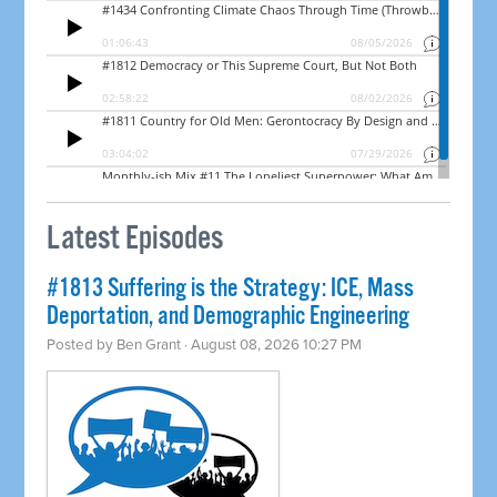
Latest Episodes
#1813 Suffering is the Strategy: ICE, Mass
Deportation, and Demographic Engineering
Posted by
Ben Grant
· August 08, 2026 10:27 PM