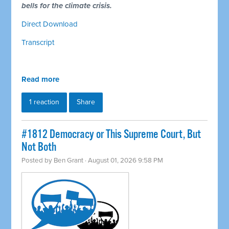
bells for the climate crisis.
Direct Download
Transcript
Read more
1 reaction
Share
#1812 Democracy or This Supreme Court, But
Not Both
Posted by
Ben Grant
· August 01, 2026 9:58 PM