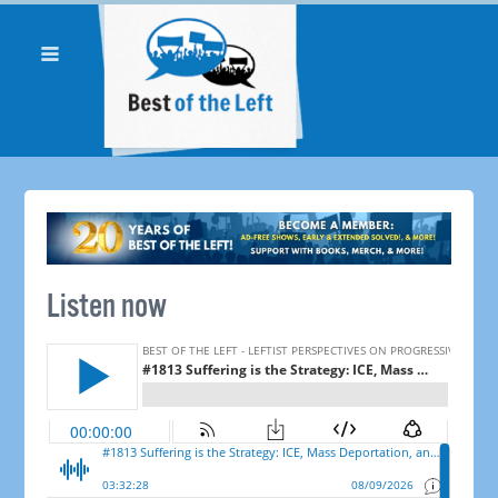
Listen now