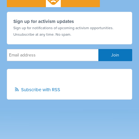
Sign up for activism updates
Sign up for notifications of upcoming activism opportunities.
Unsubscribe at any time. No spam.
Subscribe with RSS