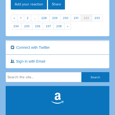
Add your reaction
Share
«
1
2
…
228
229
230
231
232
233
234
235
236
237
238
»
Connect with Twitter
Sign in with Email