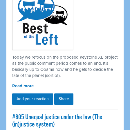
Today we refocus on the proposed Keystone XL project
as the public comment period comes to an end. It's
basically up to Obama now and he gets to decide the
fate of the planet (sort of).
Read more
Add your reaction
Share
#805 Unequal justice under the law (The
(in)justice system)