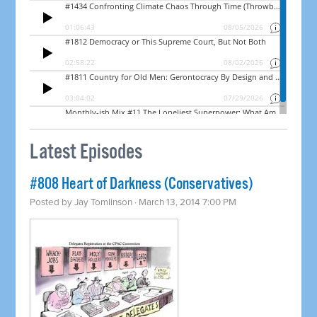
Latest Episodes
#808 Heart of Darkness (Conservatives)
Posted by
Jay Tomlinson
· March 13, 2014 7:00 PM