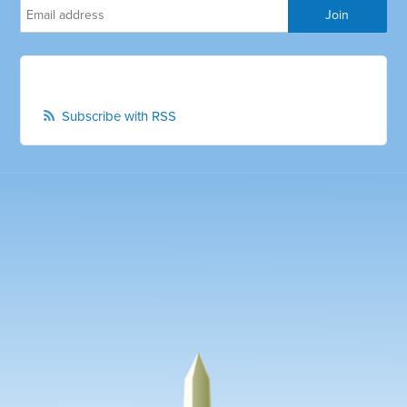
Subscribe with RSS