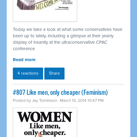
Today we take a look at what some conservatives have
been up to lately, including a glimpse at their yearly
display of insanity at the ultraconservative CPAC
conference
Read more
4 reactions
Share
#807 Like men, only cheaper (Feminism)
Posted by
Jay Tomlinson
· March 10, 2014 10:47 PM