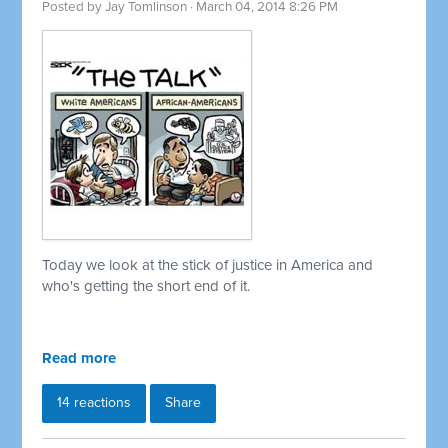
Posted by
Jay Tomlinson
· March 04, 2014 8:26 PM
Today we look at the stick of justice in America and
who's getting the short end of it.
Read more
14 reactions
Share