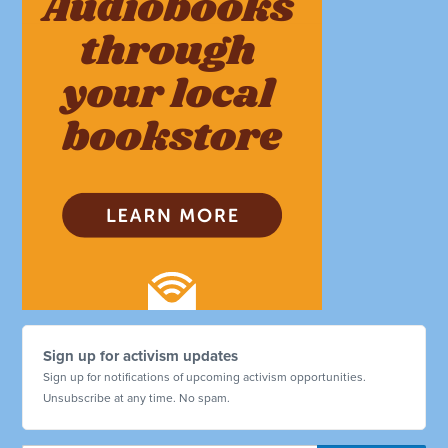
Sign up for activism updates
Sign up for notifications of upcoming activism opportunities.
Unsubscribe at any time. No spam.