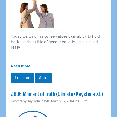
Today we watch as conservatives clumsily try to hold
back the rising tide of gender equality. It's quite sad,
really.
Read more
1 reaction
Share
#806 Moment of truth (Climate/Keystone XL)
Posted by
Jay Tomlinson
· March 07, 2014 7:43 PM