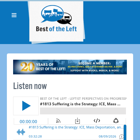
Listen now