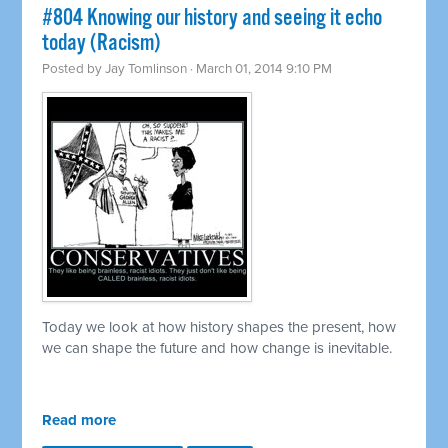
#804 Knowing our history and seeing it echo
today (Racism)
Posted by
Jay Tomlinson
· March 01, 2014 9:10 PM
Today we look at how history shapes the present, how
we can shape the future and how change is inevitable.
Read more