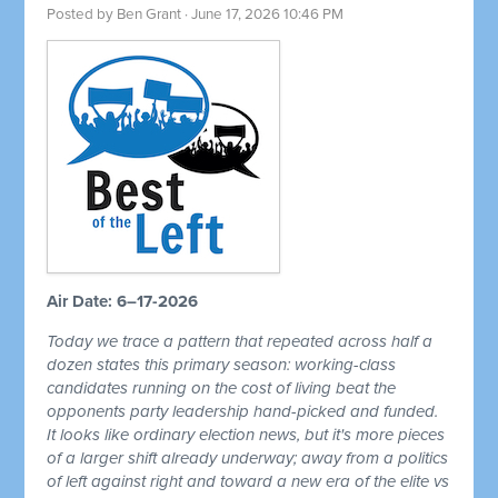
Posted by
Ben Grant
· June 17, 2026 10:46 PM
Air Date: 6–17-2026
Today we trace a pattern that repeated across half a
dozen states this primary season: working-class
candidates running on the cost of living beat the
opponents party leadership hand-picked and funded.
It looks like ordinary election news, but it's more pieces
of a larger shift already underway; away from a politics
of left against right and toward a new era of the elite vs