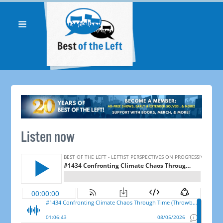
Listen now