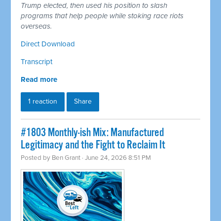
Trump elected, then used his position to slash
programs that help people while stoking race riots
overseas.
Direct Download
Transcript
Read more
1 reaction
Share
#1803 Monthly-ish Mix: Manufactured
Legitimacy and the Fight to Reclaim It
Posted by
Ben Grant
· June 24, 2026 8:51 PM