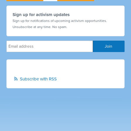
Sign up for activism updates
Sign up for notifications of upcoming activism opportunities.
Unsubscribe at any time. No spam.
Subscribe with RSS