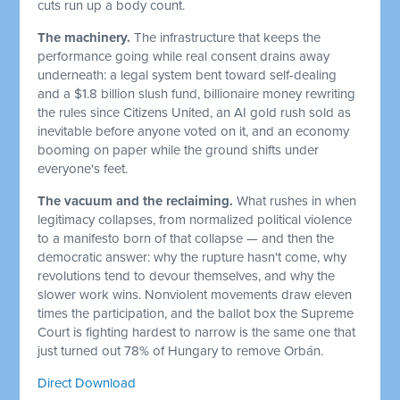
cuts run up a body count.
The machinery.
The infrastructure that keeps the
performance going while real consent drains away
underneath: a legal system bent toward self-dealing
and a $1.8 billion slush fund, billionaire money rewriting
the rules since Citizens United, an AI gold rush sold as
inevitable before anyone voted on it, and an economy
booming on paper while the ground shifts under
everyone's feet.
The vacuum and the reclaiming.
What rushes in when
legitimacy collapses, from normalized political violence
to a manifesto born of that collapse — and then the
democratic answer: why the rupture hasn't come, why
revolutions tend to devour themselves, and why the
slower work wins. Nonviolent movements draw eleven
times the participation, and the ballot box the Supreme
Court is fighting hardest to narrow is the same one that
just turned out 78% of Hungary to remove Orbán.
Direct Download