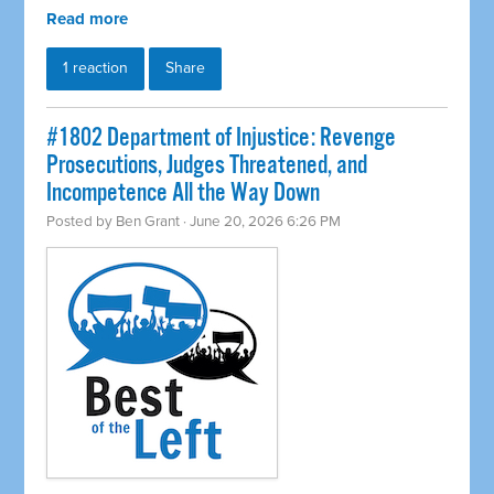
Read more
1 reaction
Share
#1802 Department of Injustice: Revenge
Prosecutions, Judges Threatened, and
Incompetence All the Way Down
Posted by
Ben Grant
· June 20, 2026 6:26 PM