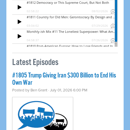
Latest Episodes
#1805 Trump Giving Iran $300 Billion to End His
Own War
Posted by
Ben Grant
· July 01, 2026 6:00 PM