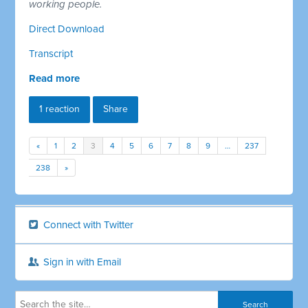
working people.
Direct Download
Transcript
Read more
1 reaction
Share
«
1
2
3
4
5
6
7
8
9
…
237
238
»
Connect with Twitter
Sign in with Email