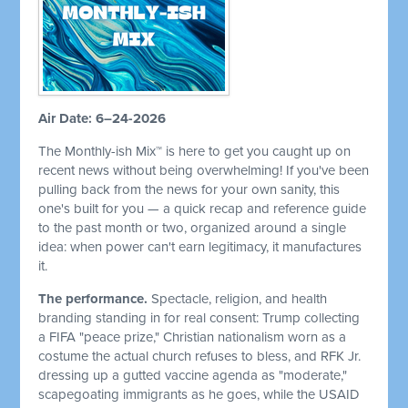
Air Date: 6–24-2026
The Monthly-ish Mix™ is here to get you caught up on
recent news without being overwhelming! If you've been
pulling back from the news for your own sanity, this
one's built for you — a quick recap and reference guide
to the past month or two, organized around a single
idea: when power can't earn legitimacy, it manufactures
it.
The performance.
Spectacle, religion, and health
branding standing in for real consent: Trump collecting
a FIFA "peace prize," Christian nationalism worn as a
costume the actual church refuses to bless, and RFK Jr.
dressing up a gutted vaccine agenda as "moderate,"
scapegoating immigrants as he goes, while the USAID