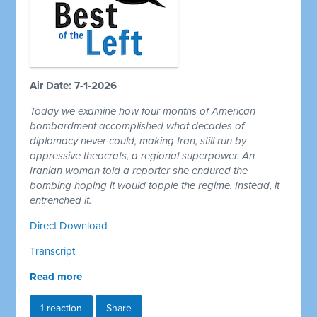
Air Date: 7-1-2026
Today we examine how four months of American
bombardment accomplished what decades of
diplomacy never could, making Iran, still run by
oppressive theocrats, a regional superpower. An
Iranian woman told a reporter she endured the
bombing hoping it would topple the regime. Instead, it
entrenched it.
Direct Download
Transcript
Read more
1 reaction
Share