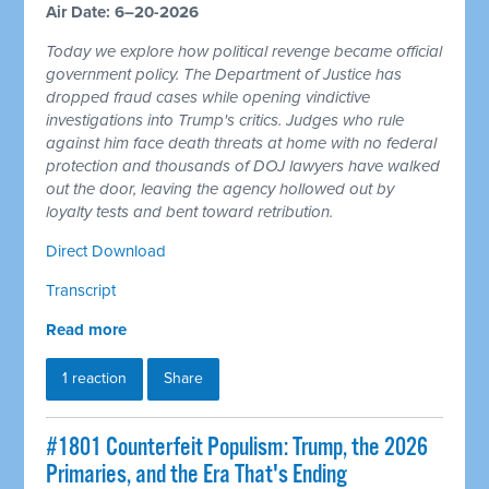
Air Date: 6–20-2026
Today we explore how political revenge became official
government policy. The Department of Justice has
dropped fraud cases while opening vindictive
investigations into Trump's critics. Judges who rule
against him face death threats at home with no federal
protection and thousands of DOJ lawyers have walked
out the door, leaving the agency hollowed out by
loyalty tests and bent toward retribution.
Direct Download
Transcript
Read more
1 reaction
Share
#1801 Counterfeit Populism: Trump, the 2026
Primaries, and the Era That's Ending