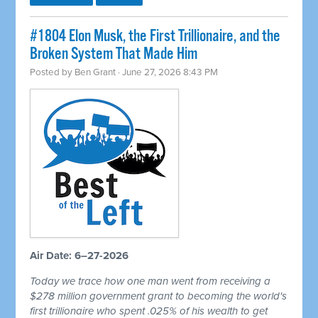
#1804 Elon Musk, the First Trillionaire, and the
Broken System That Made Him
Posted by
Ben Grant
· June 27, 2026 8:43 PM
Air Date: 6–27-2026
Today we trace how one man went from receiving a
$278 million government grant to becoming the world's
first trillionaire who spent .025% of his wealth to get