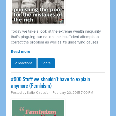
Today we take a look at the extreme wealth inequality
that’s plaguing our nation, the insufficient attempts to
correct the problem as well as it’s underlying causes
Read more
2 reactions
Share
#900 Stuff we shouldn’t have to explain
anymore (Feminism)
Posted by
Katie Klabusich
· February 20, 2015 7:00 PM