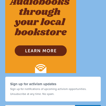
Sign up for activism updates
Sign up for notifications of upcoming activism opportunities.
Unsubscribe at any time. No spam.