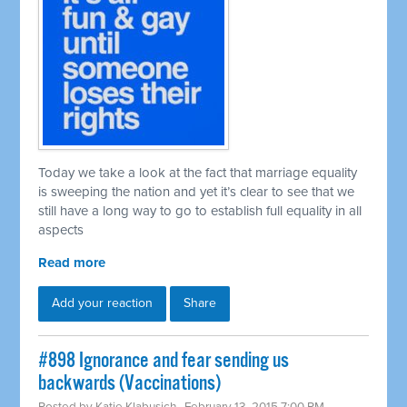
Today we take a look at the fact that marriage equality
is sweeping the nation and yet it’s clear to see that we
still have a long way to go to establish full equality in all
aspects
Read more
Add your reaction
Share
#898 Ignorance and fear sending us
backwards (Vaccinations)