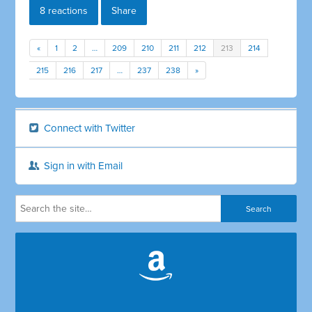
8 reactions
Share
«
1
2
…
209
210
211
212
213
214
215
216
217
…
237
238
»
Connect with Twitter
Sign in with Email