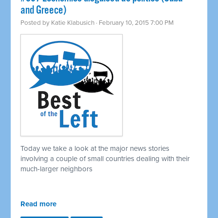
and Greece)
Posted by
Katie Klabusich
· February 10, 2015 7:00 PM
Today we take a look at the major news stories
involving a couple of small countries dealing with their
much-larger neighbors
Read more