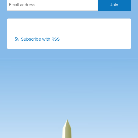
Subscribe with RSS