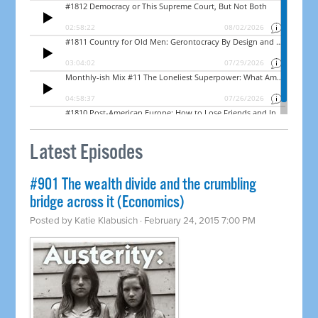
Latest Episodes
#901 The wealth divide and the crumbling
bridge across it (Economics)
Posted by
Katie Klabusich
· February 24, 2015 7:00 PM