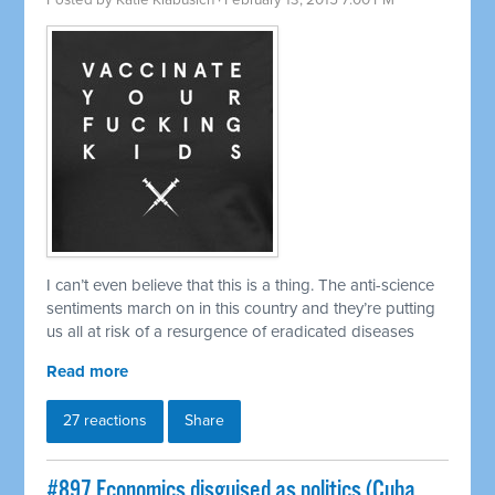
Posted by
Katie Klabusich
· February 13, 2015 7:00 PM
I can’t even believe that this is a thing. The anti-science
sentiments march on in this country and they’re putting
us all at risk of a resurgence of eradicated diseases
Read more
27 reactions
Share
#897 Economics disguised as politics (Cuba