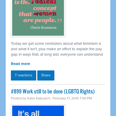
Today we get some reminders about what feminism is
and what it isn’t, plus make an effort to explain the pay
gap in ways that, at long last, everyone can understand
Read more
7 reactions
Share
#899 Work still to be done (LGBTQ Rights)
Posted by
Katie Klabusich
· February 17, 2015 7:00 PM