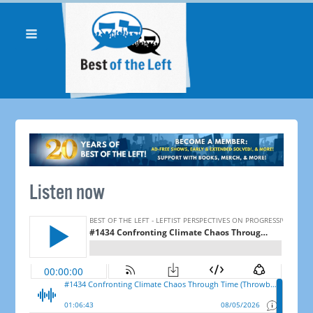
Listen now