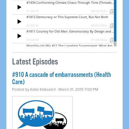
Latest Episodes
#910 A cascade of embarrassments (Health
Care)
Posted by
Katie Klabusich
· March 31, 2015 7:00 PM