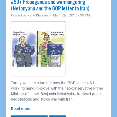
#907 Propaganda and warmongering
(Netanyahu and the GOP letter to Iran)
Posted by
Katie Klabusich
· March 20, 2015 7:00 PM
Today we take a look at how the GOP in the US is
working hand-in-glove with the neoconservative Prime
Minister of Israel, Benjamin Netanyahu, to derail peace
negotiations and stoke war with Iran
Read more