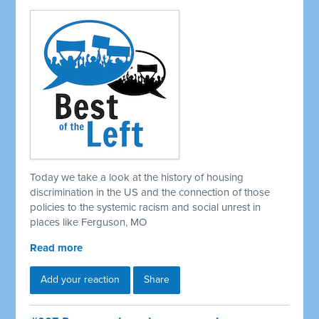
Today we take a look at the history of housing
discrimination in the US and the connection of those
policies to the systemic racism and social unrest in
places like Ferguson, MO
Read more
Add your reaction
Share