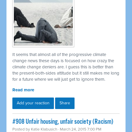
It seems that almost all of the progressive climate
change news these days is focused on how crazy the
climate change deniers are. I guess this is better than
the present-both-sides attitude but it still makes me long
for a future where we will just get to ignore them.
Read more
Add your reaction
Share
#908 Unfair housing, unfair society (Racism)
Posted by
Katie Klabusich
· March 24, 2015 7:00 PM