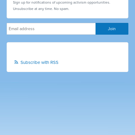
Sign up for notifications of upcoming activism opportunities.
Unsubscribe at any time. No spam.
Subscribe with RSS