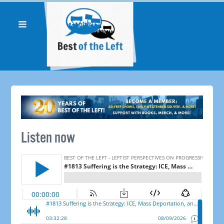
Listen now