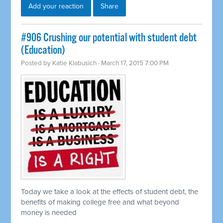
Add your reaction
Share
#906 Crushing our potential with student debt
(Education)
Posted by
Katie Klabusich
· March 17, 2015 7:00 PM
Today we take a look at the effects of student debt, the
benefits of making college free and what beyond
money is needed