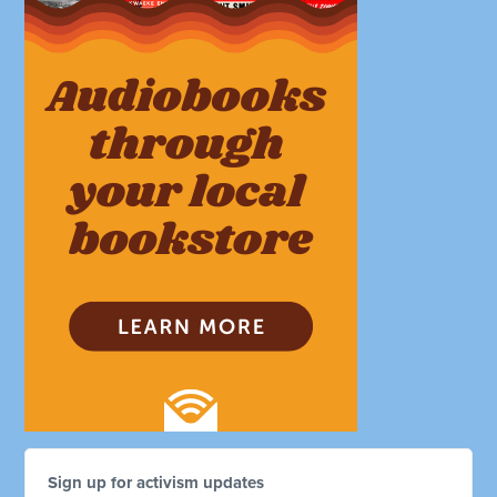
Sign up for activism updates