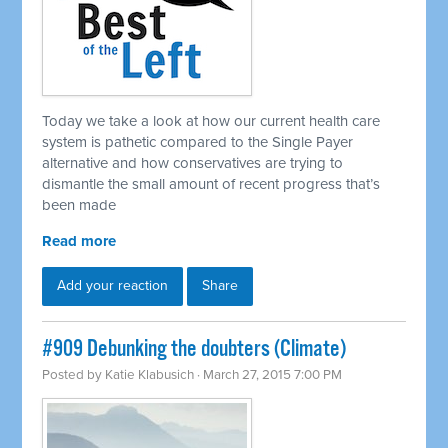
Today we take a look at how our current health care
system is pathetic compared to the Single Payer
alternative and how conservatives are trying to
dismantle the small amount of recent progress that’s
been made
Read more
Add your reaction
Share
#909 Debunking the doubters (Climate)
Posted by
Katie Klabusich
· March 27, 2015 7:00 PM