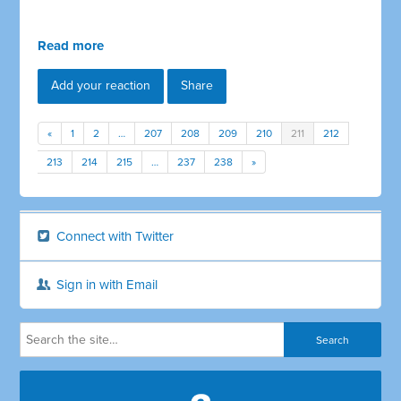
Read more
Add your reaction
Share
«
1
2
…
207
208
209
210
211
212
213
214
215
…
237
238
»
Connect with Twitter
Sign in with Email