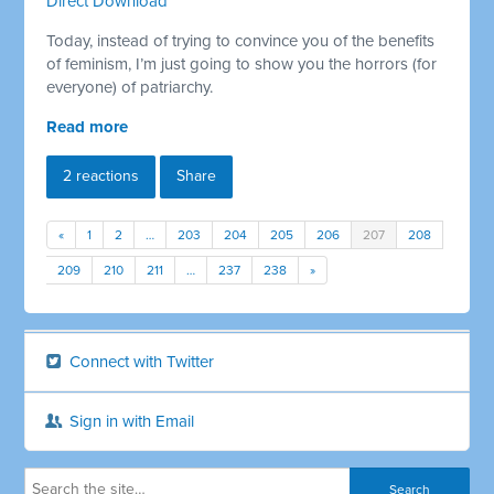
Direct Download
Today, instead of trying to convince you of the benefits
of feminism, I’m just going to show you the horrors (for
everyone) of patriarchy.
Read more
2 reactions
Share
«
1
2
…
203
204
205
206
207
208
209
210
211
…
237
238
»
Connect with Twitter
Sign in with Email