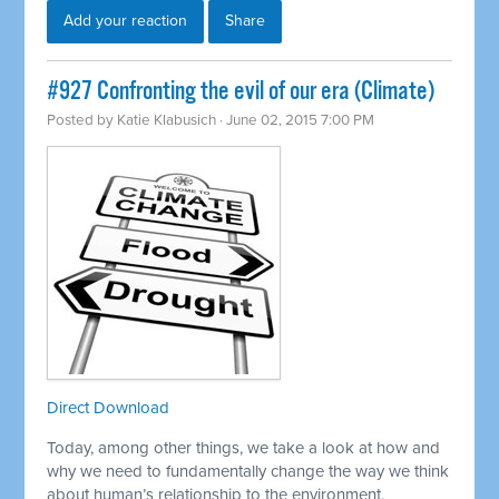
Add your reaction
Share
#927 Confronting the evil of our era (Climate)
Posted by
Katie Klabusich
· June 02, 2015 7:00 PM
Direct Download
Today, among other things, we take a look at how and
why we need to fundamentally change the way we think
about human’s relationship to the environment.