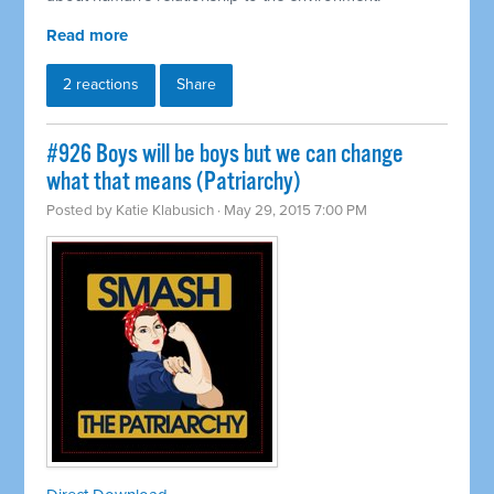
Read more
2 reactions
Share
#926 Boys will be boys but we can change
what that means (Patriarchy)
Posted by
Katie Klabusich
· May 29, 2015 7:00 PM