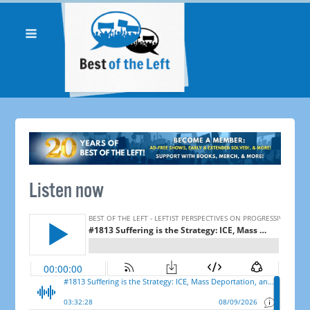
Listen now