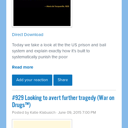
Direct Download
Today we take a look at the the US prison and bail
system and explain exactly how it’s built to
systematically punish the poor
Read more
Add your reaction
Share
#929 Looking to avert further tragedy (War on
Drugs™)
Posted by
Katie Klabusich
· June 09, 2015 7:00 PM