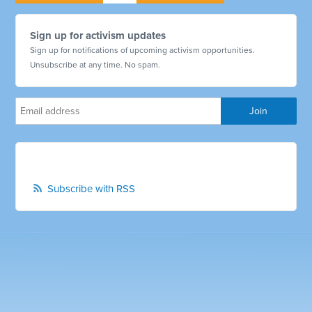
Sign up for activism updates
Sign up for notifications of upcoming activism opportunities.
Unsubscribe at any time. No spam.
Subscribe with RSS