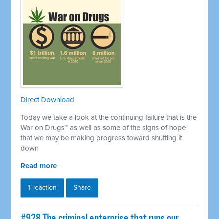
Direct Download
Today we take a look at the continuing failure that is the
War on Drugs™ as well as some of the signs of hope
that we may be making progress toward shutting it
down
Read more
1 reaction
Share
#928 The criminal enterprise that runs our