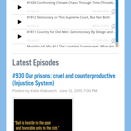
Latest Episodes
#930 Our prisons: cruel and counterproductive
(Injustice System)
Posted by
Katie Klabusich
· June 12, 2015 7:00 PM