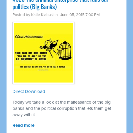
politics (Big Banks)
Posted by
Katie Klabusich
· June 05, 2015 7:00 PM
Direct Download
Today we take a look at the malfeasance of the big
banks and the political corruption that lets them get
away with it
Read more