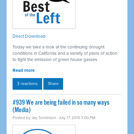
Direct Download
Today we take a look at the continuing drought
conditions in California and a variety of plans of action
to fight the emission of green house gasses
Read more
3 reactions
Share
#939 We are being failed in so many ways
(Media)
Posted by
Jay Tomlinson
· July 17, 2015 7:00 PM