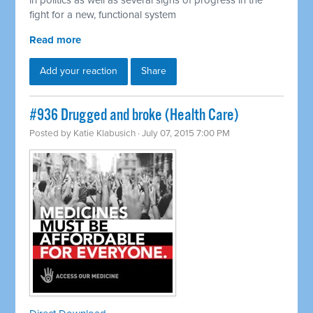
in politics as well as several signs of progress in the
fight for a new, functional system
Read more
Add your reaction
Share
#936 Drugged and broke (Health Care)
Posted by
Katie Klabusich
· July 07, 2015 7:00 PM