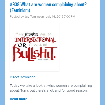
#938 What are women complaining about?
(Feminism)
Posted by
Jay Tomlinson
· July 14, 2015 7:00 PM
Direct Download
Today we take a look at what women are complaining
about. Turns out there’s a lot, and for good reason.
Read more