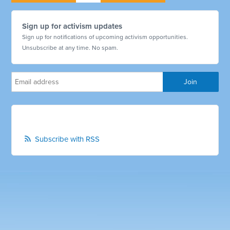
Sign up for activism updates
Sign up for notifications of upcoming activism opportunities.
Unsubscribe at any time. No spam.
Subscribe with RSS