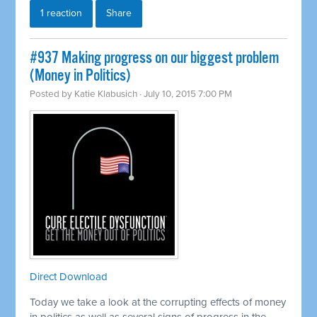
1 reaction
Share
#937 Making progress on our biggest problem
(Money in Politics)
Posted by
Katie Klabusich
· July 10, 2015 7:00 PM
Direct Download
Today we take a look at the corrupting effects of money