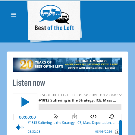
Listen now