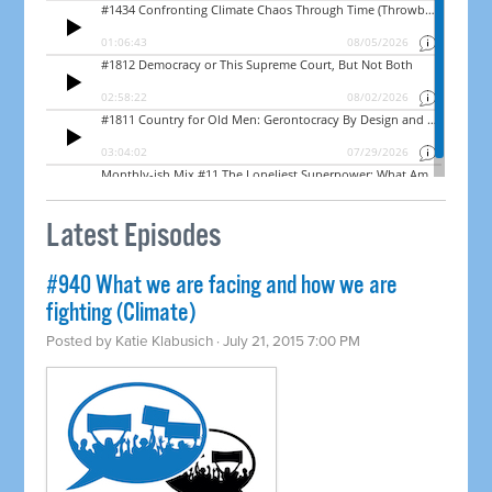
Latest Episodes
#940 What we are facing and how we are
fighting (Climate)
Posted by
Katie Klabusich
· July 21, 2015 7:00 PM