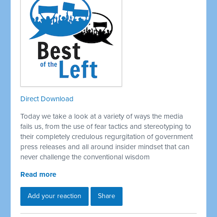
Direct Download
Today we take a look at a variety of ways the media
fails us, from the use of fear tactics and stereotyping to
their completely credulous regurgitation of government
press releases and all around insider mindset that can
never challenge the conventional wisdom
Read more
Add your reaction
Share