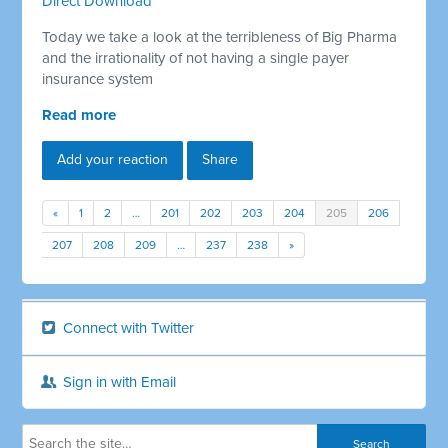
Direct Download
Today we take a look at the terribleness of Big Pharma
and the irrationality of not having a single payer
insurance system
Read more
Add your reaction
Share
«
1
2
…
201
202
203
204
205
206
207
208
209
…
237
238
»
Connect with Twitter
Sign in with Email