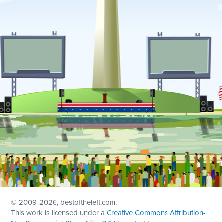
© 2009
-2026, bestoftheleft.com.
This work is licensed under a
Creative Commons Attribution-