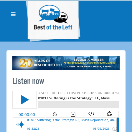
Listen now