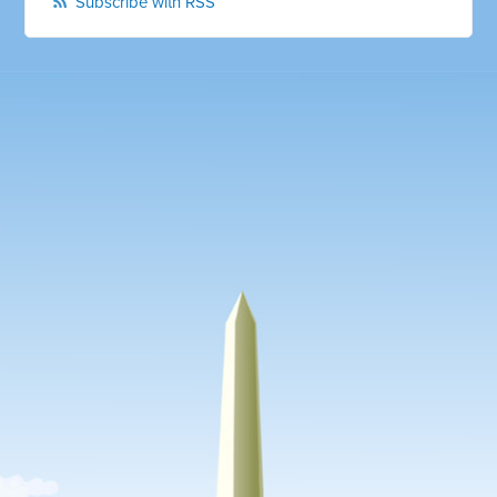
Subscribe with RSS