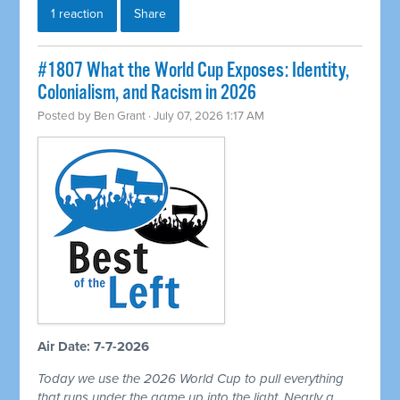
1 reaction
Share
#1807 What the World Cup Exposes: Identity,
Colonialism, and Racism in 2026
Posted by
Ben Grant
· July 07, 2026 1:17 AM
Air Date: 7-7-2026
Today we use the 2026 World Cup to pull everything
that runs under the game up into the light. Nearly a