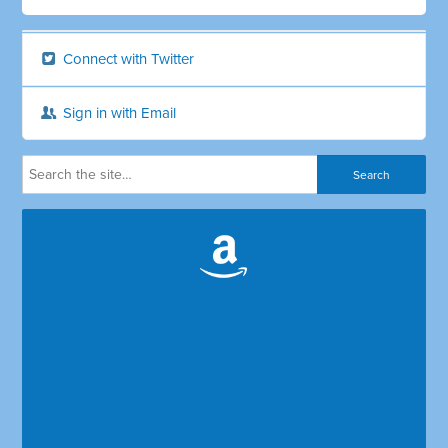
Connect with Twitter
Sign in with Email