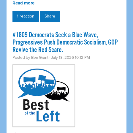
Read more
1 reaction
Share
#1809 Democrats Seek a Blue Wave,
Progressives Push Democratic Socialism, GOP
Revive the Red Scare.
Posted by
Ben Grant
· July 18, 2026 10:12 PM