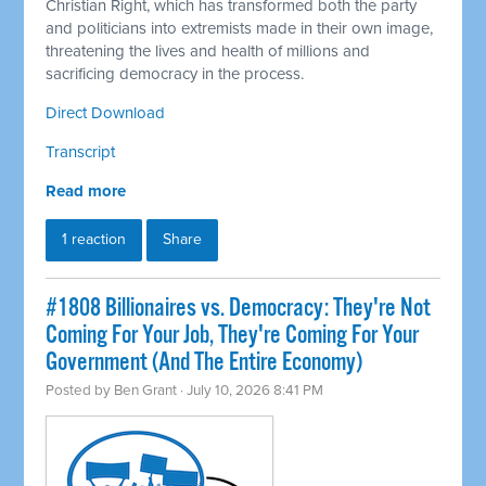
Christian Right, which has transformed both the party
and politicians into extremists made in their own image,
threatening the lives and health of millions and
sacrificing democracy in the process.
Direct Download
Transcript
Read more
1 reaction
Share
#1808 Billionaires vs. Democracy: They're Not
Coming For Your Job, They're Coming For Your
Government (And The Entire Economy)
Posted by
Ben Grant
· July 10, 2026 8:41 PM