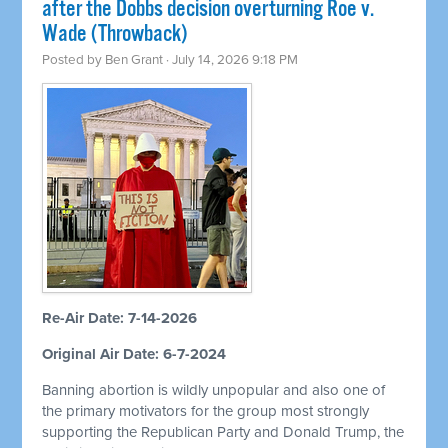
after the Dobbs decision overturning Roe v.
Wade (Throwback)
Posted by
Ben Grant
· July 14, 2026 9:18 PM
Re-Air Date: 7-14-2026
Original Air Date: 6-7-2024
Banning abortion is wildly unpopular and also one of
the primary motivators for the group most strongly
supporting the Republican Party and Donald Trump, the