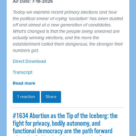
Air Date: 7-18-2026
Today we examine recent primary elections and how
the political smear of crying 'socialism' has been dusted
off and aimed at a new generation of candidates.
What's changed is that the people being smeared are
actually winning elections, and the more the
establishment called them dangerous, the stronger their
numbers got.
Direct Download
Transcript
Read more
1 reaction
Share
#1634 Abortion as the Tip of the Iceberg: the
fight for privacy, bodily autonomy, and
functional democracy are the path forward