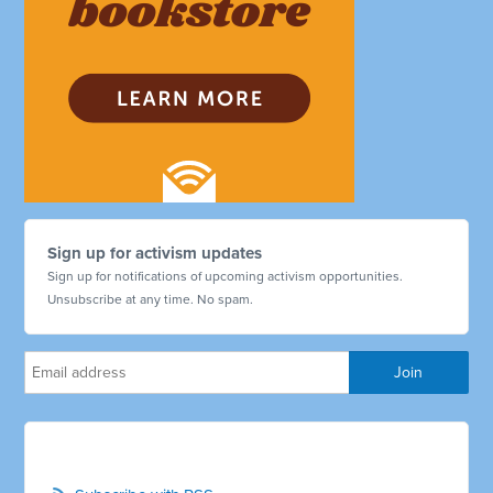
Sign up for activism updates
Sign up for notifications of upcoming activism opportunities.
Unsubscribe at any time. No spam.