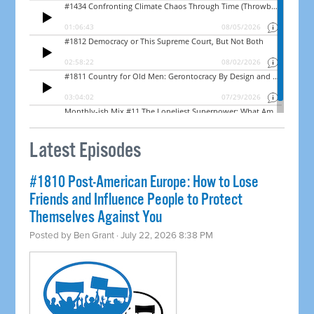
Latest Episodes
#1810 Post-American Europe: How to Lose
Friends and Influence People to Protect
Themselves Against You
Posted by
Ben Grant
· July 22, 2026 8:38 PM