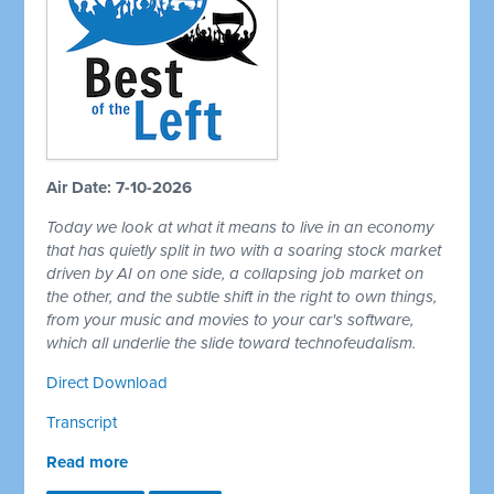
Air Date: 7-10-2026
Today we look at what it means to live in an economy
that has quietly split in two with a soaring stock market
driven by AI on one side, a collapsing job market on
the other, and the subtle shift in the right to own things,
from your music and movies to your car's software,
which all underlie the slide toward technofeudalism.
Direct Download
Transcript
Read more