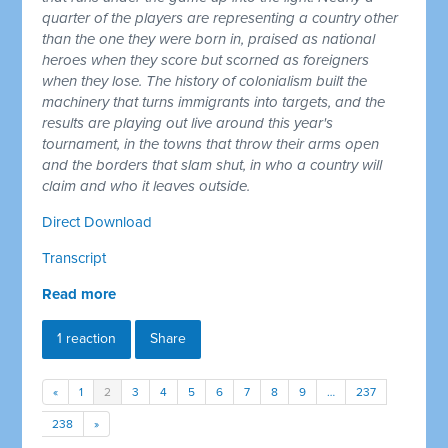
quarter of the players are representing a country other
than the one they were born in, praised as national
heroes when they score but scorned as foreigners
when they lose. The history of colonialism built the
machinery that turns immigrants into targets, and the
results are playing out live around this year's
tournament, in the towns that throw their arms open
and the borders that slam shut, in who a country will
claim and who it leaves outside.
Direct Download
Transcript
Read more
1 reaction
Share
«
1
2
3
4
5
6
7
8
9
…
237
238
»