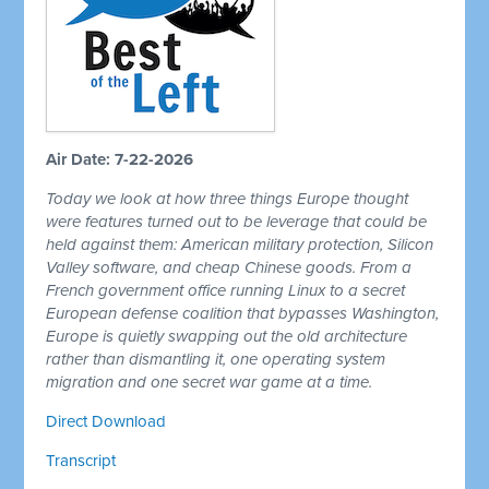
Air Date: 7-22-2026
Today we look at how three things Europe thought
were features turned out to be leverage that could be
held against them: American military protection, Silicon
Valley software, and cheap Chinese goods. From a
French government office running Linux to a secret
European defense coalition that bypasses Washington,
Europe is quietly swapping out the old architecture
rather than dismantling it, one operating system
migration and one secret war game at a time.
Direct Download
Transcript