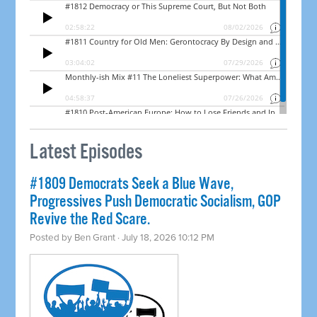
Latest Episodes
#1809 Democrats Seek a Blue Wave,
Progressives Push Democratic Socialism, GOP
Revive the Red Scare.
Posted by
Ben Grant
· July 18, 2026 10:12 PM