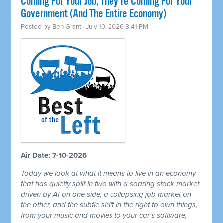
Coming For Your Job, They're Coming For Your
Government (And The Entire Economy)
Posted by
Ben Grant
· July 10, 2026 8:41 PM
Air Date: 7-10-2026
Today we look at what it means to live in an economy
that has quietly split in two with a soaring stock market
driven by AI on one side, a collapsing job market on
the other, and the subtle shift in the right to own things,
from your music and movies to your car's software,