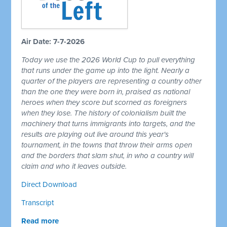
Air Date: 7-7-2026
Today we use the 2026 World Cup to pull everything
that runs under the game up into the light. Nearly a
quarter of the players are representing a country other
than the one they were born in, praised as national
heroes when they score but scorned as foreigners
when they lose. The history of colonialism built the
machinery that turns immigrants into targets, and the
results are playing out live around this year's
tournament, in the towns that throw their arms open
and the borders that slam shut, in who a country will
claim and who it leaves outside.
Direct Download
Transcript
Read more