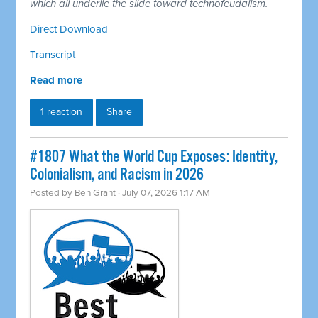
which all underlie the slide toward technofeudalism.
Direct Download
Transcript
Read more
1 reaction
Share
#1807 What the World Cup Exposes: Identity,
Colonialism, and Racism in 2026
Posted by
Ben Grant
· July 07, 2026 1:17 AM