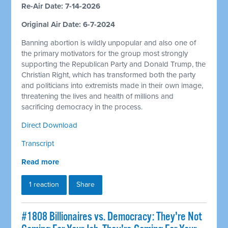
Re-Air Date: 7-14-2026
Original Air Date: 6-7-2024
Banning abortion is wildly unpopular and also one of
the primary motivators for the group most strongly
supporting the Republican Party and Donald Trump, the
Christian Right, which has transformed both the party
and politicians into extremists made in their own image,
threatening the lives and health of millions and
sacrificing democracy in the process.
Direct Download
Transcript
Read more
1 reaction
Share
#1808 Billionaires vs. Democracy: They're Not