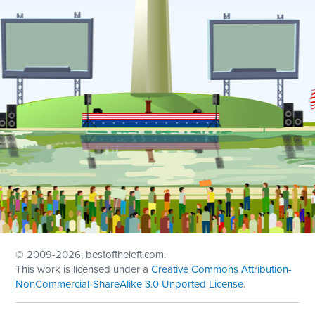
© 2009
-2026, bestoftheleft.com.
This work is licensed under a
Creative Commons Attribution-
NonCommercial-ShareAlike 3.0 Unported License
.