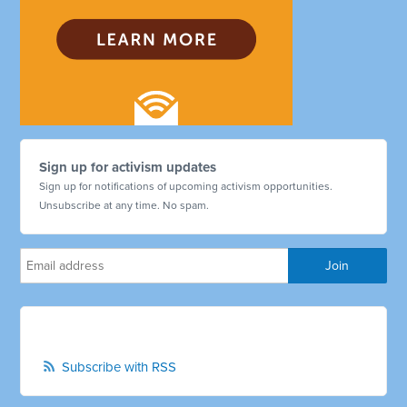
Sign up for activism updates
Sign up for notifications of upcoming activism opportunities.
Unsubscribe at any time. No spam.
Subscribe with RSS