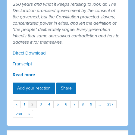
250 years and what it keeps refusing to look at. The
Declaration promised government by the consent of
the governed, but the Constitution protected slavery,
concentrated power in elites, and left the definition of
"the people" deliberately vague. Every generation
inherits that same unresolved contradiction and has to
address it for themselves.
Direct Download
Transcript
Read more
Add your reaction
Share
«
1
2
3
4
5
6
7
8
9
…
237
238
»