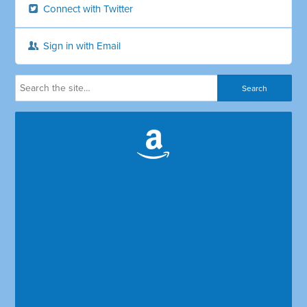
Connect with Twitter
Sign in with Email