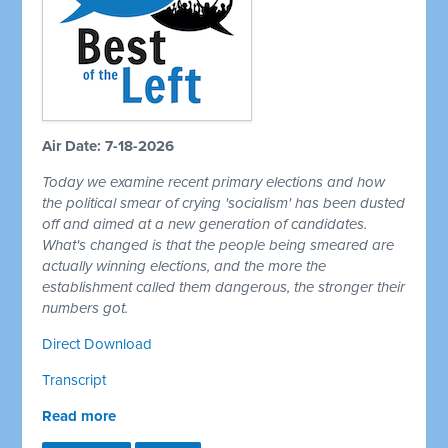
Air Date: 7-18-2026
Today we examine recent primary elections and how
the political smear of crying 'socialism' has been dusted
off and aimed at a new generation of candidates.
What's changed is that the people being smeared are
actually winning elections, and the more the
establishment called them dangerous, the stronger their
numbers got.
Direct Download
Transcript
Read more