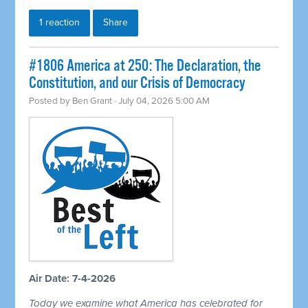
1 reaction
Share
#1806 America at 250: The Declaration, the
Constitution, and our Crisis of Democracy
Posted by
Ben Grant
· July 04, 2026 5:00 AM
Air Date: 7-4-2026
Today we examine what America has celebrated for