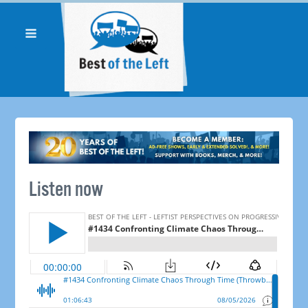
Listen now