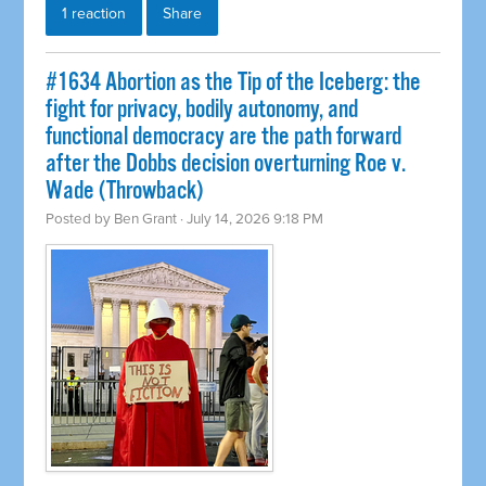
1 reaction
Share
#1634 Abortion as the Tip of the Iceberg: the
fight for privacy, bodily autonomy, and
functional democracy are the path forward
after the Dobbs decision overturning Roe v.
Wade (Throwback)
Posted by
Ben Grant
· July 14, 2026 9:18 PM