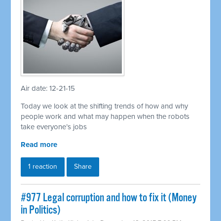
Air date: 12-21-15
Today we look at the shifting trends of how and why
people work and what may happen when the robots
take everyone’s jobs
Read more
1 reaction
Share
#977 Legal corruption and how to fix it (Money
in Politics)