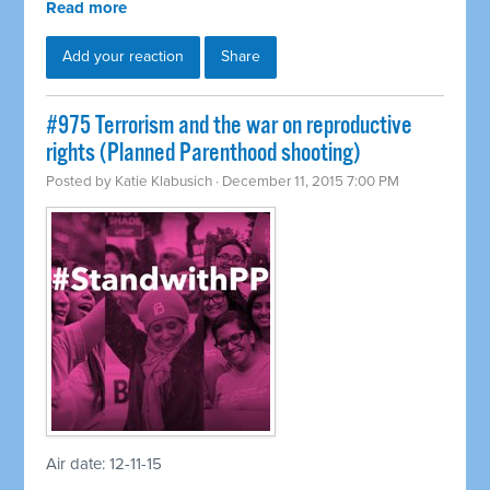
Read more
Add your reaction
Share
#975 Terrorism and the war on reproductive
rights (Planned Parenthood shooting)
Posted by
Katie Klabusich
· December 11, 2015 7:00 PM
Air date: 12-11-15