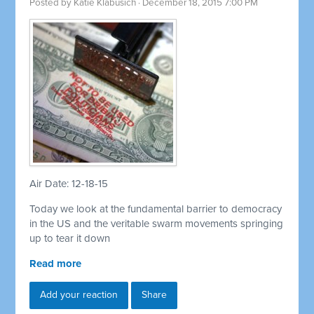
Posted by
Katie Klabusich
· December 18, 2015 7:00 PM
Air Date: 12-18-15
Today we look at the fundamental barrier to democracy
in the US and the veritable swarm movements springing
up to tear it down
Read more
Add your reaction
Share