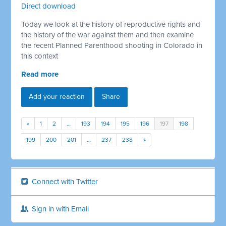
Direct download
Today we look at the history of reproductive rights and
the history of the war against them and then examine
the recent Planned Parenthood shooting in Colorado in
this context
Read more
Add your reaction
Share
«
1
2
…
193
194
195
196
197
198
199
200
201
…
237
238
»
Connect with Twitter
Sign in with Email