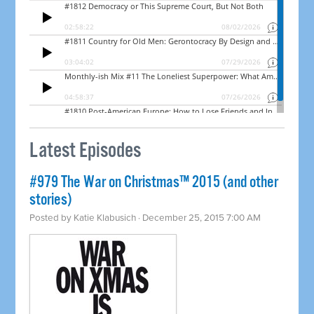
Latest Episodes
#979 The War on Christmas™ 2015 (and other
stories)
Posted by
Katie Klabusich
· December 25, 2015 7:00 AM