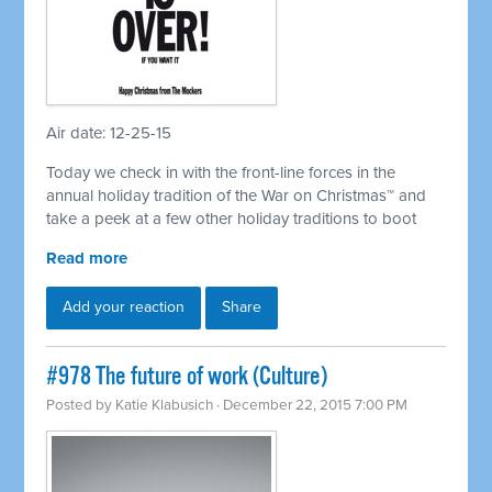
Air date: 12-25-15
Today we check in with the front-line forces in the
annual holiday tradition of the War on Christmas™ and
take a peek at a few other holiday traditions to boot
Read more
Add your reaction
Share
#978 The future of work (Culture)
Posted by
Katie Klabusich
· December 22, 2015 7:00 PM