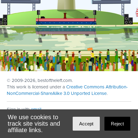
© 2009
-2026, bestoftheleft.com.
This work is licensed under a
Creative Commons Attribution-
NonCommercial-ShareAlike 3.0 Unported License
.
Sign in with
email
We use cookies to
Theme created with
NationBuilder
by
Ian Patrick Hines
,
track site visits and
Accept
Reject
Maintained by
DominoLink
affiliate links.