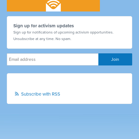
Sign up for activism updates
Sign up for notifications of upcoming activism opportunities.
Unsubscribe at any time. No spam.
Subscribe with RSS