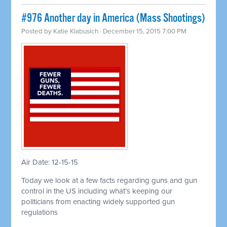
#976 Another day in America (Mass Shootings)
Posted by
Katie Klabusich
· December 15, 2015 7:00 PM
Air Date: 12-15-15
Today we look at a few facts regarding guns and gun
control in the US including what’s keeping our
politicians from enacting widely supported gun
regulations