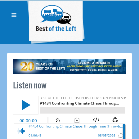
Listen now