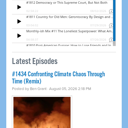
Latest Episodes
#1434 Confronting Climate Chaos Through
Time (Remix)
Posted by
Ben Grant
· August 05, 2026 2:18 PM