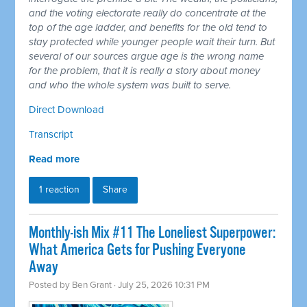
and the voting electorate really do concentrate at the
top of the age ladder, and benefits for the old tend to
stay protected while younger people wait their turn. But
several of our sources argue age is the wrong name
for the problem, that it is really a story about money
and who the whole system was built to serve.
Direct Download
Transcript
Read more
1 reaction
Share
Monthly-ish Mix #11 The Loneliest Superpower:
What America Gets for Pushing Everyone
Away
Posted by
Ben Grant
· July 25, 2026 10:31 PM