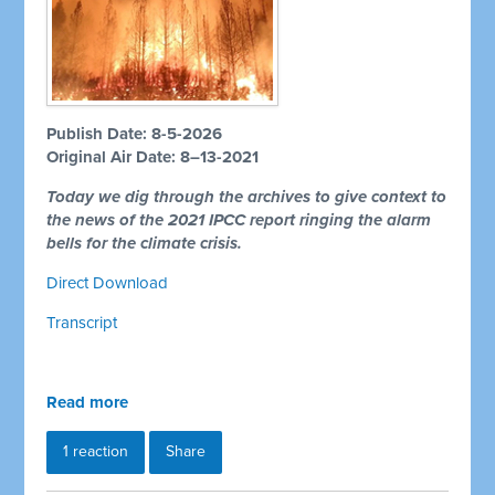
Publish Date: 8-5-2026
Original Air Date: 8–13-2021
Today we dig through the archives to give context to
the news of the 2021 IPCC report ringing the alarm
bells for the climate crisis.
Direct Download
Transcript
Read more
1 reaction
Share