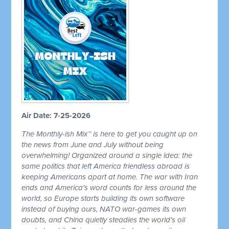
Air Date: 7-25-2026
The Monthly-ish Mix™ is here to get you caught up on
the news from June and July without being
overwhelming! Organized around a single idea: the
same politics that left America friendless abroad is
keeping Americans apart at home. The war with Iran
ends and America's word counts for less around the
world, so Europe starts building its own software
instead of buying ours, NATO war-games its own
doubts, and China quietly steadies the world's oil