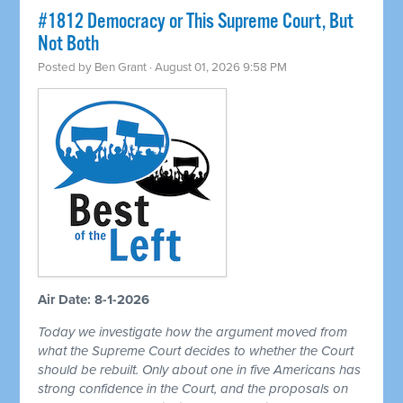
#1812 Democracy or This Supreme Court, But
Not Both
Posted by
Ben Grant
· August 01, 2026 9:58 PM
Air Date: 8-1-2026
Today we investigate how the argument moved from
what the Supreme Court decides to whether the Court
should be rebuilt. Only about one in five Americans has
strong confidence in the Court, and the proposals on