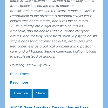
markets, while Taiwan shows that real security comes
from connection, not threats. At home, the
administration revives the red scare, hands the Justice
Department to the president's personal lawyer while
judges face death threats, and turns the country's
250th birthday into a fight over who counts as
American, and billionaires cash out while everyone
argues. And the way back starts small: a psychologist's
simple habit for a happier social life, organizers who
treat loneliness as a political problem with a political
cure, and a Michigan Senate campaign built on talking
to people instead of donors.
Covering: June–July 2026
Direct Download
Read more
1 reaction
Share