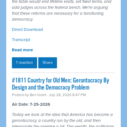
the table would end lifetime seats, set fixed terms, and
add judges across the federal bench. We're arguing
that these reforms are necessary for a functioning
democracy.
Direct Download
Transcript
Read more
1 reaction
Share
#1811 Country for Old Men: Gerontocracy By
Design and the Democracy Problem
Posted by
Ben Grant
· July 28, 2026 8:47 PM
Air Date: 7-25-2026
Today we look at the idea that America has become a
gerontocracy, a country run by the old, and then
interrogate the premise a bit. The wealth, the politicians,