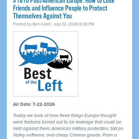
#1810 Post-American Europe: How to Lose
Friends and Influence People to Protect
Themselves Against You
Posted by
Ben Grant
· July 22, 2026 8:38 PM
Air Date: 7-22-2026
Today we look at how three things Europe thought
were features turned out to be leverage that could be
held against them: American military protection, Silicon
Valley software, and cheap Chinese goods. From a