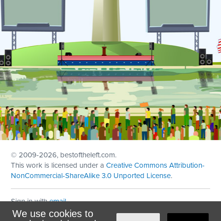
© 2009
-2026, bestoftheleft.com.
This work is licensed under a
Creative Commons Attribution-
NonCommercial-ShareAlike 3.0 Unported License
.
Sign in with
email
We use cookies to
Theme created with
NationBuilder
by
Ian Patrick Hines
,