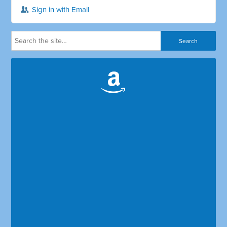
Sign in with Email