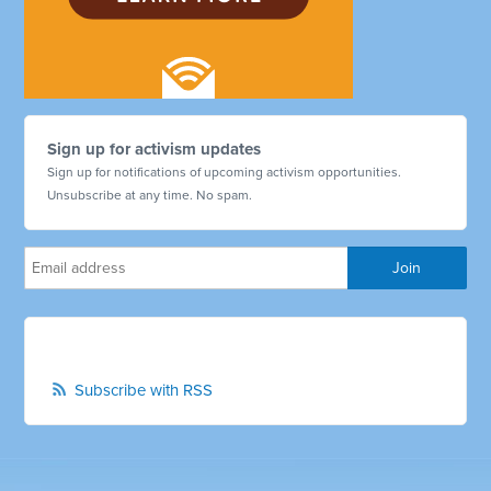
Sign up for activism updates
Sign up for notifications of upcoming activism opportunities.
Unsubscribe at any time. No spam.
Subscribe with RSS