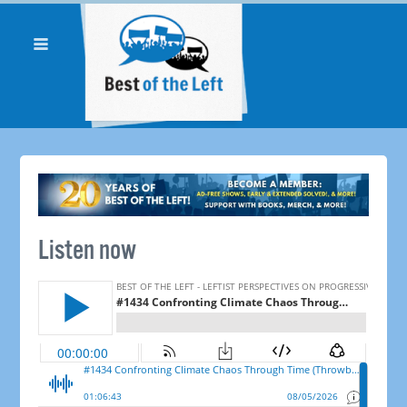
Listen now