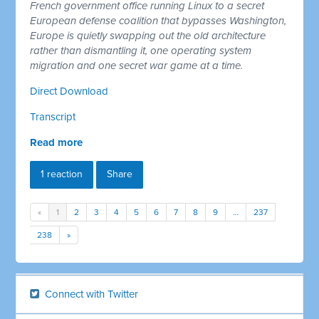
French government office running Linux to a secret
European defense coalition that bypasses Washington,
Europe is quietly swapping out the old architecture
rather than dismantling it, one operating system
migration and one secret war game at a time.
Direct Download
Transcript
Read more
1 reaction
Share
«
1
2
3
4
5
6
7
8
9
…
237
238
»
Connect with Twitter