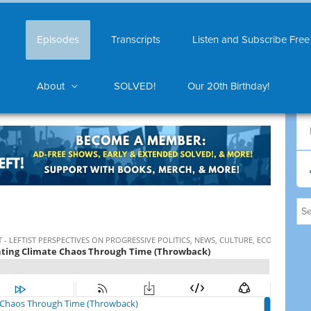
Episodes
Transcripts
Listen and Subscribe Free
About
SOLVED!
Our 20th Birthday!