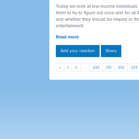
Today we look at low-income individuals 
them to try to figure out once and for all
and whether they should be helped or thr
entertainment.
Read more
Add your reaction
Share
«
1
2
…
230
231
232
233