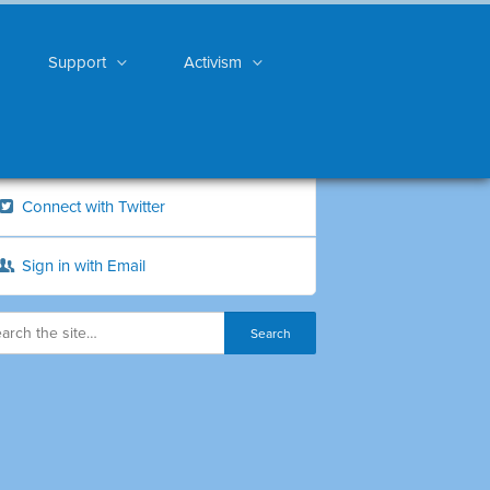
Support
Activism
Connect with Twitter
Sign in with Email