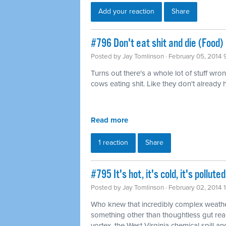
Add your reaction
Share
#796 Don't eat shit and die (Food)
Posted by
Jay Tomlinson
· February 05, 2014 
Turns out there's a whole lot of stuff wro
cows eating shit. Like they don't already
Read more
1 reaction
Share
#795 It's hot, it's cold, it's pollu
Posted by
Jay Tomlinson
· February 02, 2014 
Who knew that incredibly complex weathe
something other than thoughtless gut rea
vortex, the West Virginia chemical spill and