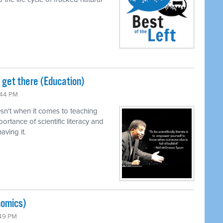
o get there (Education)
:44 PM
n't when it comes to teaching
ortance of scientific literacy and
ving it.
nomics)
:49 PM