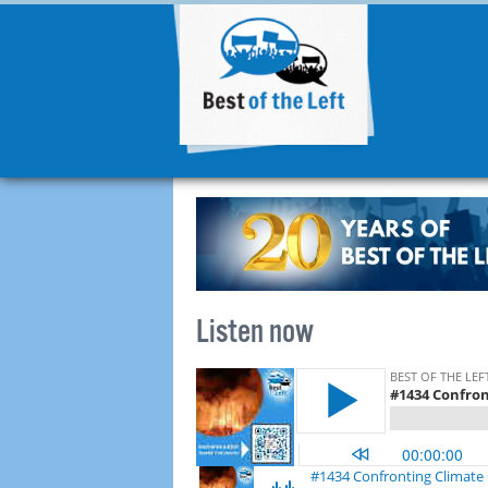
Listen now