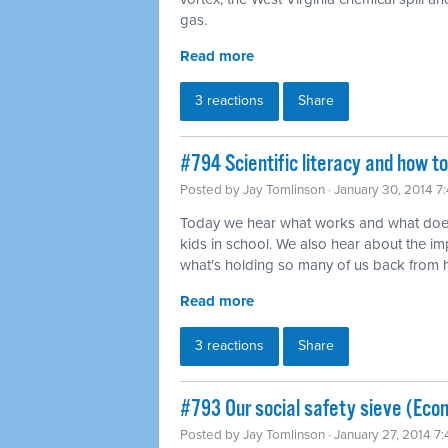
gas.
Read more
3 reactions
Share
#794 Scientific literacy and how t
Posted by
Jay Tomlinson
· January 30, 2014 7
Today we hear what works and what does
kids in school. We also hear about the imp
what's holding so many of us back from ha
Read more
3 reactions
Share
#793 Our social safety sieve (Eco
Posted by
Jay Tomlinson
· January 27, 2014 7