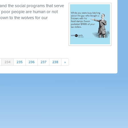
and the social programs that serve
 if poor people are human or not
own to the wolves for our
234
235
236
237
238
»