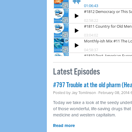
Latest Episodes
#797 Trouble at the old pharm (Hea
Posted by
Jay Tomlinson
· February 08, 2014
Today we take a look at the seedy underbel
of those wonderful, life-saving drugs that
medicine and western capitalism.
Read more