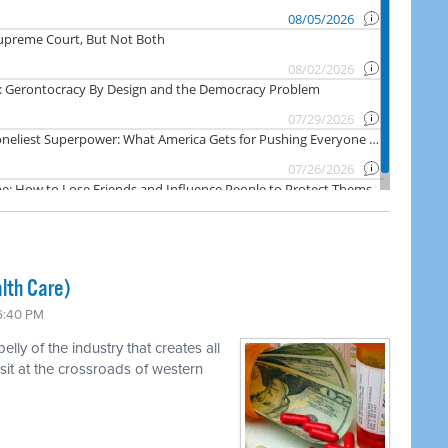
lth Care)
 6:40 PM
ly of the industry that creates all
 sit at the crossroads of western