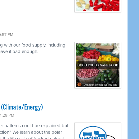
9:57 PM
ng with our food supply, including
 have it bad enough.
ted (Climate/Energy)
11:29 PM
r patterns could be explained but
ction? We learn about the polar
 the life cycle of fracked natural