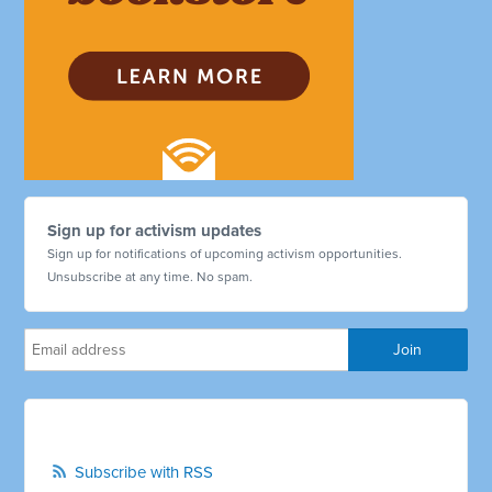
Sign up for activism updates
Sign up for notifications of upcoming activism opportunities.
Unsubscribe at any time. No spam.
Subscribe with RSS