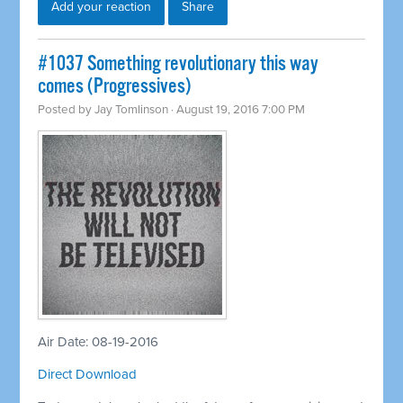
Add your reaction
Share
#1037 Something revolutionary this way
comes (Progressives)
Posted by
Jay Tomlinson
· August 19, 2016 7:00 PM
Air Date: 08-19-2016
Direct Download