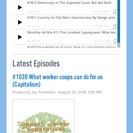
Latest Episodes
#1039 What worker coops can do for us
(Capitalism)
Posted by
Jay Tomlinson
· August 30, 2016 7:00 PM