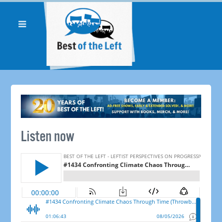
Listen now