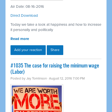
Air Date: 08-16-2016
Direct Download
Today we take a look at happiness and how to increase
it personally and politically
Read more
Add your reaction
Share
#1035 The case for raising the minimum wage
(Labor)
Posted by
Jay Tomlinson
· August 12, 2016 7:00 PM