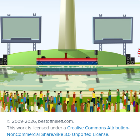
© 2009
-2026, bestoftheleft.com.
This work is licensed under a
Creative Commons Attribution-
NonCommercial-ShareAlike 3.0 Unported License
.