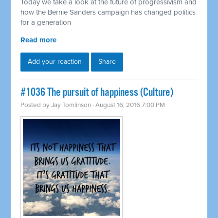
Today we take a look at the future of progressivism and
how the Bernie Sanders campaign has changed politics
for a generation
Read more
Add your reaction
Share
#1036 The pursuit of happiness (Culture)
Posted by
Jay Tomlinson
· August 16, 2016 7:00 PM