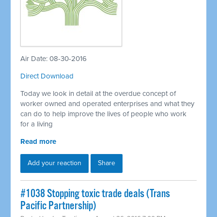
Air Date: 08-30-2016
Direct Download
Today we look in detail at the overdue concept of
worker owned and operated enterprises and what they
can do to help improve the lives of people who work
for a living
Read more
Add your reaction
Share
#1038 Stopping toxic trade deals (Trans
Pacific Partnership)