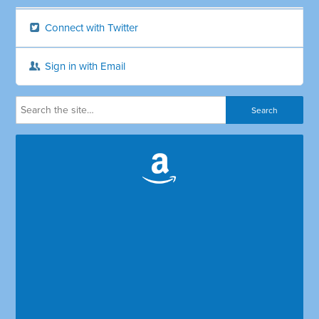
Connect with Twitter
Sign in with Email