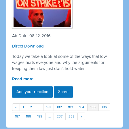
Air Date: 08-12-2016
Direct Download
Today we take a look at some of the ways that low
wages hurts everyone and why the arguments for
keeping them low just don’t hold water
Read more
Add your reaction
Share
«
1
2
…
181
182
183
184
185
186
187
188
189
…
237
238
»