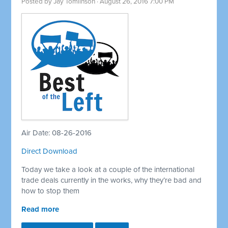
Posted by
Jay Tomlinson
· August 26, 2016 7:00 PM
Air Date: 08-26-2016
Direct Download
Today we take a look at a couple of the international
trade deals currently in the works, why they’re bad and
how to stop them
Read more