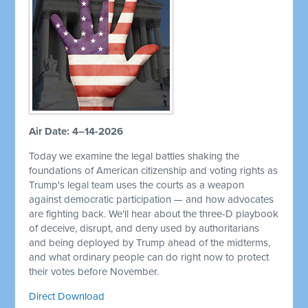
Air Date: 4–14-2026
Today we examine the legal battles shaking the
foundations of American citizenship and voting rights as
Trump's legal team uses the courts as a weapon
against democratic participation — and how advocates
are fighting back. We'll hear about the three-D playbook
of deceive, disrupt, and deny used by authoritarians
and being deployed by Trump ahead of the midterms,
and what ordinary people can do right now to protect
their votes before November.
Direct Download