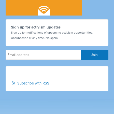
Sign up for activism updates
Sign up for notifications of upcoming activism opportunities.
Unsubscribe at any time. No spam.
Subscribe with RSS