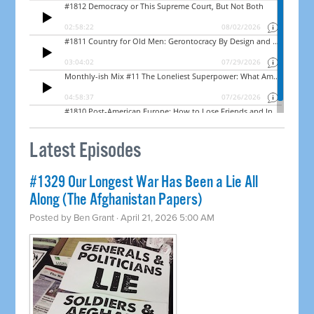
Latest Episodes
#1329 Our Longest War Has Been a Lie All
Along (The Afghanistan Papers)
Posted by
Ben Grant
· April 21, 2026 5:00 AM