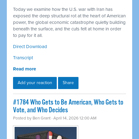
Today we examine how the U.S. war with Iran has
exposed the deep structural rot at the heart of American
power, the global economic catastrophe quietly building
beneath the surface, and the cuts felt at home in order
to pay for it all.
Direct Download
Transcript
Read more
Add your reaction
Share
#1784 Who Gets to Be American, Who Gets to
Vote, and Who Decides
Posted by
Ben Grant
· April 14, 2026 12:00 AM