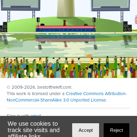
© 2009
-2026, bestoftheleft.com.
This work is licensed under a
Creative Commons Attribution-
NonCommercial-ShareAlike 3.0 Unported License
.
Sign in with
email
We use cookies to
Theme created with
NationBuilder
by
Ian Patrick Hines
,
track site visits and
Accept
Reject
Maintained by
DominoLink
affiliate links.