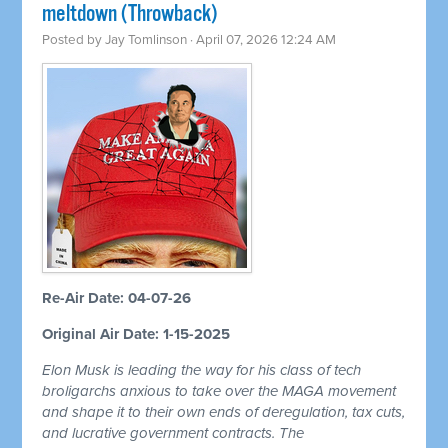
meltdown (Throwback)
Posted by
Jay Tomlinson
· April 07, 2026 12:24 AM
Re-Air Date: 04-07-26
Original Air Date: 1-15-2025
Elon Musk is leading the way for his class of tech
broligarchs anxious to take over the MAGA movement
and shape it to their own ends of deregulation, tax cuts,
and lucrative government contracts. The