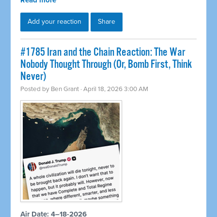
Read more
Add your reaction
Share
#1785 Iran and the Chain Reaction: The War
Nobody Thought Through (Or, Bomb First, Think
Never)
Posted by
Ben Grant
· April 18, 2026 3:00 AM
Air Date: 4–18-2026