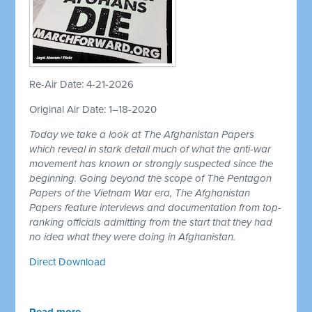
Re-Air Date: 4-21-2026
Original Air Date: 1–18-2020
Today we take a look at The Afghanistan Papers
which reveal in stark detail much of what the anti-war
movement has known or strongly suspected since the
beginning. Going beyond the scope of The Pentagon
Papers of the Vietnam War era, The Afghanistan
Papers feature interviews and documentation from top-
ranking officials admitting from the start that they had
no idea what they were doing in Afghanistan.
Direct Download