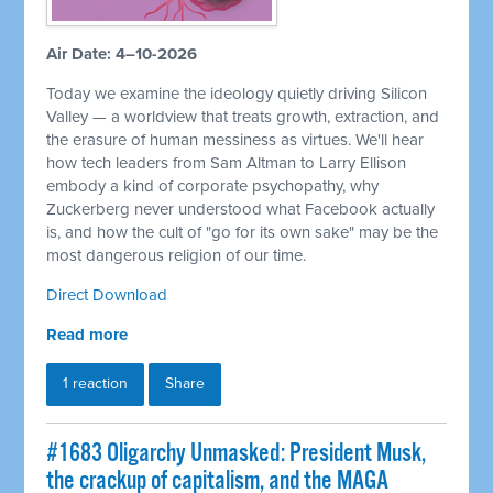
Air Date: 4–10-2026
Today we examine the ideology quietly driving Silicon
Valley — a worldview that treats growth, extraction, and
the erasure of human messiness as virtues. We'll hear
how tech leaders from Sam Altman to Larry Ellison
embody a kind of corporate psychopathy, why
Zuckerberg never understood what Facebook actually
is, and how the cult of "go for its own sake" may be the
most dangerous religion of our time.
Direct Download
Read more
1 reaction
Share
#1683 Oligarchy Unmasked: President Musk,
the crackup of capitalism, and the MAGA