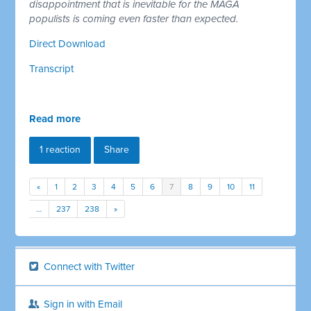
disappointment that is inevitable for the MAGA
populists is coming even faster than expected.
Direct Download
Transcript
Read more
1 reaction
Share
«
1
2
3
4
5
6
7
8
9
10
11
…
237
238
»
Connect with Twitter
Sign in with Email