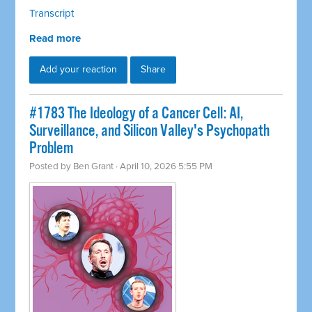
Transcript
Read more
Add your reaction
Share
#1783 The Ideology of a Cancer Cell: AI,
Surveillance, and Silicon Valley's Psychopath
Problem
Posted by
Ben Grant
· April 10, 2026 5:55 PM