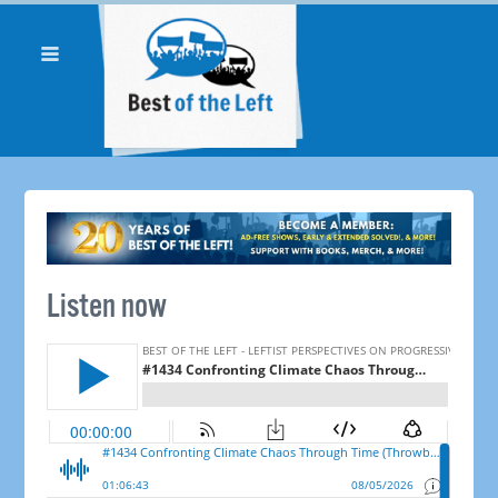
Listen now