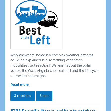
Who knew that incredibly complex weather patterns
could be explained but something other than
thoughtless gut reaction? We learn about the polar
vortex, the West Virginia chemical spill and the life cycle
of fracked natural gas.
Read more
3 reactions
Share