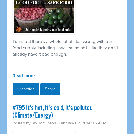
Turns out there's a whole lot of stuff wrong with our
food supply, including cows eating shit. Like they don't
already have it bad enough.
Read more
1 reaction
Share
#795 It's hot, it's cold, it's polluted
(Climate/Energy)
Posted by
Jay Tomlinson
· February 02, 2014 11:29 PM