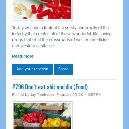
Today we take a look at the seedy underbelly of the
industry that creates all of those wonderful, life-saving
drugs that sit at the crossroads of western medicine
and western capitalism.
Read more
Add your reaction
Share
#796 Don't eat shit and die (Food)
Posted by
Jay Tomlinson
· February 05, 2014 9:57 PM