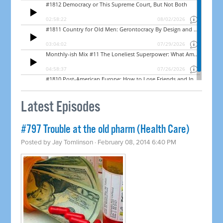
Latest Episodes
#797 Trouble at the old pharm (Health Care)
Posted by
Jay Tomlinson
· February 08, 2014 6:40 PM