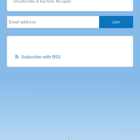
Unsubscribe at any time. No spam.
Subscribe with RSS