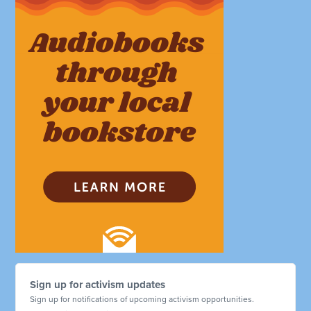
Sign up for activism updates
Sign up for notifications of upcoming activism opportunities.