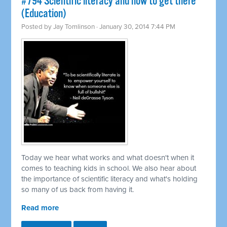
#794 Scientific literacy and how to get there
(Education)
Posted by
Jay Tomlinson
· January 30, 2014 7:44 PM
Today we hear what works and what doesn't when it
comes to teaching kids in school. We also hear about
the importance of scientific literacy and what's holding
so many of us back from having it.
Read more