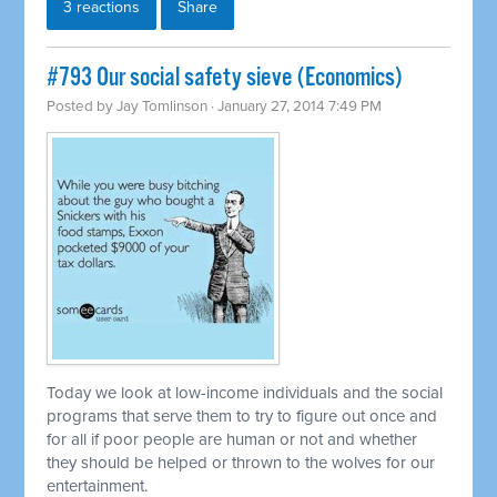
3 reactions
Share
#793 Our social safety sieve (Economics)
Posted by
Jay Tomlinson
· January 27, 2014 7:49 PM
Today we look at low-income individuals and the social
programs that serve them to try to figure out once and
for all if poor people are human or not and whether
they should be helped or thrown to the wolves for our
entertainment.