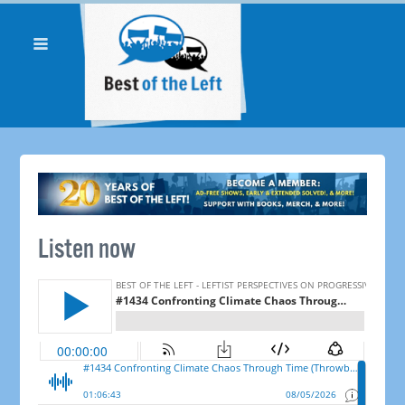
Listen now