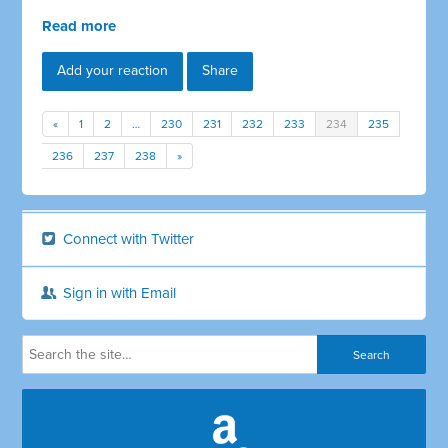
Read more
Add your reaction
Share
«
1
2
…
230
231
232
233
234
235
236
237
238
»
Connect with Twitter
Sign in with Email