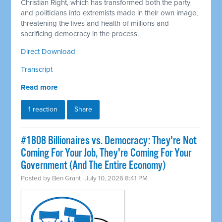
Christian Right, which has transformed both the party
and politicians into extremists made in their own image,
threatening the lives and health of millions and
sacrificing democracy in the process.
Direct Download
Transcript
Read more
1 reaction
Share
#1808 Billionaires vs. Democracy: They're Not
Coming For Your Job, They're Coming For Your
Government (And The Entire Economy)
Posted by
Ben Grant
· July 10, 2026 8:41 PM