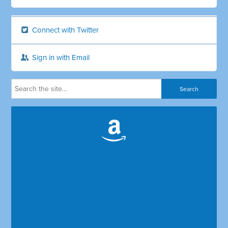
Connect with Twitter
Sign in with Email