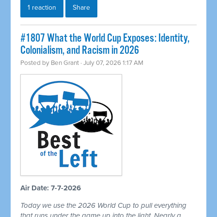
1 reaction
Share
#1807 What the World Cup Exposes: Identity,
Colonialism, and Racism in 2026
Posted by
Ben Grant
· July 07, 2026 1:17 AM
Air Date: 7-7-2026
Today we use the 2026 World Cup to pull everything
that runs under the game up into the light. Nearly a