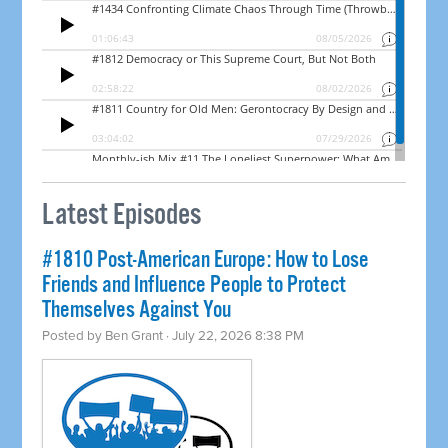
Latest Episodes
#1810 Post-American Europe: How to Lose
Friends and Influence People to Protect
Themselves Against You
Posted by
Ben Grant
· July 22, 2026 8:38 PM