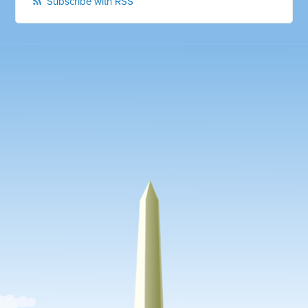
Subscribe with RSS