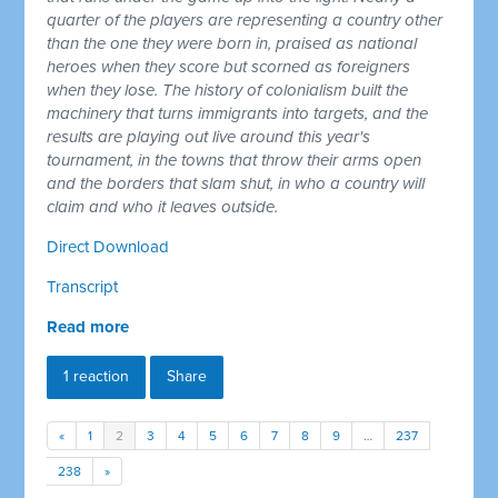
quarter of the players are representing a country other
than the one they were born in, praised as national
heroes when they score but scorned as foreigners
when they lose. The history of colonialism built the
machinery that turns immigrants into targets, and the
results are playing out live around this year's
tournament, in the towns that throw their arms open
and the borders that slam shut, in who a country will
claim and who it leaves outside.
Direct Download
Transcript
Read more
1 reaction
Share
«
1
2
3
4
5
6
7
8
9
…
237
238
»