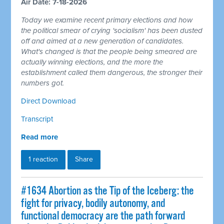
Air Date: 7-18-2026
Today we examine recent primary elections and how
the political smear of crying 'socialism' has been dusted
off and aimed at a new generation of candidates.
What's changed is that the people being smeared are
actually winning elections, and the more the
establishment called them dangerous, the stronger their
numbers got.
Direct Download
Transcript
Read more
1 reaction
Share
#1634 Abortion as the Tip of the Iceberg: the
fight for privacy, bodily autonomy, and
functional democracy are the path forward