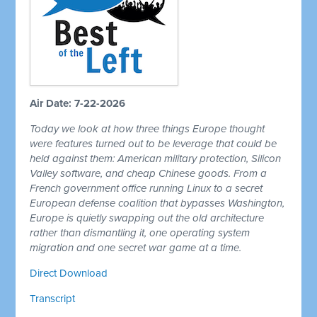
Air Date: 7-22-2026
Today we look at how three things Europe thought
were features turned out to be leverage that could be
held against them: American military protection, Silicon
Valley software, and cheap Chinese goods. From a
French government office running Linux to a secret
European defense coalition that bypasses Washington,
Europe is quietly swapping out the old architecture
rather than dismantling it, one operating system
migration and one secret war game at a time.
Direct Download
Transcript