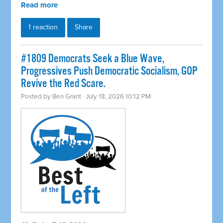
Read more
1 reaction
Share
#1809 Democrats Seek a Blue Wave,
Progressives Push Democratic Socialism, GOP
Revive the Red Scare.
Posted by
Ben Grant
· July 18, 2026 10:12 PM