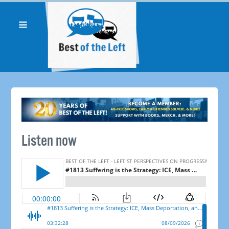
Listen now