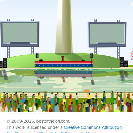
© 2009
-2026, bestoftheleft.com.
This work is licensed under a
Creative Commons Attribution-