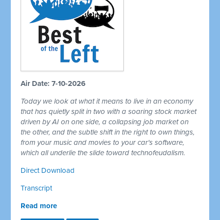
Air Date: 7-10-2026
Today we look at what it means to live in an economy
that has quietly split in two with a soaring stock market
driven by AI on one side, a collapsing job market on
the other, and the subtle shift in the right to own things,
from your music and movies to your car's software,
which all underlie the slide toward technofeudalism.
Direct Download
Transcript
Read more