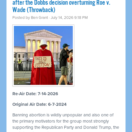
after the Dobbs decision overturning Roe v.
Wade (Throwback)
Posted by
Ben Grant
· July 14, 2026 9:18 PM
Re-Air Date: 7-14-2026
Original Air Date: 6-7-2024
Banning abortion is wildly unpopular and also one of
the primary motivators for the group most strongly
supporting the Republican Party and Donald Trump, the