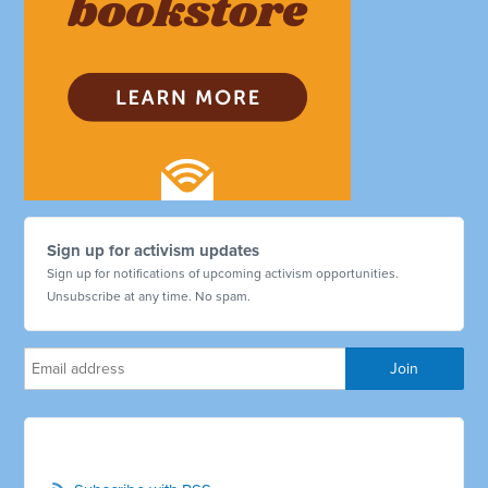
Sign up for activism updates
Sign up for notifications of upcoming activism opportunities.
Unsubscribe at any time. No spam.