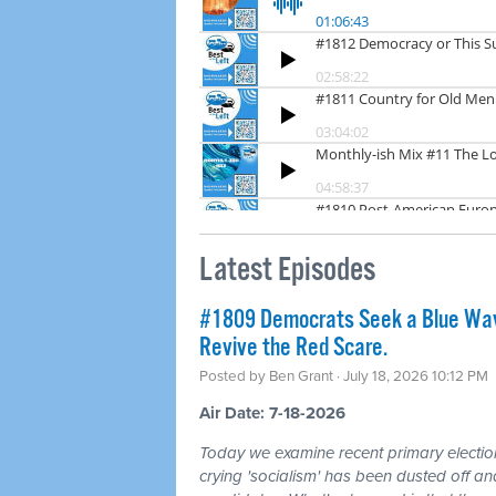
Latest Episodes
#1809 Democrats Seek a Blue Wav
Revive the Red Scare.
Posted by
Ben Grant
· July 18, 2026 10:12 PM
Air Date: 7-18-2026
Today we examine recent primary electio
crying 'socialism' has been dusted off a