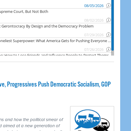
e, Progressives Push Democratic Socialism, GOP
ns and how the political smear of
nd aimed at a new generation of