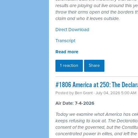
results are playing out live around this y
throw their arms open and the borders tha
claim and who it leaves outside.
Direct Download
Transcript
Read more
1 reaction
Share
#1806 America at 250: The Declarat
Posted by
Ben Grant
· July 04, 2026 5:00 AM
Air Date: 7-4-2026
Today we examine what America has cele
keeps refusing to look at. The Declarat
consent of the governed, but the Constitu
concentrated power in elites, and left the 