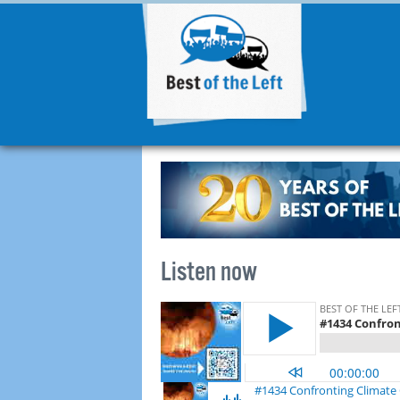
Listen now