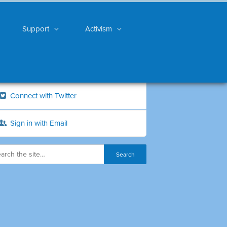
Support
Activism
Connect with Twitter
Sign in with Email