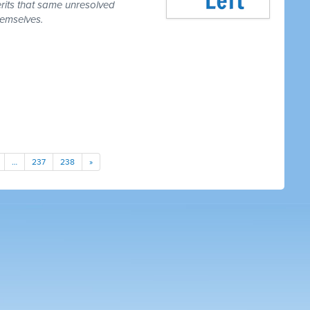
erits that same unresolved
hemselves.
…
237
238
»