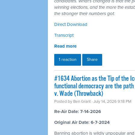
candidates. What's changed is that the 
winning elections, and the more the esta
the stronger their numbers got.
Direct Download
Transcript
Read more
1 reaction
Share
#1634 Abortion as the Tip of the Ic
functional democracy are the path
v. Wade (Throwback)
Posted by
Ben Grant
· July 14, 2026 9:18 PM
Re-Air Date: 7-14-2026
Original Air Date: 6-7-2024
Banning abortion is wildly unpopular and