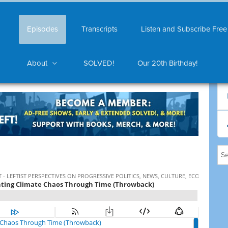
Episodes
Transcripts
Listen and Subscribe Free
About
SOLVED!
Our 20th Birthday!