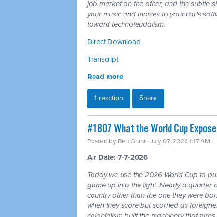
job market on the other, and the subtle shi
your music and movies to your car's softw
toward technofeudalism.
Direct Download
Transcript
Read more
1 reaction
Share
#1807 What the World Cup Exposes:
Posted by
Ben Grant
· July 07, 2026 1:17 AM
Air Date: 7-7-2026
Today we use the 2026 World Cup to pull
game up into the light. Nearly a quarter 
country other than the one they were bor
when they score but scorned as foreigner
colonialism built the machinery that turns