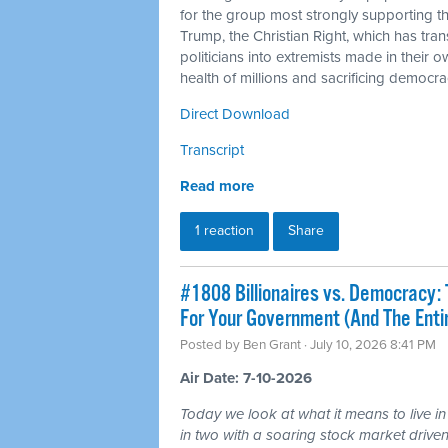
for the group most strongly supporting 
Trump, the Christian Right, which has tra
politicians into extremists made in their 
health of millions and sacrificing democra
Direct Download
Transcript
Read more
1 reaction
Share
#1808 Billionaires vs. Democracy: 
For Your Government (And The Ent
Posted by
Ben Grant
· July 10, 2026 8:41 PM
Air Date: 7-10-2026
Today we look at what it means to live in
in two with a soaring stock market driven