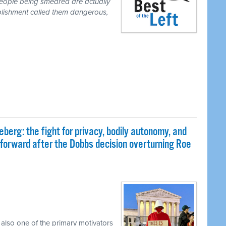
people being smeared are actually
blishment called them dangerous,
eberg: the fight for privacy, bodily autonomy, and
 forward after the Dobbs decision overturning Roe
 also one of the primary motivators