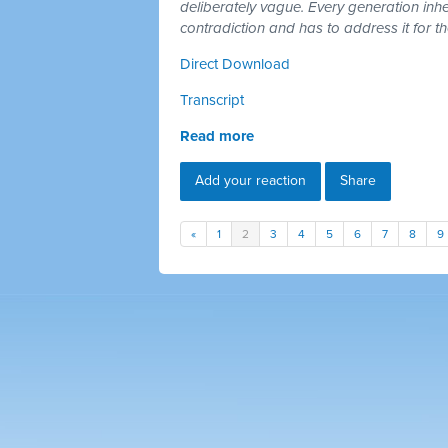
deliberately vague. Every generation inh
contradiction and has to address it for t
Direct Download
Transcript
Read more
Add your reaction
Share
«
1
2
3
4
5
6
7
8
9