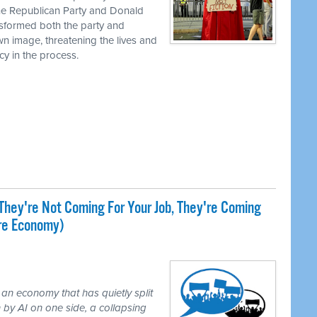
the Republican Party and Donald
nsformed both the party and
own image, threatening the lives and
cy in the process.
They're Not Coming For Your Job, They're Coming
ire Economy)
 an economy that has quietly split
 by AI on one side, a collapsing