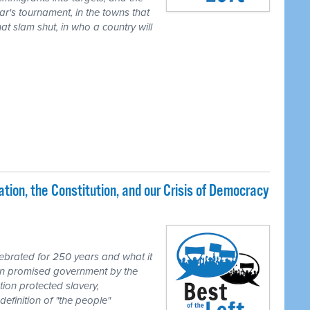
ear's tournament, in the towns that
t slam shut, in who a country will
ion, the Constitution, and our Crisis of Democracy
brated for 250 years and what it
ion promised government by the
tion protected slavery,
definition of "the people"