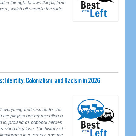
ft in the right to own things, from
are, which all underlie the slide
 Identity, Colonialism, and Racism in 2026
 everything that runs under the
of the players are representing a
n in, praised as national heroes
s when they lose. The history of
 immigrants into targets, and the