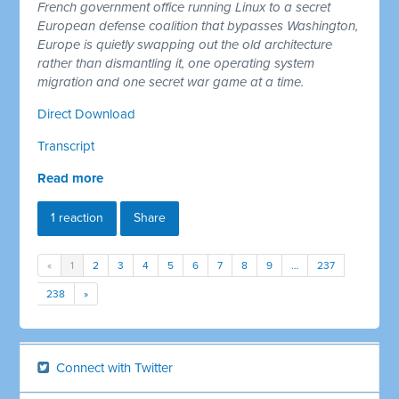
French government office running Linux to a secret
European defense coalition that bypasses Washington,
Europe is quietly swapping out the old architecture
rather than dismantling it, one operating system
migration and one secret war game at a time.
Direct Download
Transcript
Read more
1 reaction
Share
«
1
2
3
4
5
6
7
8
9
…
237
238
»
Connect with Twitter