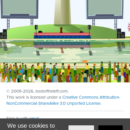
© 2009
-2026, bestoftheleft.com.
This work is licensed under a
Creative Commons Attribution-
NonCommercial-ShareAlike 3.0 Unported License
.
Sign in with
email
We use cookies to
Theme created with
NationBuilder
by
Ian Patrick Hines
,