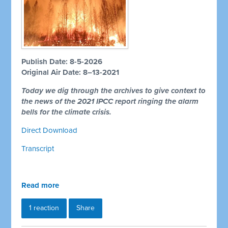
Publish Date: 8-5-2026
Original Air Date: 8–13-2021
Today we dig through the archives to give context to
the news of the 2021 IPCC report ringing the alarm
bells for the climate crisis.
Direct Download
Transcript
Read more
1 reaction
Share