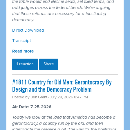
the table would end lifetime seats, set fixed terms, and
add judges across the federal bench. We're arguing
that these reforms are necessary for a functioning
democracy.
Direct Download
Transcript
Read more
1 reaction
Share
#1811 Country for Old Men: Gerontocracy By
Design and the Democracy Problem
Posted by
Ben Grant
· July 28, 2026 8:47 PM
Air Date: 7-25-2026
Today we look at the idea that America has become a
gerontocracy, a country run by the old, and then
interrogate the premise a bit. The wealth, the politicians,