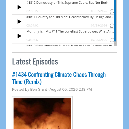
Latest Episodes
#1434 Confronting Climate Chaos Through
Time (Remix)
Posted by
Ben Grant
· August 05, 2026 2:18 PM