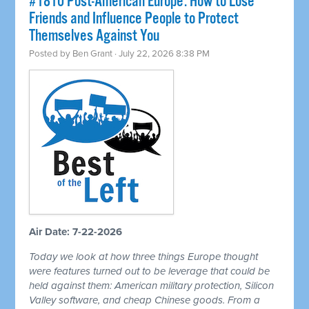
#1810 Post-American Europe: How to Lose
Friends and Influence People to Protect
Themselves Against You
Posted by
Ben Grant
· July 22, 2026 8:38 PM
Air Date: 7-22-2026
Today we look at how three things Europe thought
were features turned out to be leverage that could be
held against them: American military protection, Silicon
Valley software, and cheap Chinese goods. From a