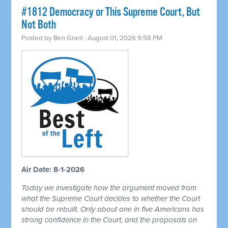
#1812 Democracy or This Supreme Court, But
Not Both
Posted by
Ben Grant
· August 01, 2026 9:58 PM
Air Date: 8-1-2026
Today we investigate how the argument moved from
what the Supreme Court decides to whether the Court
should be rebuilt. Only about one in five Americans has
strong confidence in the Court, and the proposals on