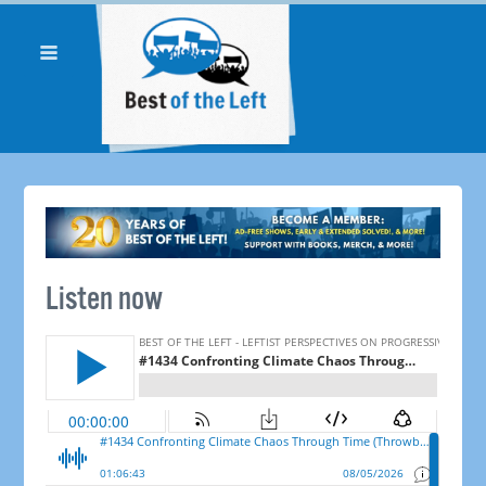
Listen now