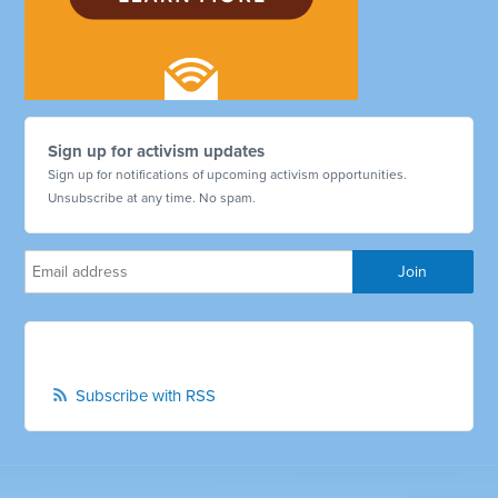
Sign up for activism updates
Sign up for notifications of upcoming activism opportunities.
Unsubscribe at any time. No spam.
Subscribe with RSS