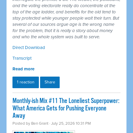
and the voting electorate really do concentrate at the
top of the age ladder, and benefits for the old tend to
stay protected while younger people wait their turn. But
several of our sources argue age is the wrong name
for the problem, that it is really a story about money
and who the whole system was built to serve.
Direct Download
Transcript
Read more
1 reaction
Share
Monthly-ish Mix #11 The Loneliest Superpower:
What America Gets for Pushing Everyone
Away
Posted by
Ben Grant
· July 25, 2026 10:31 PM