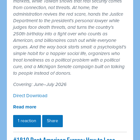
markets, while Taiwan shows that real security comes
from connection, not threats. At home, the
administration revives the red scare, hands the Justice
Department to the president's personal lawyer while
judges face death threats, and turns the country's
250th birthday into a fight over who counts as
American, and billionaires cash out while everyone
argues. And the way back starts small: a psychologist's
simple habit for a happier social life, organizers who
treat loneliness as a political problem with a political
cure, and a Michigan Senate campaign built on talking
to people instead of donors.
Covering: June–July 2026
Direct Download
Read more
1 reaction
Share