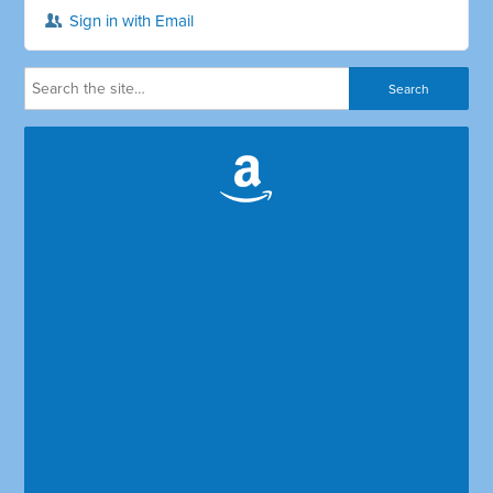
Sign in with Email