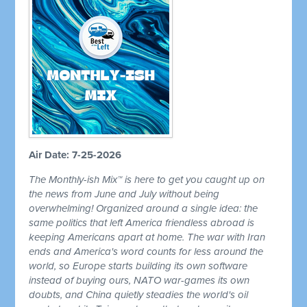
Air Date: 7-25-2026
The Monthly-ish Mix™ is here to get you caught up on
the news from June and July without being
overwhelming! Organized around a single idea: the
same politics that left America friendless abroad is
keeping Americans apart at home. The war with Iran
ends and America's word counts for less around the
world, so Europe starts building its own software
instead of buying ours, NATO war-games its own
doubts, and China quietly steadies the world's oil