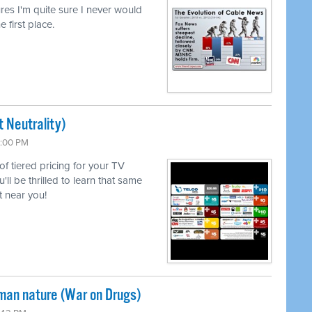
lures I'm quite sure I never would
e first place.
 Neutrality)
6:00 PM
 of tiered pricing for your TV
l be thrilled to learn that same
 near you!
uman nature (War on Drugs)