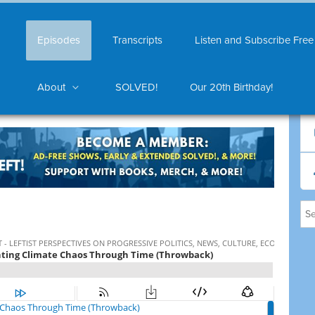
Episodes
Transcripts
Listen and Subscribe Free
About
SOLVED!
Our 20th Birthday!