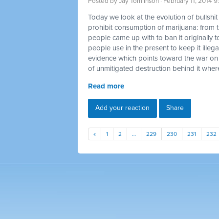
Posted by
Jay Tomlinson
· February 11, 2014 
Today we look at the evolution of bullshi
prohibit consumption of marijuana: from t
people came up with to ban it originally t
people use in the present to keep it illegal
evidence which points toward the war on
of unmitigated destruction behind it where
Read more
Add your reaction
Share
«
1
2
…
229
230
231
232