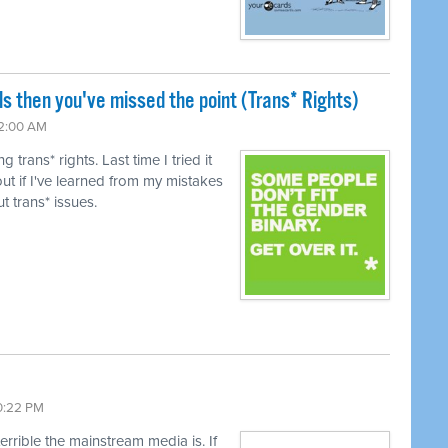
ls then you've missed the point (Trans* Rights)
12:00 AM
trans* rights. Last time I tried it
ut if I've learned from my mistakes
t trans* issues.
10:22 PM
terrible the mainstream media is. If