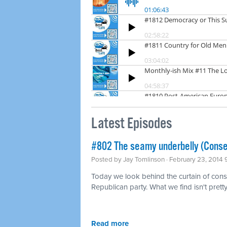
Latest Episodes
#802 The seamy underbelly (Conse
Posted by
Jay Tomlinson
· February 23, 2014
Today we look behind the curtain of conse
Republican party. What we find isn't pretty
Read more