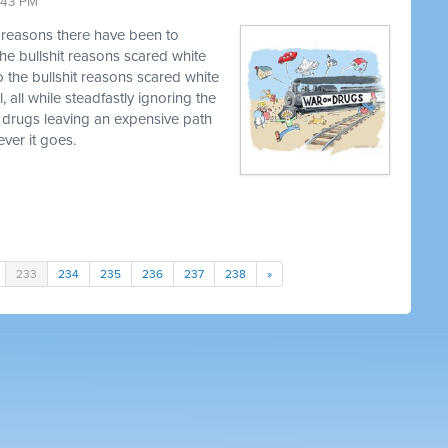
9:43 PM
t reasons there have been to
he bullshit reasons scared white
o the bullshit reasons scared white
, all while steadfastly ignoring the
 drugs leaving an expensive path
ver it goes.
233
234
235
236
237
238
»