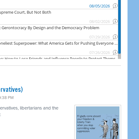
rvatives)
 9:38 PM
rvatives, libertarians and the
.