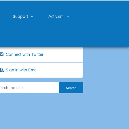
Support
Activism
Connect with Twitter
Sign in with Email