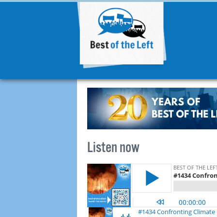
Listen now