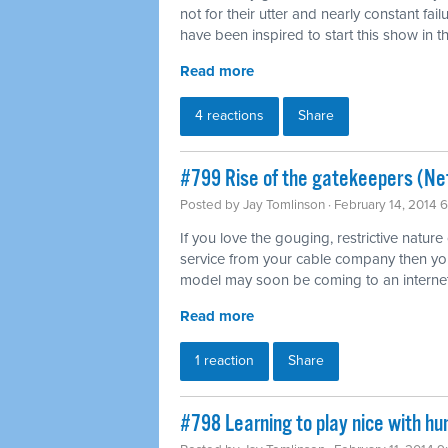
not for their utter and nearly constant fai
have been inspired to start this show in th
Read more
4 reactions
Share
#799 Rise of the gatekeepers (Net
Posted by
Jay Tomlinson
· February 14, 2014 
If you love the gouging, restrictive nature
service from your cable company then you'l
model may soon be coming to an internet
Read more
1 reaction
Share
#798 Learning to play nice with h