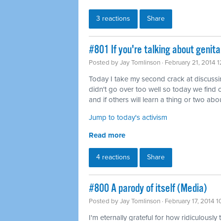
3 reactions
Share
#801 If you're talking about genita
Posted by
Jay Tomlinson
· February 21, 2014 
Today I take my second crack at discussing 
didn't go over too well so today we find o
and if others will learn a thing or two abou
Jump to today's activism
Read more
4 reactions
Share
#800 A parody of itself (Media)
Posted by
Jay Tomlinson
· February 17, 2014 
I'm eternally grateful for how ridiculously 