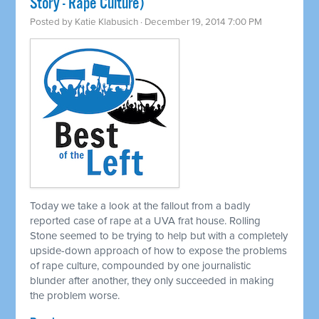
Story - Rape Culture)
Posted by
Katie Klabusich
· December 19, 2014 7:00 PM
Today we take a look at the fallout from a badly
reported case of rape at a UVA frat house. Rolling
Stone seemed to be trying to help but with a completely
upside-down approach of how to expose the problems
of rape culture, compounded by one journalistic
blunder after another, they only succeeded in making
the problem worse.