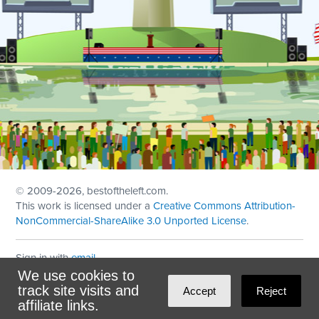
© 2009
-2026, bestoftheleft.com.
This work is licensed under a
Creative Commons Attribution-
NonCommercial-ShareAlike 3.0 Unported License
.
Sign in with
email
We use cookies to
Theme created with
NationBuilder
by
Ian Patrick Hines
,
track site visits and
Accept
Reject
Maintained by
DominoLink
affiliate links.