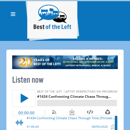
Listen now