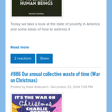
Today we take a look at the state of poverty in America
and some ideas of how to address it
Read more
2 reactions
Share
#886 Our annual collective waste of time (War
on Christmas)
Posted by
Katie Klabusich
· December 23, 2014 7:00 PM