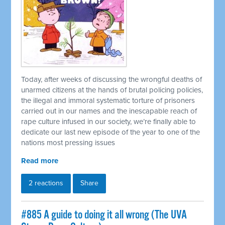
Today, after weeks of discussing the wrongful deaths of
unarmed citizens at the hands of brutal policing policies,
the illegal and immoral systematic torture of prisoners
carried out in our names and the inescapable reach of
rape culture infused in our society, we’re finally able to
dedicate our last new episode of the year to one of the
nations most pressing issues
Read more
2 reactions
Share
#885 A guide to doing it all wrong (The UVA