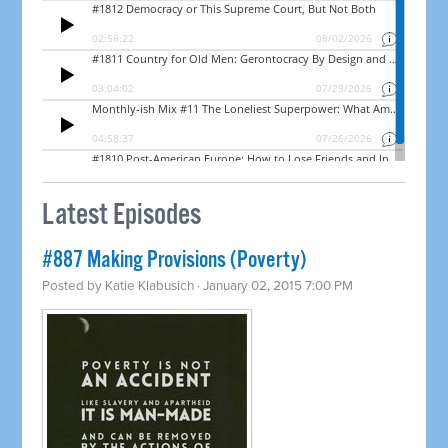
Latest Episodes
#887 Making Provisions (Poverty)
Posted by
Katie Klabusich
· January 02, 2015 7:00 PM