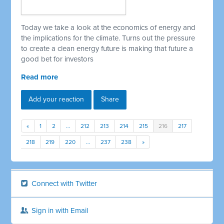
Today we take a look at the economics of energy and
the implications for the climate. Turns out the pressure
to create a clean energy future is making that future a
good bet for investors
Read more
Add your reaction
Share
«
1
2
…
212
213
214
215
216
217
218
219
220
…
237
238
»
Connect with Twitter
Sign in with Email