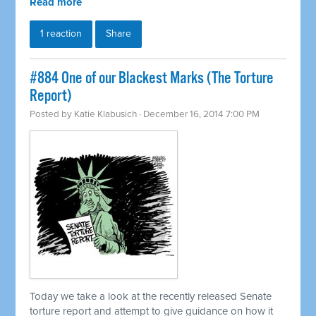
Read more
1 reaction
Share
#884 One of our Blackest Marks (The Torture
Report)
Posted by
Katie Klabusich
· December 16, 2014 7:00 PM
Today we take a look at the recently released Senate
torture report and attempt to give guidance on how it