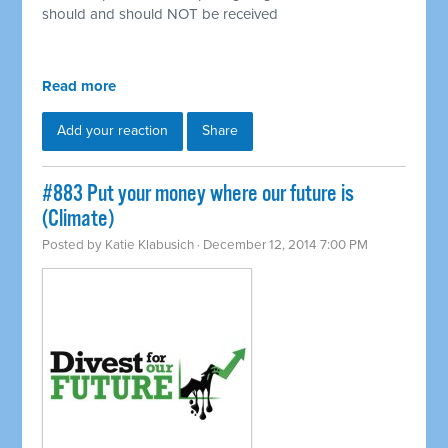
should and should NOT be received
Read more
Add your reaction
Share
#883 Put your money where our future is
(Climate)
Posted by
Katie Klabusich
· December 12, 2014 7:00 PM