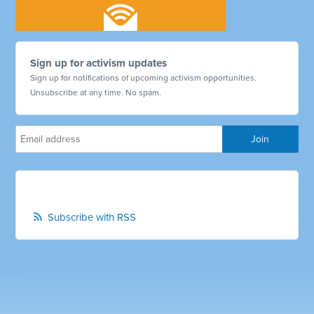
Sign up for activism updates
Sign up for notifications of upcoming activism opportunities.
Unsubscribe at any time. No spam.
Subscribe with RSS