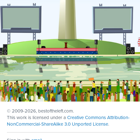
© 2009
-2026, bestoftheleft.com.
This work is licensed under a
Creative Commons Attribution-
NonCommercial-ShareAlike 3.0 Unported License
.