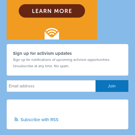
Sign up for activism updates
Sign up for notifications of upcoming activism opportunities.
Unsubscribe at any time. No spam.
Subscribe with RSS