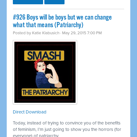
#926 Boys will be boys but we can change
what that means (Patriarchy)
Posted by
Katie Klabusich
· May 29, 2015 7:00 PM
Direct Download
Today, instead of trying to convince you of the benefits
of feminism, I’m just going to show you the horrors (for
everyone) of patriarchy.