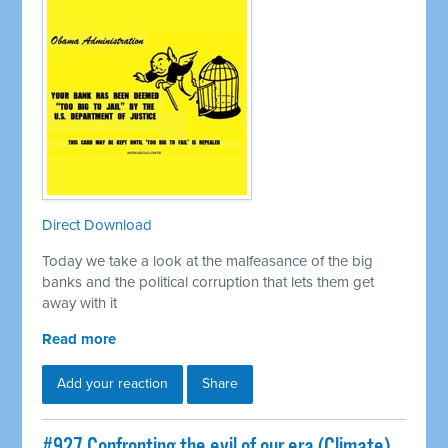
Direct Download
Today we take a look at the malfeasance of the big
banks and the political corruption that lets them get
away with it
Read more
Add your reaction
Share
#927 Confronting the evil of our era (Climate)