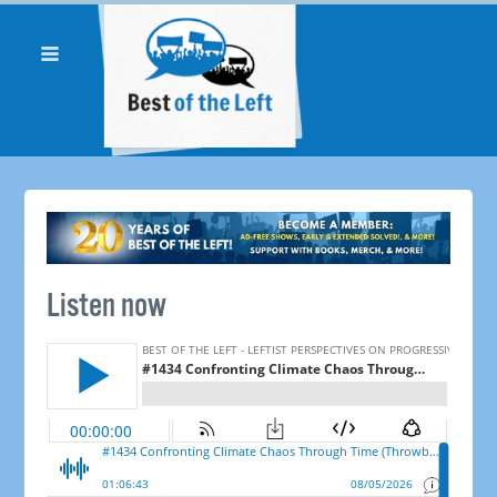
Listen now