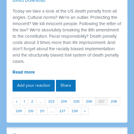
Direct Download
Today we take a look at the US death penalty from all
angles. Cultural norms? We’re an outlier. Protecting the
innocent? We kill innocent people. Following the letter of
the law? We’re absolutely breaking the 8th amendment
to the constitution. Fiscal responsibility? Death penalty
costs about 3 times more than life imprisonment. And
don’t forget about the racially biased implementation
and the structurally biased trail system of death penalty
cases.
Read more
Add your reaction
Share
«
1
2
…
203
204
205
206
207
208
209
210
211
…
237
238
»