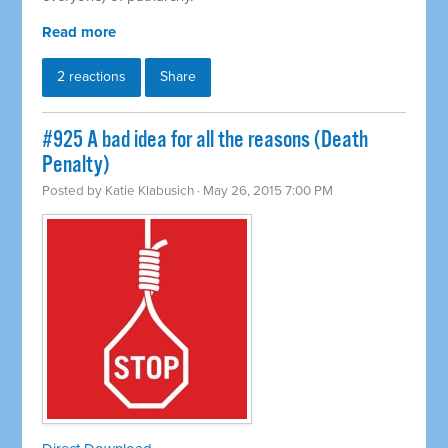
Read more
2 reactions
Share
#925 A bad idea for all the reasons (Death
Penalty)
Posted by
Katie Klabusich
· May 26, 2015 7:00 PM