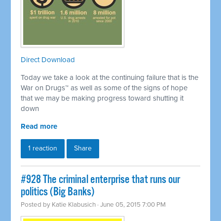
Direct Download
Today we take a look at the continuing failure that is the
War on Drugs™ as well as some of the signs of hope
that we may be making progress toward shutting it
down
Read more
1 reaction
Share
#928 The criminal enterprise that runs our
politics (Big Banks)
Posted by
Katie Klabusich
· June 05, 2015 7:00 PM