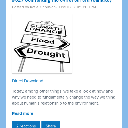
Posted by
Katie Klabusich
· June 02, 2015 7:00 PM
Direct Download
Today, among other things, we take a look at how and
why we need to fundamentally change the way we think
about human’s relationship to the environment.
Read more
2 reactions
Share