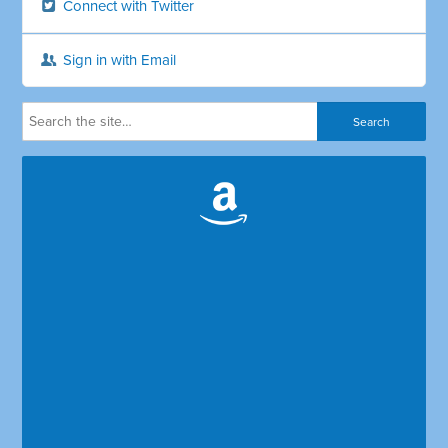
Connect with Twitter
Sign in with Email