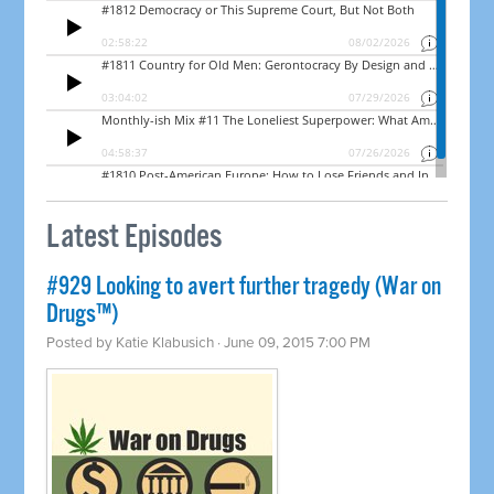
Latest Episodes
#929 Looking to avert further tragedy (War on
Drugs™)
Posted by
Katie Klabusich
· June 09, 2015 7:00 PM