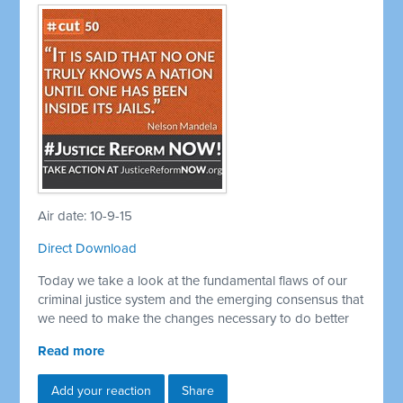
Air date: 10-9-15
Direct Download
Today we take a look at the fundamental flaws of our
criminal justice system and the emerging consensus that
we need to make the changes necessary to do better
Read more
Add your reaction
Share