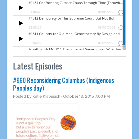
Latest Episodes
#960 Reconsidering Columbus (Indigenous
Peoples day)
Posted by
Katie Klabusich
· October 13, 2015 7:00 PM