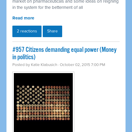
market on pharmaceuticals and some ideas on reigning
in the system for the betterment of all
Read more
2 reactions
Share
#957 Citizens demanding equal power (Money
in politics)
Posted by
Katie Klabusich
· October 02, 2015 7:00 PM