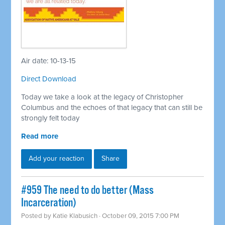
Air date: 10-13-15
Direct Download
Today we take a look at the legacy of Christopher
Columbus and the echoes of that legacy that can still be
strongly felt today
Read more
Add your reaction
Share
#959 The need to do better (Mass
Incarceration)
Posted by
Katie Klabusich
· October 09, 2015 7:00 PM