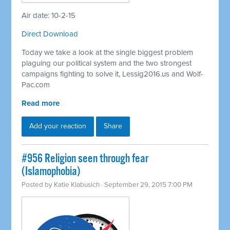
Air date: 10-2-15
Direct Download
Today we take a look at the single biggest problem
plaguing our political system and the two strongest
campaigns fighting to solve it, Lessig2016.us and Wolf-
Pac.com
Read more
Add your reaction
Share
#956 Religion seen through fear
(Islamophobia)
Posted by
Katie Klabusich
· September 29, 2015 7:00 PM