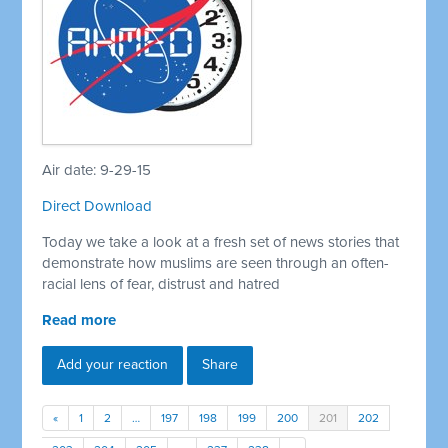
Air date: 9-29-15
Direct Download
Today we take a look at a fresh set of news stories that
demonstrate how muslims are seen through an often-
racial lens of fear, distrust and hatred
Read more
Add your reaction
Share
«
1
2
…
197
198
199
200
201
202