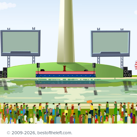
© 2009
-2026, bestoftheleft.com.