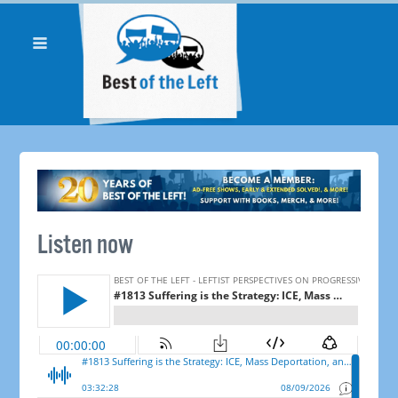
Listen now