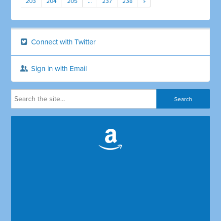
203
204
205
…
237
238
»
Connect with Twitter
Sign in with Email