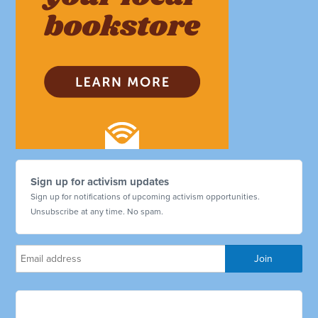
Sign up for activism updates
Sign up for notifications of upcoming activism opportunities.
Unsubscribe at any time. No spam.