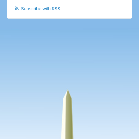
Subscribe with RSS