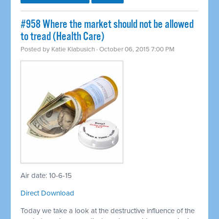
#958 Where the market should not be allowed
to tread (Health Care)
Posted by
Katie Klabusich
· October 06, 2015 7:00 PM
Air date: 10-6-15
Direct Download
Today we take a look at the destructive influence of the