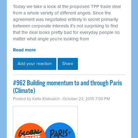
Today we take a look at the proposed TPP trade deal
from a whole variety of different angels. Since the
agreement was negotiated entirely in secret primarily
between corporate interests it’s not surprising to find
that the deal looks pretty bad for everyday people no
matter what angle you’re looking from
Read more
Add your reaction
Share
#962 Building momentum to and through Paris
(Climate)
Posted by
Katie Klabusich
· October 23, 2015 7:00 PM