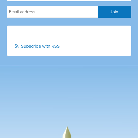
Subscribe with RSS