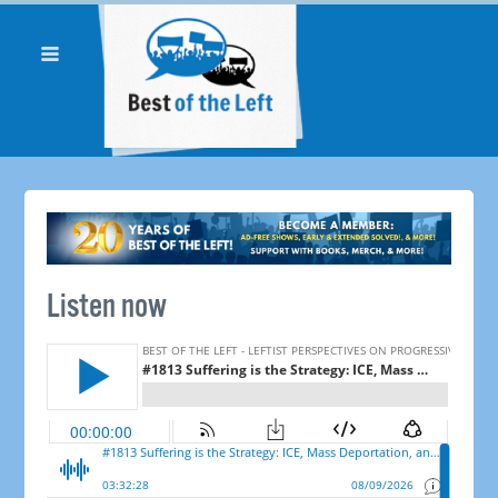
Listen now