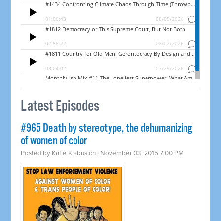
Latest Episodes
#965 Death by stereotype, the dehumanizing
of women of color
Posted by
Katie Klabusich
· November 03, 2015 7:00 PM