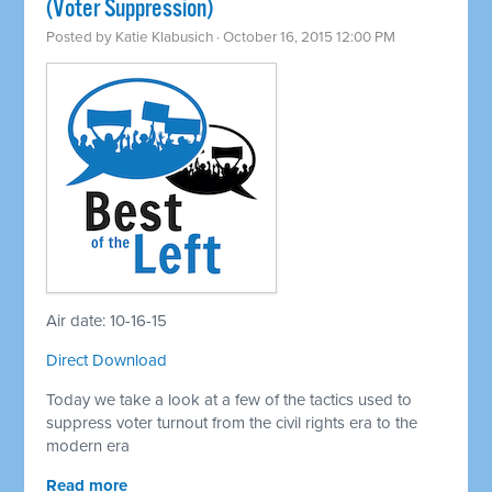
(Voter Suppression)
Posted by
Katie Klabusich
· October 16, 2015 12:00 PM
Air date: 10-16-15
Direct Download
Today we take a look at a few of the tactics used to
suppress voter turnout from the civil rights era to the
modern era
Read more