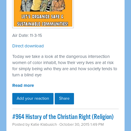
Air Date: 11-3-15
Direct download
Today we take a look at the dangerous intersection
women of color inhabit, how their very lives are at risk
for simply being who they are and how society tends to
turn a blind eye
Read more
Add your reaction
Share
#964 History of the Christian Right (Religion)
Posted by
Katie Klabusich
· October 30, 2015 1:49 PM