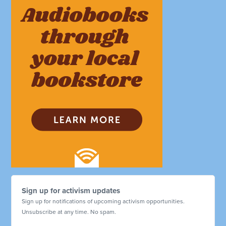
Sign up for activism updates
Sign up for notifications of upcoming activism opportunities.
Unsubscribe at any time. No spam.