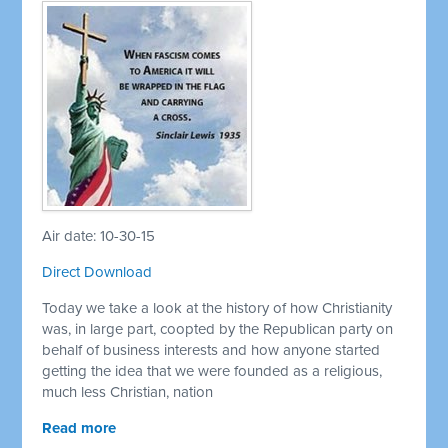
Air date: 10-30-15
Direct Download
Today we take a look at the history of how Christianity
was, in large part, coopted by the Republican party on
behalf of business interests and how anyone started
getting the idea that we were founded as a religious,
much less Christian, nation
Read more