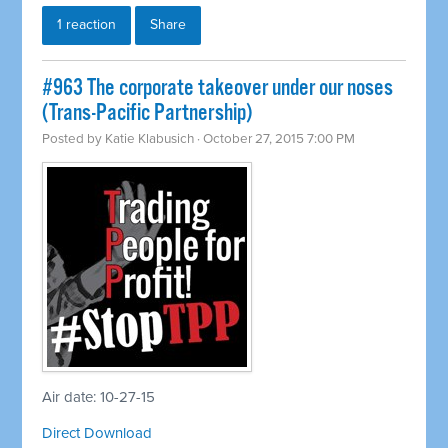
1 reaction
Share
#963 The corporate takeover under our noses
(Trans-Pacific Partnership)
Posted by
Katie Klabusich
· October 27, 2015 7:00 PM
Air date: 10-27-15
Direct Download