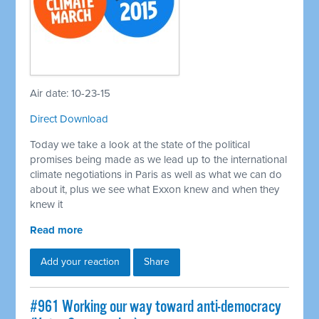
Air date: 10-23-15
Direct Download
Today we take a look at the state of the political
promises being made as we lead up to the international
climate negotiations in Paris as well as what we can do
about it, plus we see what Exxon knew and when they
knew it
Read more
Add your reaction
Share
#961 Working our way toward anti-democracy