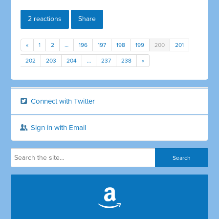
2 reactions
Share
«
1
2
…
196
197
198
199
200
201
202
203
204
…
237
238
»
Connect with Twitter
Sign in with Email