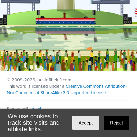
© 2009
-2026, bestoftheleft.com.
This work is licensed under a
Creative Commons Attribution-
NonCommercial-ShareAlike 3.0 Unported License
.
Sign in with
email
We use cookies to
Theme created with
NationBuilder
by
Ian Patrick Hines
,
track site visits and
Accept
Reject
Maintained by
DominoLink
affiliate links.