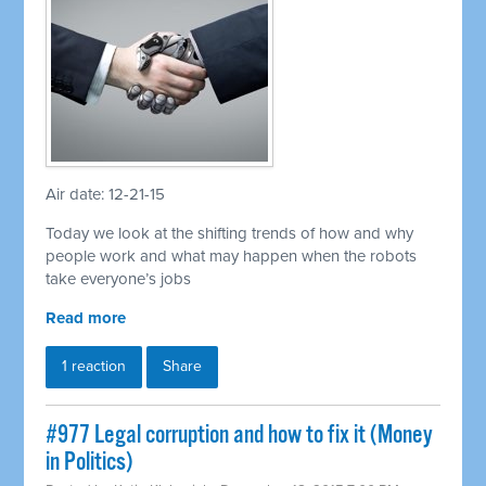
Air date: 12-21-15
Today we look at the shifting trends of how and why
people work and what may happen when the robots
take everyone’s jobs
Read more
1 reaction
Share
#977 Legal corruption and how to fix it (Money
in Politics)