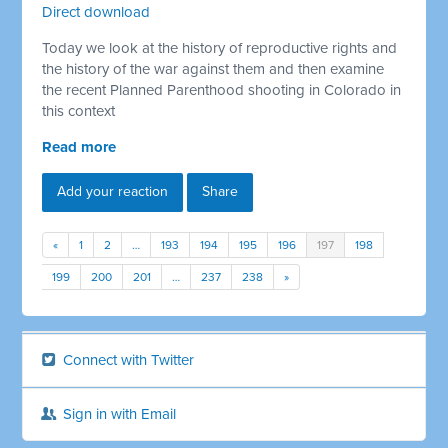
Direct download
Today we look at the history of reproductive rights and
the history of the war against them and then examine
the recent Planned Parenthood shooting in Colorado in
this context
Read more
Add your reaction
Share
«
1
2
…
193
194
195
196
197
198
199
200
201
…
237
238
»
Connect with Twitter
Sign in with Email