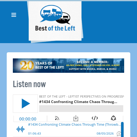
Listen now