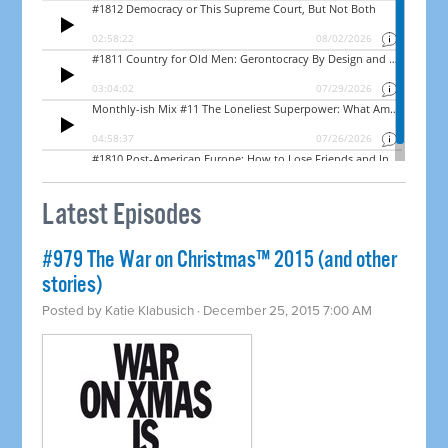
Latest Episodes
#979 The War on Christmas™ 2015 (and other
stories)
Posted by
Katie Klabusich
· December 25, 2015 7:00 AM