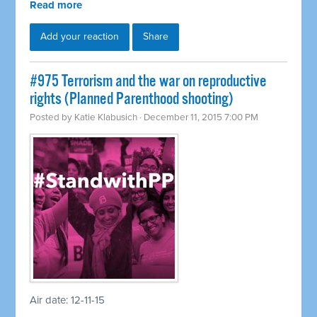
Read more
Add your reaction
Share
#975 Terrorism and the war on reproductive
rights (Planned Parenthood shooting)
Posted by
Katie Klabusich
· December 11, 2015 7:00 PM
Air date: 12-11-15