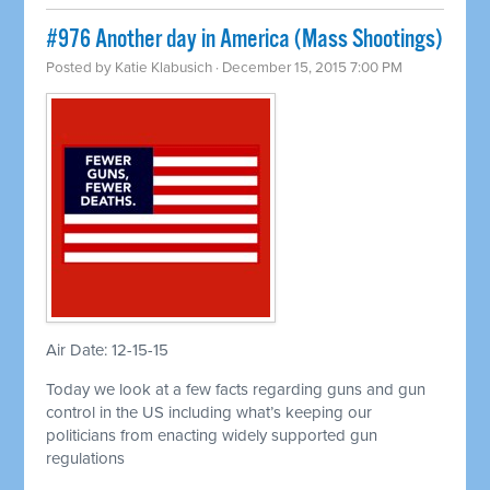
#976 Another day in America (Mass Shootings)
Posted by
Katie Klabusich
· December 15, 2015 7:00 PM
Air Date: 12-15-15
Today we look at a few facts regarding guns and gun
control in the US including what’s keeping our
politicians from enacting widely supported gun
regulations