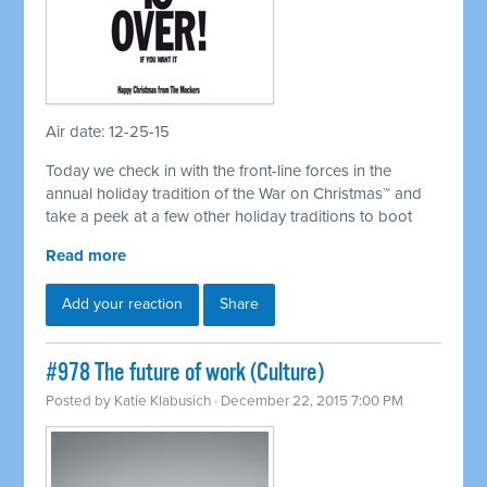
Air date: 12-25-15
Today we check in with the front-line forces in the
annual holiday tradition of the War on Christmas™ and
take a peek at a few other holiday traditions to boot
Read more
Add your reaction
Share
#978 The future of work (Culture)
Posted by
Katie Klabusich
· December 22, 2015 7:00 PM