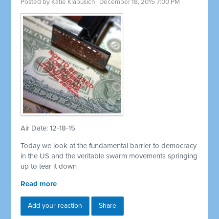
Posted by
Katie Klabusich
· December 18, 2015 7:00 PM
Air Date: 12-18-15
Today we look at the fundamental barrier to democracy
in the US and the veritable swarm movements springing
up to tear it down
Read more
Add your reaction
Share