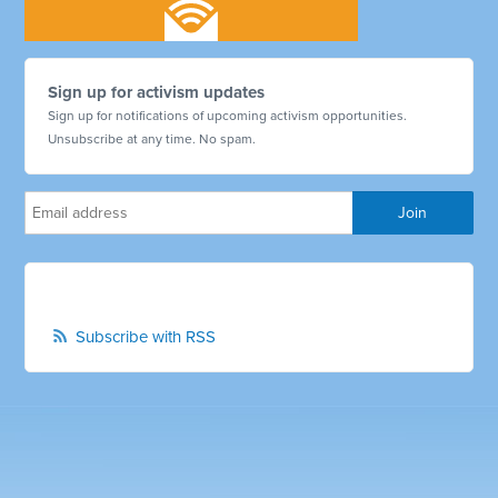
Sign up for activism updates
Sign up for notifications of upcoming activism opportunities.
Unsubscribe at any time. No spam.
Subscribe with RSS