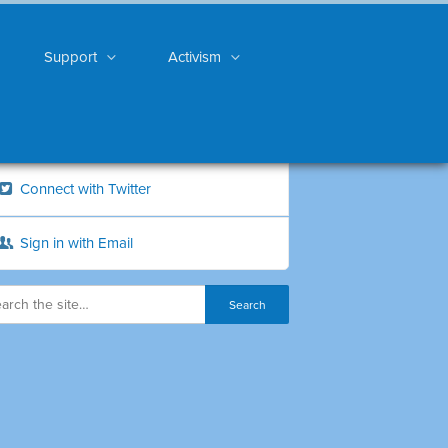
Support
Activism
Connect with Twitter
Sign in with Email