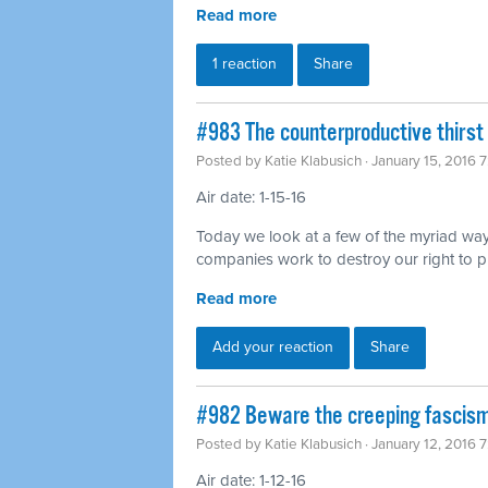
Read more
1 reaction
Share
#983 The counterproductive thirst 
Posted by
Katie Klabusich
· January 15, 2016 
Air date: 1-15-16
Today we look at a few of the myriad way
companies work to destroy our right to p
Read more
Add your reaction
Share
#982 Beware the creeping fascism
Posted by
Katie Klabusich
· January 12, 2016 
Air date: 1-12-16