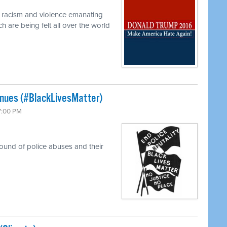
f racism and violence emanating
 are being felt all over the world
tinues (#BlackLivesMatter)
 7:00 PM
round of police abuses and their