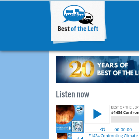
Listen now