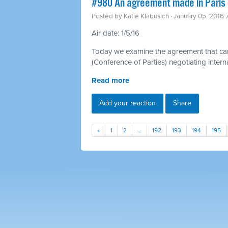
#980 An agreement made in Paris 
Posted by
Katie Klabusich
· January 05, 2016
Air date: 1/5/16
Today we examine the agreement that ca
(Conference of Parties) negotiating inter
Read more
Add your reaction
Share
«
1
2
…
192
193
194
195