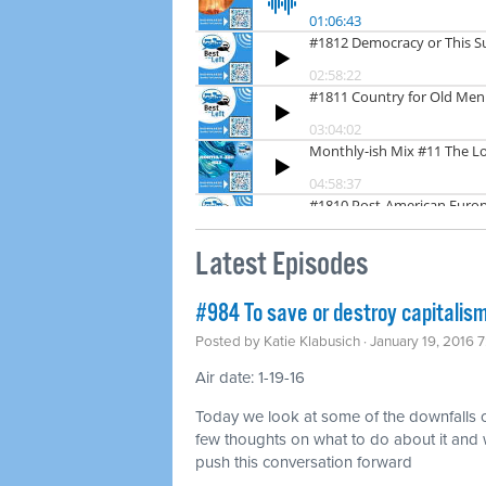
Latest Episodes
#984 To save or destroy capitalis
Posted by
Katie Klabusich
· January 19, 2016 
Air date: 1-19-16
Today we look at some of the downfalls o
few thoughts on what to do about it and 
push this conversation forward