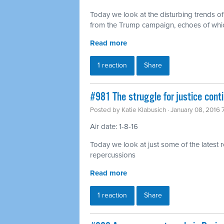
Today we look at the disturbing trends o
from the Trump campaign, echoes of which
Read more
1 reaction
Share
#981 The struggle for justice con
Posted by
Katie Klabusich
· January 08, 2016
Air date: 1-8-16
Today we look at just some of the latest 
repercussions
Read more
1 reaction
Share