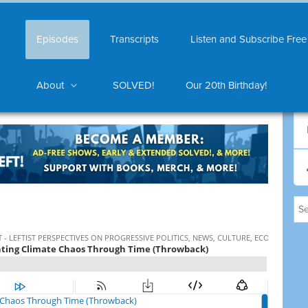
Episodes
Transcripts
Listen and Subscribe Free
About
SOLVED!
Our 20th Birthday!