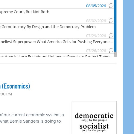
m (Economics)
7:00 PM
f our current economic system, a
what Bernie Sanders is doing to