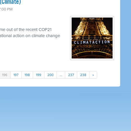
(Climate)
 7:00 PM
me out of the recent COP21
national action on climate change
196
197
198
199
200
…
237
238
»