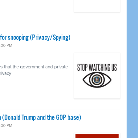
for snooping (Privacy/Spying)
7:00 PM
s that the government and private
rivacy
 (Donald Trump and the GOP base)
7:00 PM