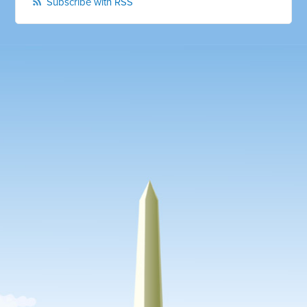
Subscribe with RSS