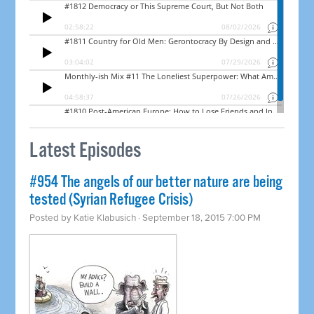
Latest Episodes
#954 The angels of our better nature are being
tested (Syrian Refugee Crisis)
Posted by
Katie Klabusich
· September 18, 2015 7:00 PM