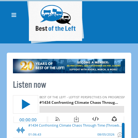
Listen now