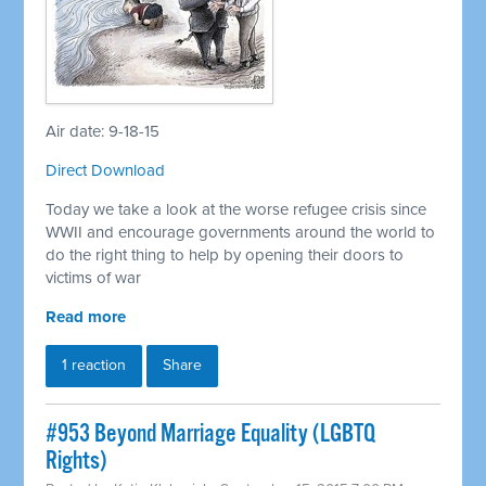
Air date: 9-18-15
Direct Download
Today we take a look at the worse refugee crisis since
WWII and encourage governments around the world to
do the right thing to help by opening their doors to
victims of war
Read more
1 reaction
Share
#953 Beyond Marriage Equality (LGBTQ
Rights)