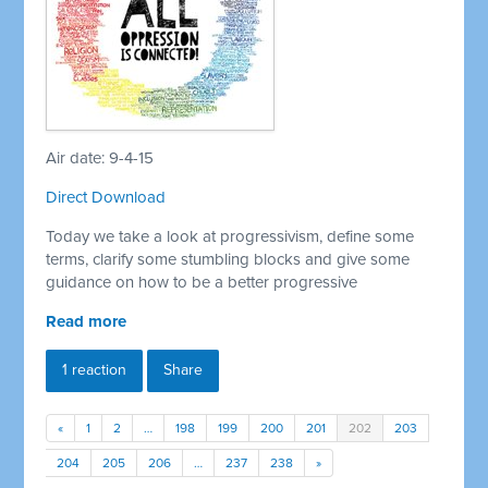
Air date: 9-4-15
Direct Download
Today we take a look at progressivism, define some
terms, clarify some stumbling blocks and give some
guidance on how to be a better progressive
Read more
1 reaction
Share
«
1
2
…
198
199
200
201
202
203
204
205
206
…
237
238
»