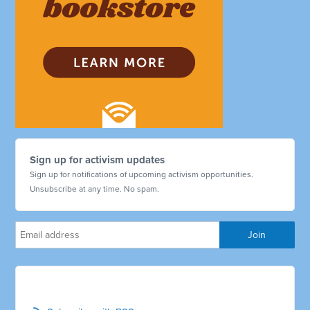
Sign up for activism updates
Sign up for notifications of upcoming activism opportunities.
Unsubscribe at any time. No spam.