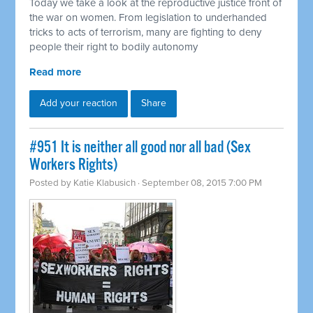
Today we take a look at the reproductive justice front of
the war on women. From legislation to underhanded
tricks to acts of terrorism, many are fighting to deny
people their right to bodily autonomy
Read more
Add your reaction
Share
#951 It is neither all good nor all bad (Sex
Workers Rights)
Posted by
Katie Klabusich
· September 08, 2015 7:00 PM