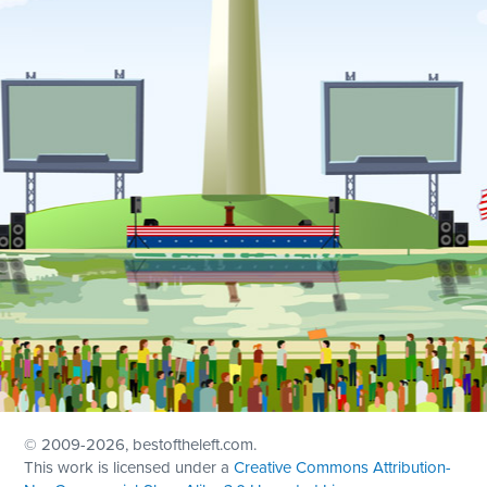
© 2009
-2026, bestoftheleft.com.
This work is licensed under a
Creative Commons Attribution-