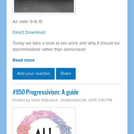
Air date: 9-8-15
Direct Download
Today we take a look at sex work and why it should be
decriminalized rather than demonized
Read more
Add your reaction
Share
#950 Progressivism: A guide
Posted by
Katie Klabusich
· September 04, 2015 7:00 PM