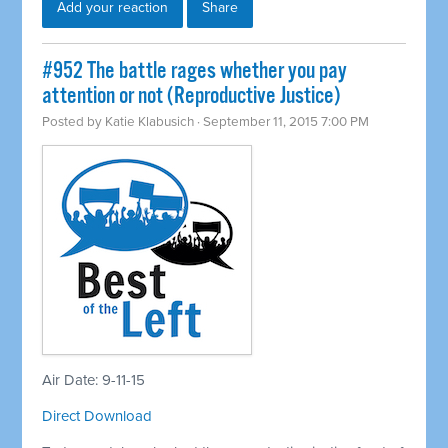
Add your reaction
Share
#952 The battle rages whether you pay
attention or not (Reproductive Justice)
Posted by
Katie Klabusich
· September 11, 2015 7:00 PM
Air Date: 9-11-15
Direct Download