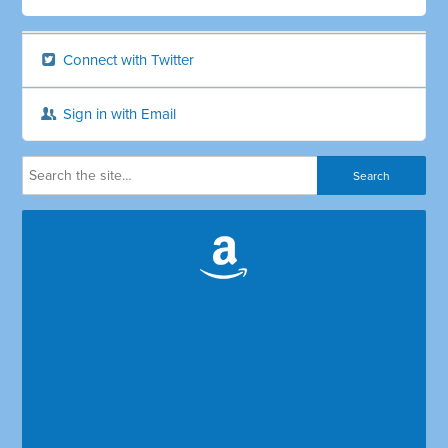
Connect with Twitter
Sign in with Email