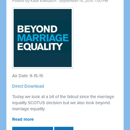
Posted by
Katie Klabusich
· September 15, 2015 7:00 PM
Air Date: 9-15-15
Direct Download
Today we look at a bit of the fallout since the marriage
equality SCOTUS decision but we also look beyond
marriage equality
Read more