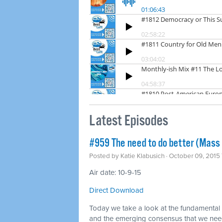
Latest Episodes
#959 The need to do better (Mass 
Posted by
Katie Klabusich
· October 09, 2015
Air date: 10-9-15
Direct Download
Today we take a look at the fundamental f
and the emerging consensus that we nee