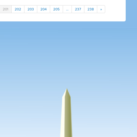
201
202
203
204
205
…
237
238
»