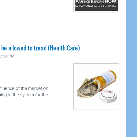
be allowed to tread (Health Care)
 7:00 PM
nfluence of the market on
ng in the system for the