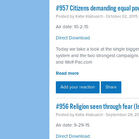
#957 Citizens demanding equal pow
Posted by
Katie Klabusich
· October 02, 2015
Air date: 10-2-15
Direct Download
Today we take a look at the single bigges
system and the two strongest campaigns fi
and Wolf-Pac.com
Read more
Add your reaction
Share
#956 Religion seen through fear (
Posted by
Katie Klabusich
· September 29, 2
Air date: 9-29-15
Direct Download