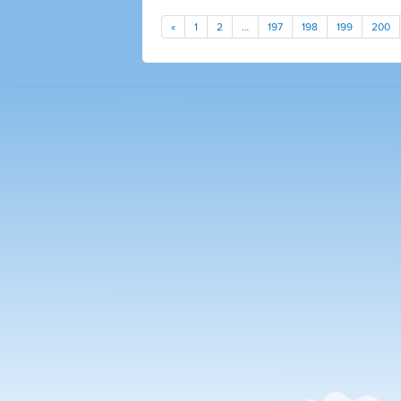
«
1
2
…
197
198
199
200