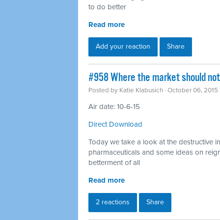
to do better
Read more
Add your reaction
Share
#958 Where the market should not 
Posted by
Katie Klabusich
· October 06, 2015
Air date: 10-6-15
Direct Download
Today we take a look at the destructive i
pharmaceuticals and some ideas on reigni
betterment of all
Read more
2 reactions
Share