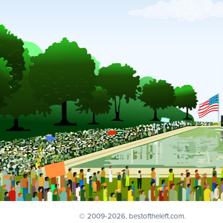
© 2009
-2026, bestoftheleft.com.