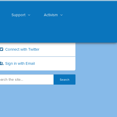
Support
Activism
Connect with Twitter
Sign in with Email