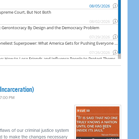
Incarceration)
 7:00 PM
laws of our criminal justice system
d to make the changes necessary