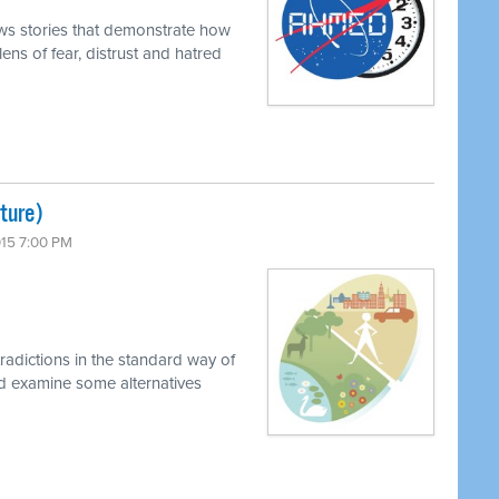
ews stories that demonstrate how
ens of fear, distrust and hatred
lture)
015 7:00 PM
radictions in the standard way of
nd examine some alternatives