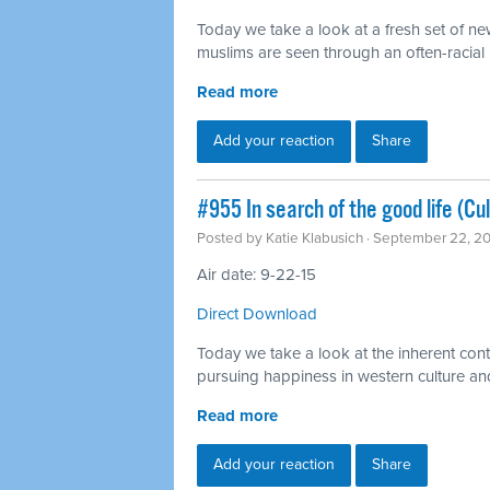
Today we take a look at a fresh set of n
muslims are seen through an often-racial l
Read more
Add your reaction
Share
#955 In search of the good life (Cu
Posted by
Katie Klabusich
· September 22, 2
Air date: 9-22-15
Direct Download
Today we take a look at the inherent cont
pursuing happiness in western culture a
Read more
Add your reaction
Share