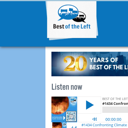
Listen now