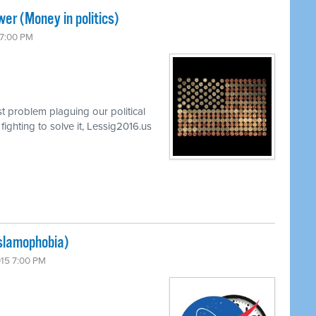
er (Money in politics)
 7:00 PM
t problem plaguing our political
ghting to solve it, Lessig2016.us
Islamophobia)
015 7:00 PM