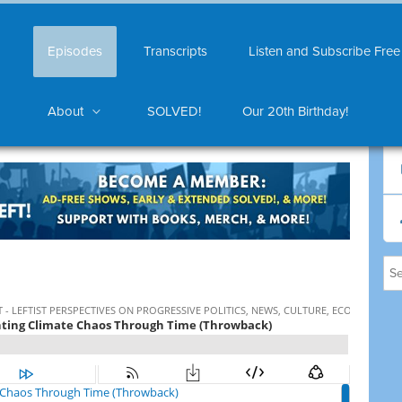
Episodes
Transcripts
Listen and Subscribe Free
About
SOLVED!
Our 20th Birthday!