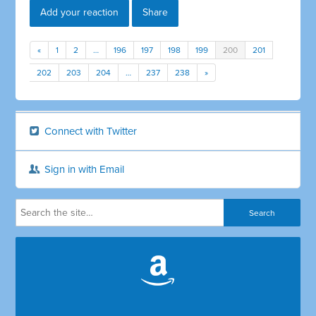
Add your reaction
Share
«
1
2
…
196
197
198
199
200
201
202
203
204
…
237
238
»
Connect with Twitter
Sign in with Email