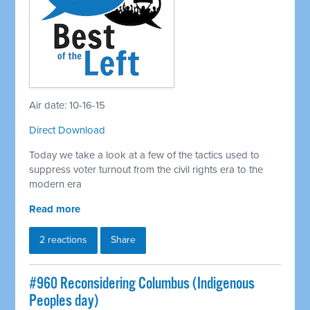
Air date: 10-16-15
Direct Download
Today we take a look at a few of the tactics used to
suppress voter turnout from the civil rights era to the
modern era
Read more
2 reactions
Share
#960 Reconsidering Columbus (Indigenous
Peoples day)