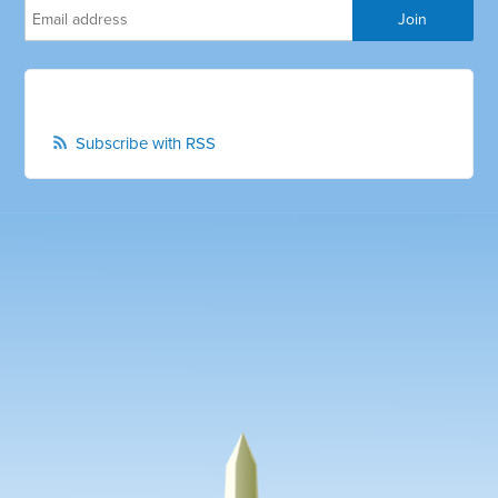
Subscribe with RSS