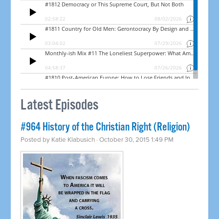
Latest Episodes
#964 History of the Christian Right (Religion)
Posted by
Katie Klabusich
· October 30, 2015 1:49 PM