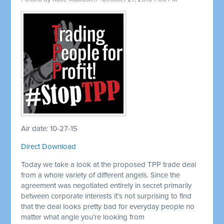
Air date: 10-27-15
Direct Download
Today we take a look at the proposed TPP trade deal
from a whole variety of different angels. Since the
agreement was negotiated entirely in secret primarily
between corporate interests it’s not surprising to find
that the deal looks pretty bad for everyday people no
matter what angle you’re looking from