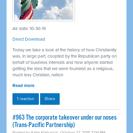
Air date: 10-30-15
Direct Download
Today we take a look at the history of how Christianity
was, in large part, coopted by the Republican party on
behalf of business interests and how anyone started
getting the idea that we were founded as a religious,
much less Christian, nation
Read more
1 reaction
Share
#963 The corporate takeover under our noses
(Trans-Pacific Partnership)
Posted by
Katie Klabusich
· October 27, 2015 7:00 PM