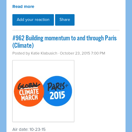
Read more
Add your reaction
Share
#962 Building momentum to and through Paris
(Climate)
Posted by
Katie Klabusich
· October 23, 2015 7:00 PM
Air date: 10-23-15