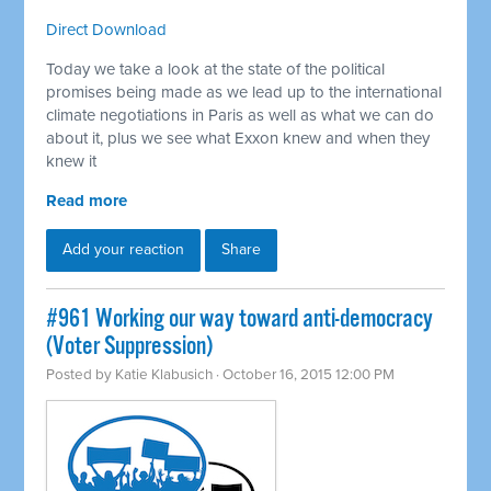
Direct Download
Today we take a look at the state of the political
promises being made as we lead up to the international
climate negotiations in Paris as well as what we can do
about it, plus we see what Exxon knew and when they
knew it
Read more
Add your reaction
Share
#961 Working our way toward anti-democracy
(Voter Suppression)
Posted by
Katie Klabusich
· October 16, 2015 12:00 PM