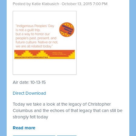
Posted by
Katie Klabusich
· October 13, 2015 7:00 PM
Air date: 10-13-15
Direct Download
Today we take a look at the legacy of Christopher
Columbus and the echoes of that legacy that can still be
strongly felt today
Read more