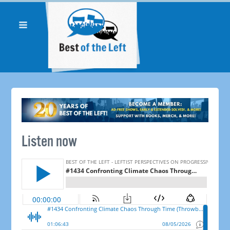
Listen now