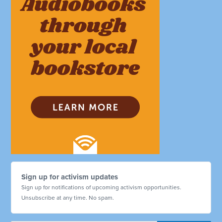
Sign up for activism updates
Sign up for notifications of upcoming activism opportunities.
Unsubscribe at any time. No spam.