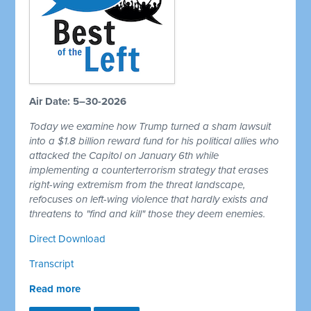
Air Date: 5–30-2026
Today we examine how Trump turned a sham lawsuit
into a $1.8 billion reward fund for his political allies who
attacked the Capitol on January 6th while
implementing a counterterrorism strategy that erases
right-wing extremism from the threat landscape,
refocuses on left-wing violence that hardly exists and
threatens to "find and kill" those they deem enemies.
Direct Download
Transcript
Read more