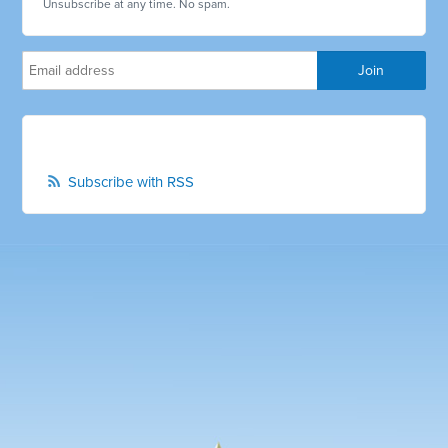
Unsubscribe at any time. No spam.
Subscribe with RSS