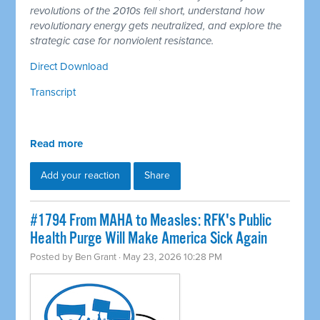
revolutions of the 2010s fell short, understand how
revolutionary energy gets neutralized, and explore the
strategic case for nonviolent resistance.
Direct Download
Transcript
Read more
Add your reaction
Share
#1794 From MAHA to Measles: RFK's Public
Health Purge Will Make America Sick Again
Posted by
Ben Grant
· May 23, 2026 10:28 PM