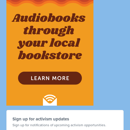
Sign up for activism updates
Sign up for notifications of upcoming activism opportunities.