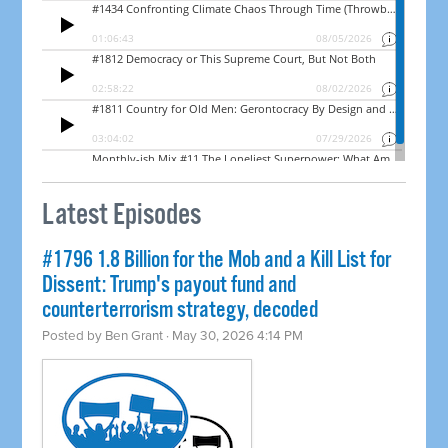
Latest Episodes
#1796 1.8 Billion for the Mob and a Kill List for
Dissent: Trump's payout fund and
counterterrorism strategy, decoded
Posted by
Ben Grant
· May 30, 2026 4:14 PM