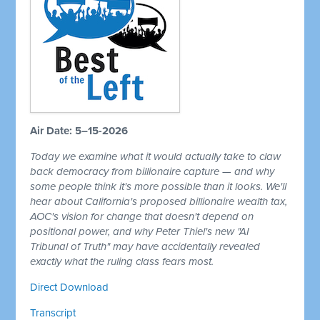
Air Date: 5–15-2026
Today we examine what it would actually take to claw
back democracy from billionaire capture — and why
some people think it's more possible than it looks. We'll
hear about California's proposed billionaire wealth tax,
AOC's vision for change that doesn't depend on
positional power, and why Peter Thiel's new "AI
Tribunal of Truth" may have accidentally revealed
exactly what the ruling class fears most.
Direct Download
Transcript