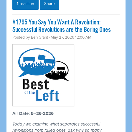
1 reaction
Share
#1795 You Say You Want A Revolution:
Successful Revolutions are the Boring Ones
Posted by
Ben Grant
· May 27, 2026 12:00 AM
Air Date: 5–26-2026
Today we examine what separates successful
revolutions from failed ones, ask why so many