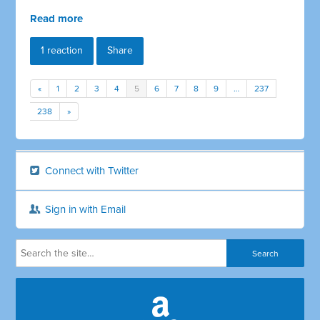
Read more
1 reaction
Share
«
1
2
3
4
5
6
7
8
9
…
237
238
»
Connect with Twitter
Sign in with Email