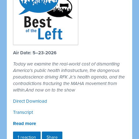
Air Date: 5–23-2026
Today we examine the real-world cost of dismantling
America's public health infrastructure, the dangerous
pseudoscience driving RFK Jr.'s health agenda, and the
contradictions fracturing the MAHA movement from
within.And now on to the show
Direct Download
Transcript
Read more
1 reaction
Share