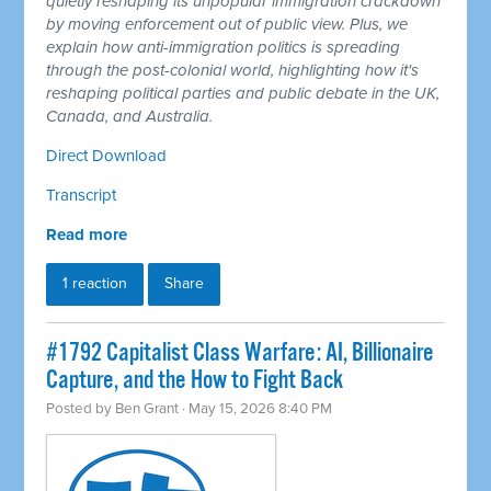
quietly reshaping its unpopular immigration crackdown
by moving enforcement out of public view. Plus, we
explain how anti-immigration politics is spreading
through the post-colonial world, highlighting how it's
reshaping political parties and public debate in the UK,
Canada, and Australia.
Direct Download
Transcript
Read more
1 reaction
Share
#1792 Capitalist Class Warfare: AI, Billionaire
Capture, and the How to Fight Back
Posted by
Ben Grant
· May 15, 2026 8:40 PM