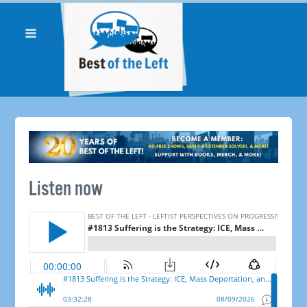
Listen now