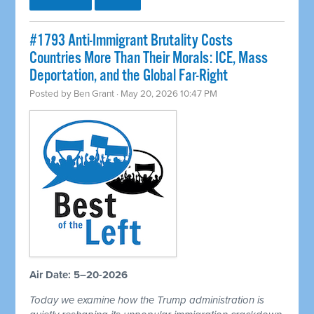
#1793 Anti-Immigrant Brutality Costs
Countries More Than Their Morals: ICE, Mass
Deportation, and the Global Far-Right
Posted by
Ben Grant
· May 20, 2026 10:47 PM
Air Date: 5–20-2026
Today we examine how the Trump administration is