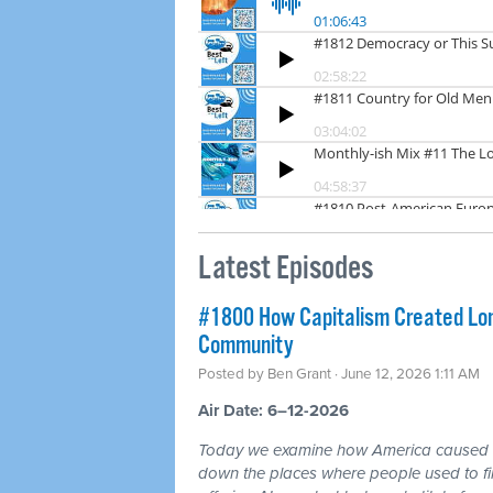
Latest Episodes
#1800 How Capitalism Created Lone
Community
Posted by
Ben Grant
· June 12, 2026 1:11 AM
Air Date: 6–12-2026
Today we examine how America caused a 
down the places where people used to fin