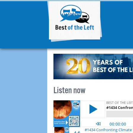
Listen now