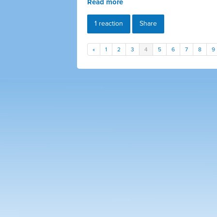
Read more
1 reaction
Share
«
1
2
3
4
5
6
7
8
9