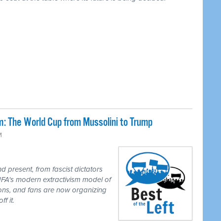
: The World Cup from Mussolini to Trump
M
 present, from fascist dictators
IFA's modern extractivism model of
ions, and fans are now organizing
f it.