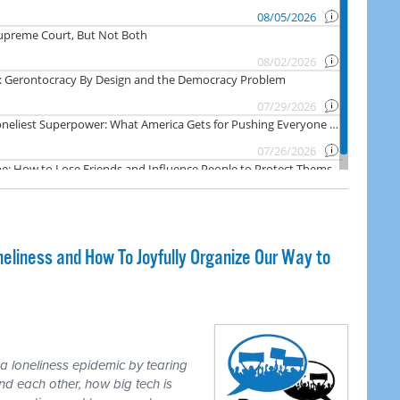
liness and How To Joyfully Organize Our Way to
loneliness epidemic by tearing
d each other, how big tech is