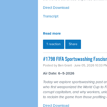
Direct Download
Transcript
Read more
1 reaction
Share
#1798 FIFA Sportswashing Fascism
Posted by
Ben Grant
· June 05, 2026 10:33 P
Air Date: 6–5-2026
Today we explore sportswashing past and
who first weaponized the World Cup to F
corrupt capitalism, and why workers, un
to reclaim the game from those profiting of
Direct Download