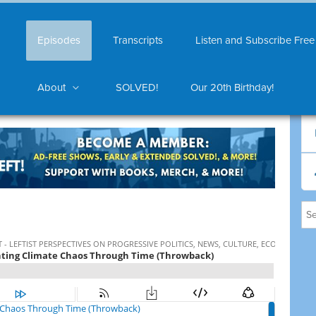
Episodes
Transcripts
Listen and Subscribe Free
About
SOLVED!
Our 20th Birthday!