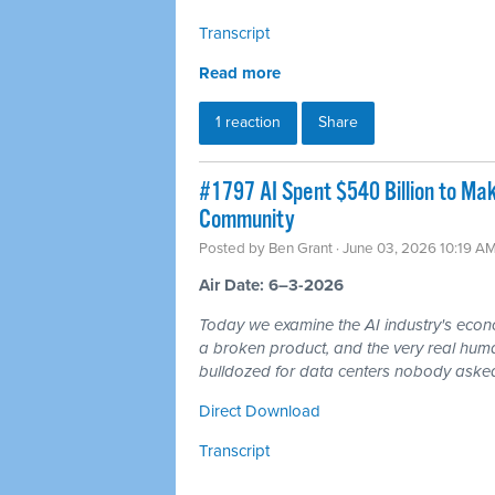
Transcript
Read more
1 reaction
Share
#1797 AI Spent $540 Billion to Mak
Community
Posted by
Ben Grant
· June 03, 2026 10:19 A
Air Date: 6–3-2026
Today we examine the AI industry's econom
a broken product, and the very real hum
bulldozed for data centers nobody asked
Direct Download
Transcript