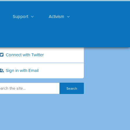
Support
Activism
Connect with Twitter
Sign in with Email