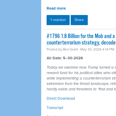
Read more
1 reaction
Share
#1796 1.8 Billion for the Mob and a 
counterterrorism strategy, decode
Posted by
Ben Grant
· May 30, 2026 4:14 PM
Air Date: 5–30-2026
Today we examine how Trump turned a sha
reward fund for his political allies who 
while implementing a counterterrorism str
extremism from the threat landscape, refo
hardly exists and threatens to "find and 
Direct Download
Transcript