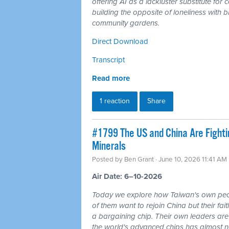
offering AI as a lackluster substitute fo
building the opposite of loneliness with b
community gardens.
Direct Download
Transcript
Read more
1 reaction
Share
#1799 The US and China Are Fighti
Minerals
Posted by
Ben Grant
· June 10, 2026 11:41 AM
Air Date: 6–10-2026
Today we explore how Taiwan's own peo
of them want to rejoin China but their fai
a bargaining chip. Their own leaders are
the world's advanced chips has almost no 