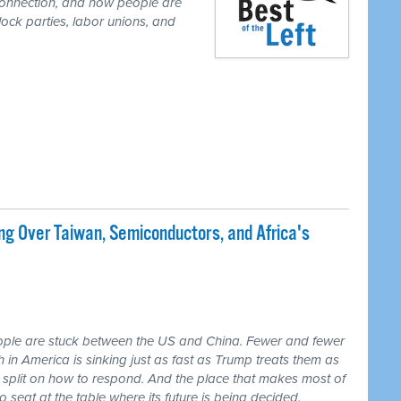
r connection, and how people are
lock parties, labor unions, and
ng Over Taiwan, Semiconductors, and Africa's
ple are stuck between the US and China. Fewer and fewer
th in America is sinking just as fast as Trump treats them as
 split on how to respond. And the place that makes most of
seat at the table where its future is being decided.