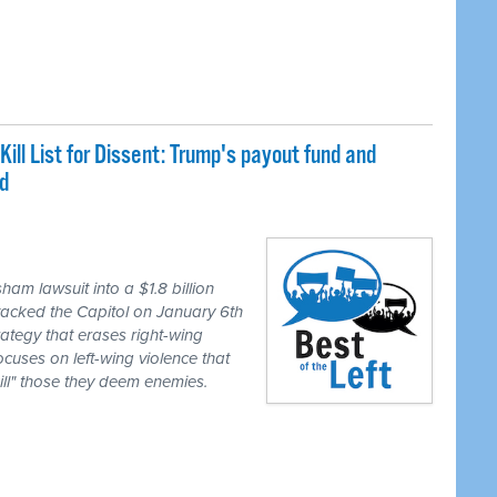
Kill List for Dissent: Trump's payout fund and
d
m lawsuit into a $1.8 billion
attacked the Capitol on January 6th
ategy that erases right-wing
cuses on left-wing violence that
kill" those they deem enemies.