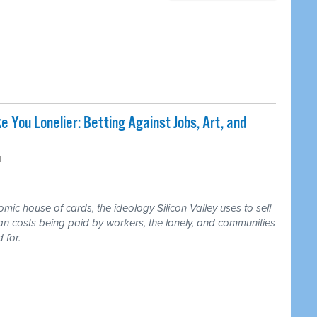
e You Lonelier: Betting Against Jobs, Art, and
M
ic house of cards, the ideology Silicon Valley uses to sell
an costs being paid by workers, the lonely, and communities
 for.