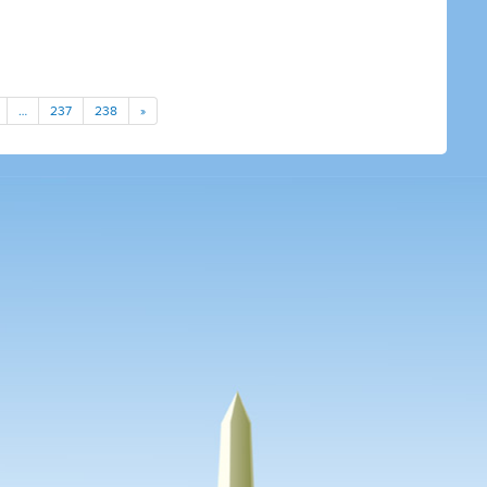
…
237
238
»