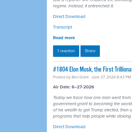
regime. Instead, it entrenched it.
Direct Download
Transcript
Read more
1 reaction
Share
#1804 Elon Musk, the First Trillio
Posted by
Ben Grant
· June 27, 2026 8:43 PM
Air Date: 6–27-2026
Today we trace how one man went from r
government grant to becoming the world's 
of his wealth to get Trump elected, then u
programs that help people while stoking 
Direct Download