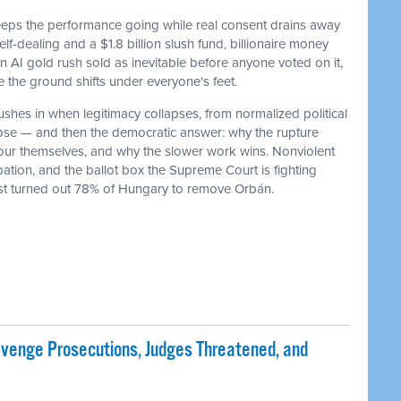
keeps the performance going while real consent drains away
f-dealing and a $1.8 billion slush fund, billionaire money
 an AI gold rush sold as inevitable before anyone voted on it,
he ground shifts under everyone's feet.
ushes in when legitimacy collapses, from normalized political
lapse — and then the democratic answer: why the rupture
our themselves, and why the slower work wins. Nonviolent
ation, and the ballot box the Supreme Court is fighting
ust turned out 78% of Hungary to remove Orbán.
evenge Prosecutions, Judges Threatened, and