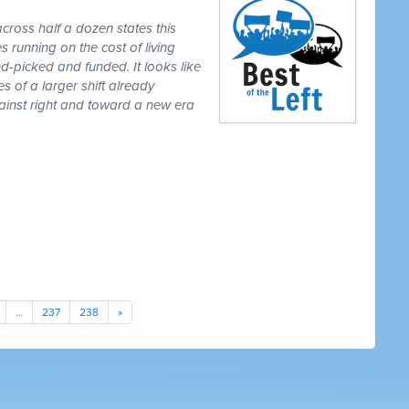
cross half a dozen states this
 running on the cost of living
-picked and funded. It looks like
es of a larger shift already
gainst right and toward a new era
…
237
238
»