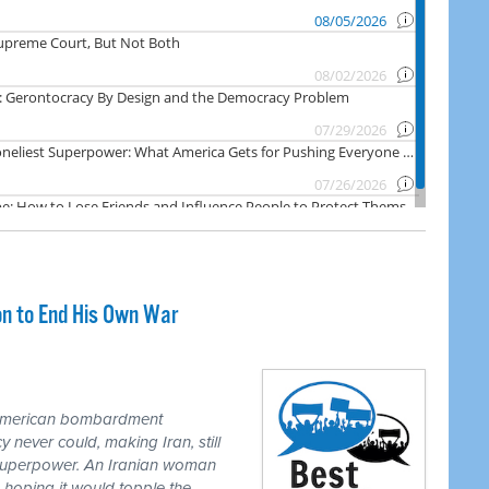
on to End His Own War
 American bombardment
never could, making Iran, still
 superpower. An Iranian woman
 hoping it would topple the