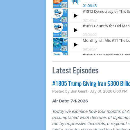
Latest Episodes
#1805 Trump Giving Iran $300 Billi
Posted by
Ben Grant
· July 01, 2026 6:00 PM
Air Date: 7-1-2026
Today we examine how four months of
accomplished what decades of diplomacy 
run by oppressive theocrats, a regional
told a reporter she endured the bombing