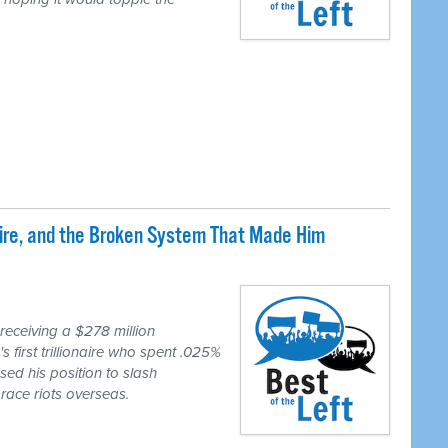
naire, and the Broken System That Made Him
eceiving a $278 million
first trillionaire who spent .025%
sed his position to slash
race riots overseas.