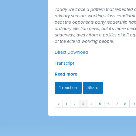
Today we trace a pattern that repeated a
primary season: working-class candidates
beat the opponents party leadership hand
ordinary election news, but it's more piec
underway; away from a politics of left a
of the elite vs working people.
Direct Download
Transcript
Read more
1 reaction
Share
«
1
2
3
4
5
6
7
8
9