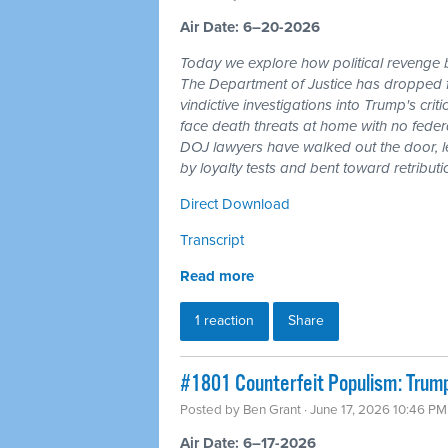
Air Date: 6–20-2026
Today we explore how political revenge b
The Department of Justice has dropped 
vindictive investigations into Trump's cri
face death threats at home with no feder
DOJ lawyers have walked out the door, l
by loyalty tests and bent toward retributi
Direct Download
Transcript
Read more
1 reaction
Share
#1801 Counterfeit Populism: Trump,
Posted by
Ben Grant
· June 17, 2026 10:46 PM
Air Date: 6–17-2026