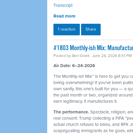
Transcript
Read more
1 reaction
Share
#1803 Monthly-ish Mix: Manufactur
Posted by
Ben Grant
· June 24, 2026 8:51 PM
Air Date: 6–24-2026
The Monthly-ish Mix™ is here to get you 
being overwhelming! If you've been pulli
own sanity, this one's built for you — a q
the past month or two, organized around 
earn legitimacy, it manufactures it.
The performance.
Spectacle, religion, a
real consent: Trump collecting a FIFA "pe
actual church refuses to bless, and RFK J
scapegoating immigrants as he goes, whi