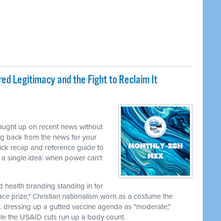
ed Legitimacy and the Fight to Reclaim It
caught up on recent news without
ng back from the news for your
uick recap and reference guide to
a single idea: when power can't
nd health branding standing in for
ace prize," Christian nationalism worn as a costume the
r. dressing up a gutted vaccine agenda as "moderate,"
le the USAID cuts run up a body count.