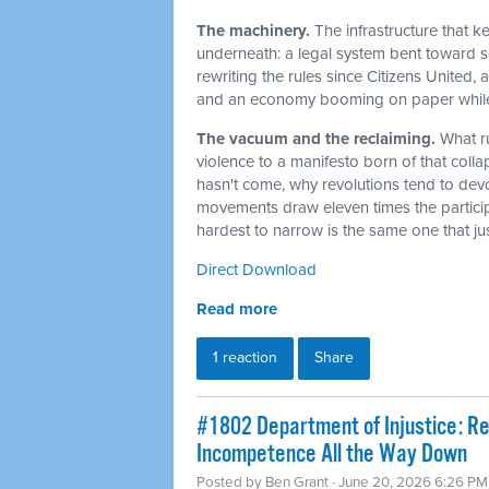
The machinery.
The infrastructure that 
underneath: a legal system bent toward sel
rewriting the rules since Citizens United,
and an economy booming on paper while t
The vacuum and the reclaiming.
What r
violence to a manifesto born of that col
hasn't come, why revolutions tend to dev
movements draw eleven times the particip
hardest to narrow is the same one that j
Direct Download
Read more
1 reaction
Share
#1802 Department of Injustice: R
Incompetence All the Way Down
Posted by
Ben Grant
· June 20, 2026 6:26 PM