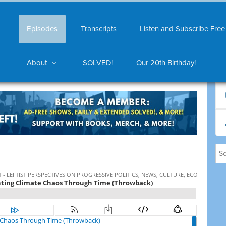
Episodes
Transcripts
Listen and Subscribe Free
About
SOLVED!
Our 20th Birthday!