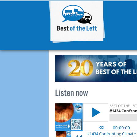
Listen now