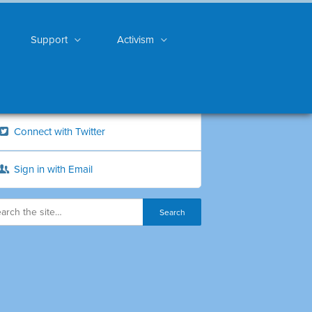
Support
Activism
Connect with Twitter
Sign in with Email