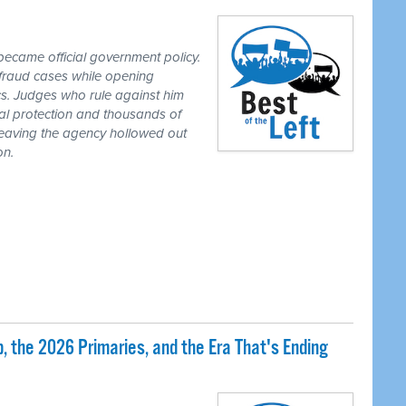
ecame official government policy.
fraud cases while opening
tics. Judges who rule against him
al protection and thousands of
eaving the agency hollowed out
on.
 the 2026 Primaries, and the Era That's Ending