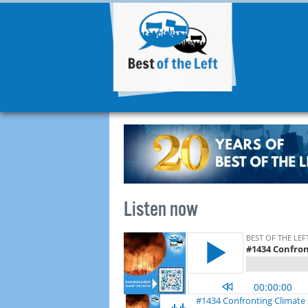
Listen now