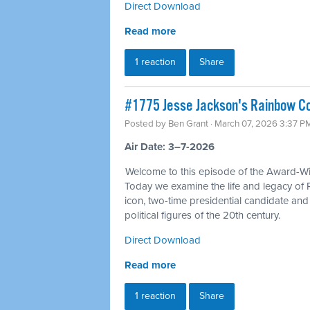
Direct Download
Read more
1 reaction
Share
#1775 Jesse Jackson's Rainbow Coa
Posted by
Ben Grant
· March 07, 2026 3:37 P
Air Date: 3–7-2026
Welcome to this episode of the Award-Win
Today we examine the life and legacy of 
icon, two-time presidential candidate an
political figures of the 20th century.
Direct Download
Read more
1 reaction
Share