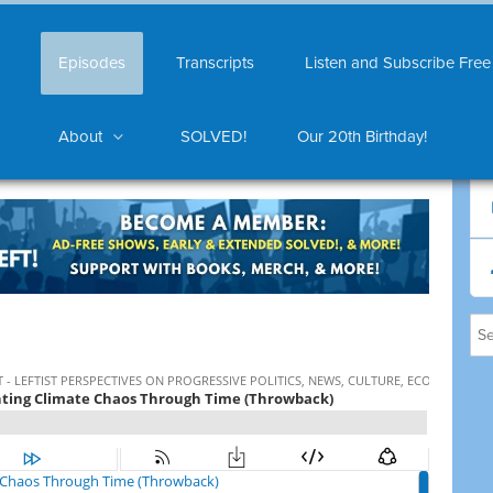
Episodes
Transcripts
Listen and Subscribe Free
About
SOLVED!
Our 20th Birthday!