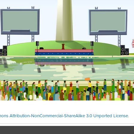
ons Attribution-NonCommercial-ShareAlike 3.0 Unported License
.
Theme cre