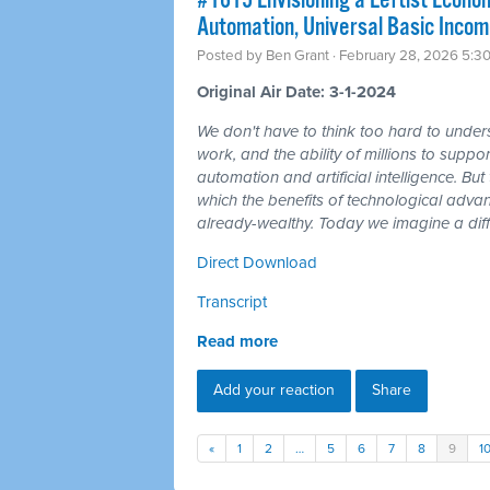
#1615 Envisioning a Leftist Econom
Automation, Universal Basic Incom
Posted by
Ben Grant
· February 28, 2026 5:3
Original Air Date: 3-1-2024
We don't have to think too hard to unders
work, and the ability of millions to suppor
automation and artificial intelligence. But t
which the benefits of technological adv
already-wealthy. Today we imagine a diff
Direct Download
Transcript
Read more
Add your reaction
Share
«
1
2
…
5
6
7
8
9
1