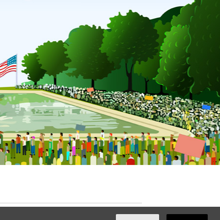
ated with
NationBuilder
by
Ian Patrick Hines
,