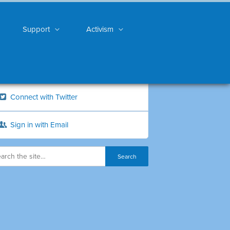
Support
Activism
Connect with Twitter
Sign in with Email