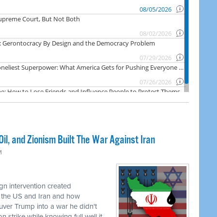
il, and Zionism Built The War Against Iran
M
n intervention created
 the US and Iran and how
uver Trump into a war he didn't
 strike while knowing full well it