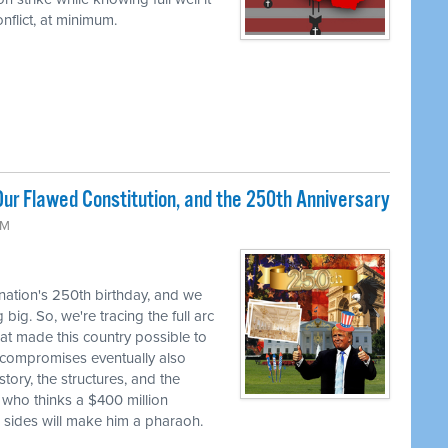
flict, at minimum.
ur Flawed Constitution, and the 250th Anniversary
AM
 nation's 250th birthday, and we
big. So, we're tracing the full arc
at made this country possible to
se compromises eventually also
tory, the structures, and the
 who thinks a $400 million
h sides will make him a pharaoh.