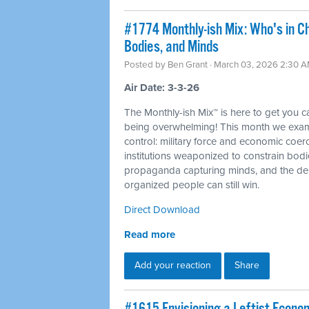
#1774 Monthly-ish Mix: Who's in C
Bodies, and Minds
Posted by
Ben Grant
· March 03, 2026 2:30 
Air Date: 3-3-26
The Monthly-ish Mix™ is here to get you 
being overwhelming! This month we examin
control: military force and economic coer
institutions weaponized to constrain bod
propaganda capturing minds, and the dem
organized people can still win.
Direct Download
Read more
Add your reaction
Share