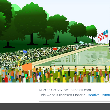
© 2009
-2026, bestoftheleft.com.
This work is licensed under a
Creative Comm
Sign in with
email