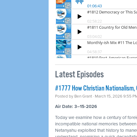
Latest Episodes
#1777 How Christian Nationalism, O
Posted by
Ben Grant
· March 15, 2026 9:55 P
Air Date: 3–15-2026
Today we examine how a century of foreig
incompatible national memories between
Netanyahu exploited that history to mane
understand, promising a quick decapitation