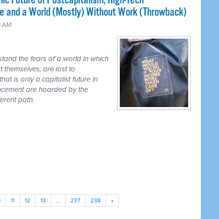
ic Future of Postcapitalism, High-Tech
e and a World (Mostly) Without Work (Throwback)
0 AM
tand the fears of a world in which
t themselves, are lost to
hat is only a capitalist future in
ancement are hoarded by the
erent path.
0
11
12
13
…
237
238
»