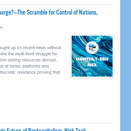
harge?—The Scramble for Control of Nations,
AM
caught up on recent news without
e the multi-front struggle for
cion seizing resources abroad,
ies at home, platforms and
ocratic resistance proving that