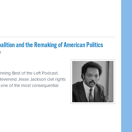
lition and the Remaking of American Politics
M
ning Best of the Left Podcast.
Reverend Jesse Jackson civil rights
d one of the most consequential