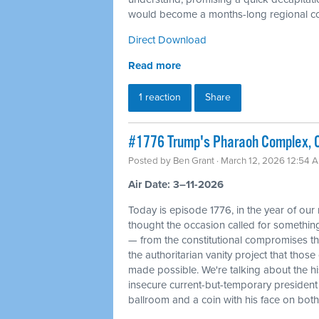
would become a months-long regional con
Direct Download
Read more
1 reaction
Share
#1776 Trump's Pharaoh Complex, O
Posted by
Ben Grant
· March 12, 2026 12:54 
Air Date: 3–11-2026
Today is episode 1776, in the year of our
thought the occasion called for something 
— from the constitutional compromises th
the authoritarian vanity project that tho
made possible. We're talking about the his
insecure current-but-temporary president
ballroom and a coin with his face on bot