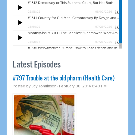
Latest Episodes
#797 Trouble at the old pharm (Health Care)
Posted by
Jay Tomlinson
· February 08, 2014 6:40 PM