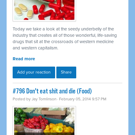
Today we take a look at the seedy underbelly of the
industry that creates all of those wonderful, life-saving
drugs that sit at the crossroads of western medicine
and western capitalism.
Read more
Add your reaction
Share
#796 Don't eat shit and die (Food)
Posted by
Jay Tomlinson
· February 05, 2014 9:57 PM