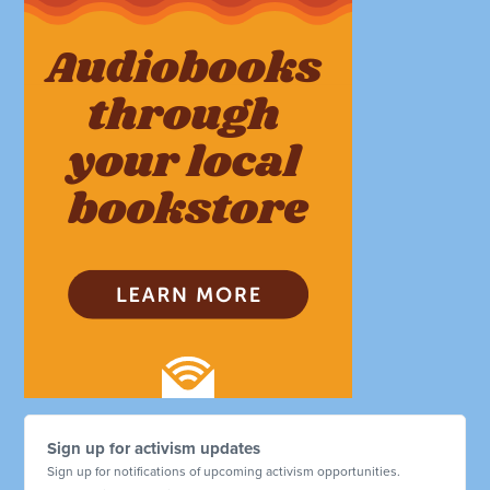
Sign up for activism updates
Sign up for notifications of upcoming activism opportunities.