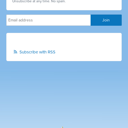
Unsubscribe at any time. No spam.
Subscribe with RSS