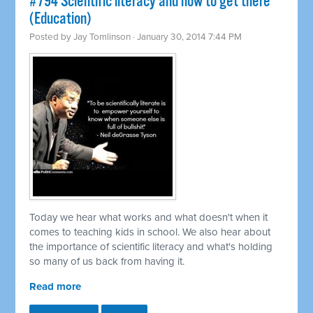
#794 Scientific literacy and how to get there
(Education)
Posted by
Jay Tomlinson
· January 30, 2014 7:44 PM
Today we hear what works and what doesn't when it
comes to teaching kids in school. We also hear about
the importance of scientific literacy and what's holding
so many of us back from having it.
Read more