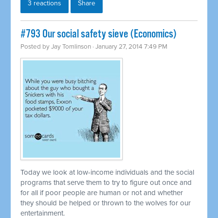
3 reactions
Share
#793 Our social safety sieve (Economics)
Posted by
Jay Tomlinson
· January 27, 2014 7:49 PM
Today we look at low-income individuals and the social
programs that serve them to try to figure out once and
for all if poor people are human or not and whether
they should be helped or thrown to the wolves for our
entertainment.