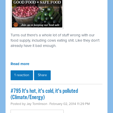
Turns out there's a whole lot of stuff wrong with our
food supply, including cows eating shit. Like they don't
already have it bad enough.
Read more
1 reaction
Share
#795 It's hot, it's cold, it's polluted
(Climate/Energy)
Posted by
Jay Tomlinson
· February 02, 2014 11:29 PM