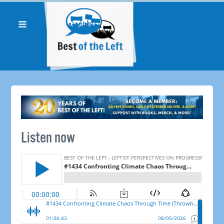
Listen now