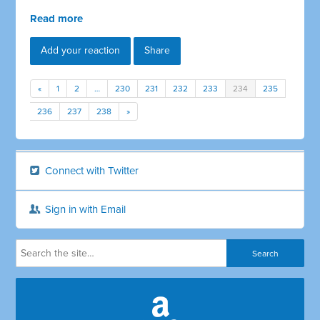
Read more
Add your reaction
Share
«
1
2
…
230
231
232
233
234
235
236
237
238
»
Connect with Twitter
Sign in with Email