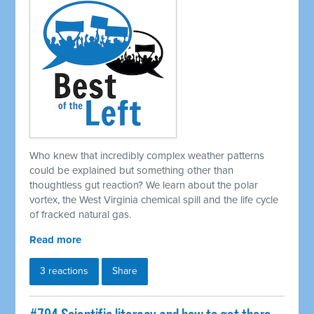
Who knew that incredibly complex weather patterns
could be explained but something other than
thoughtless gut reaction? We learn about the polar
vortex, the West Virginia chemical spill and the life cycle
of fracked natural gas.
Read more
3 reactions
Share