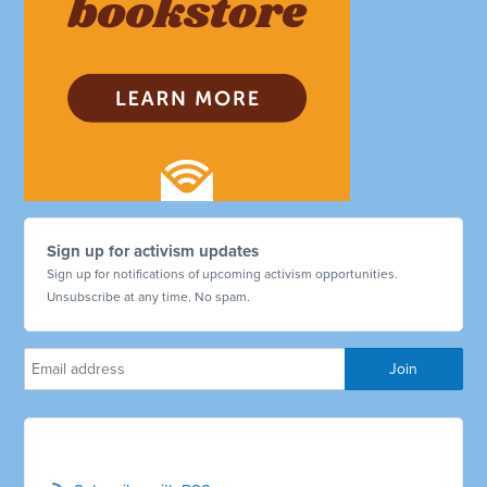
Sign up for activism updates
Sign up for notifications of upcoming activism opportunities.
Unsubscribe at any time. No spam.