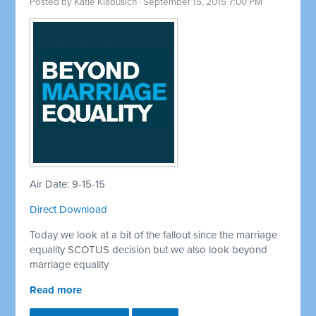
Posted by
Katie Klabusich
· September 15, 2015 7:00 PM
Air Date: 9-15-15
Direct Download
Today we look at a bit of the fallout since the marriage
equality SCOTUS decision but we also look beyond
marriage equality
Read more