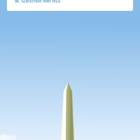
Subscribe with RSS