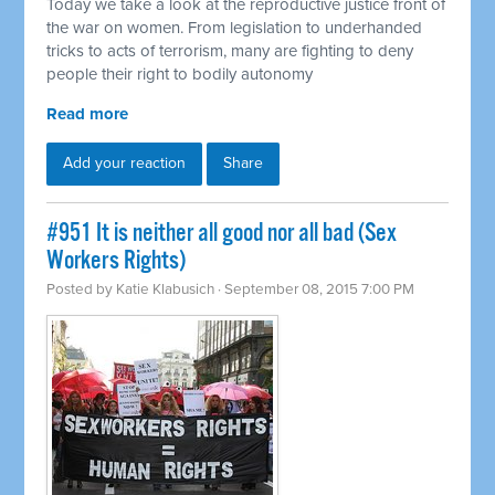
Today we take a look at the reproductive justice front of
the war on women. From legislation to underhanded
tricks to acts of terrorism, many are fighting to deny
people their right to bodily autonomy
Read more
Add your reaction
Share
#951 It is neither all good nor all bad (Sex
Workers Rights)
Posted by
Katie Klabusich
· September 08, 2015 7:00 PM