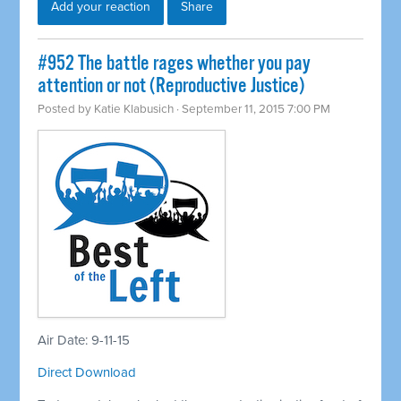
Add your reaction
Share
#952 The battle rages whether you pay
attention or not (Reproductive Justice)
Posted by
Katie Klabusich
· September 11, 2015 7:00 PM
Air Date: 9-11-15
Direct Download