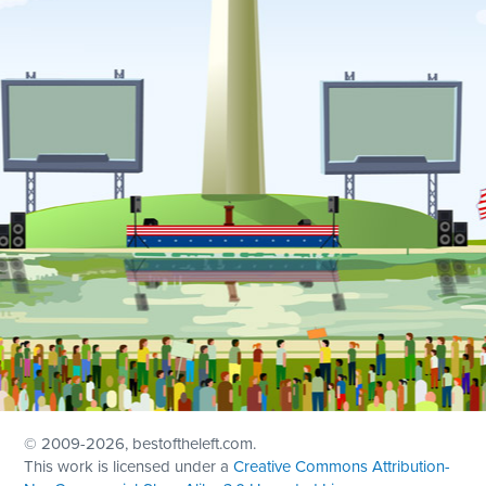
© 2009
-2026, bestoftheleft.com.
This work is licensed under a
Creative Commons Attribution-