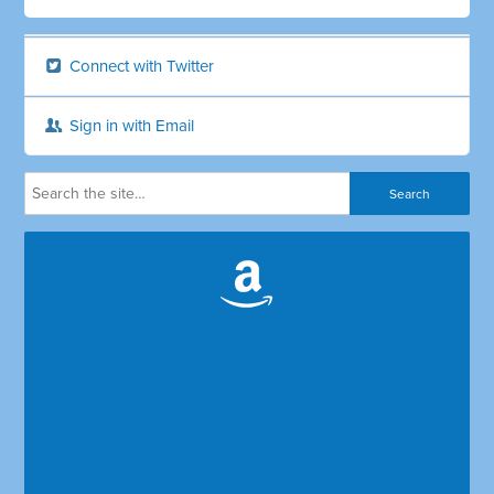
Connect with Twitter
Sign in with Email