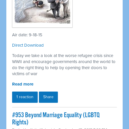
Air date: 9-18-15
Direct Download
Today we take a look at the worse refugee crisis since
WWII and encourage governments around the world to
do the right thing to help by opening their doors to
victims of war
Read more
1 reaction
Share
#953 Beyond Marriage Equality (LGBTQ
Rights)