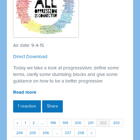
Air date: 9-4-15
Direct Download
Today we take a look at progressivism, define some
terms, clarify some stumbling blocks and give some
guidance on how to be a better progressive
Read more
1 reaction
Share
«
1
2
…
198
199
200
201
202
203
204
205
206
…
237
238
»