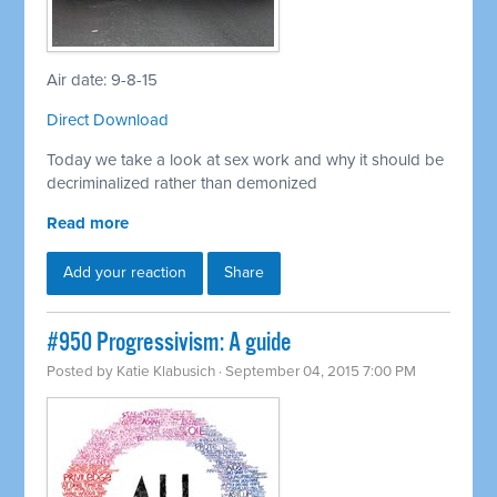
Air date: 9-8-15
Direct Download
Today we take a look at sex work and why it should be
decriminalized rather than demonized
Read more
Add your reaction
Share
#950 Progressivism: A guide
Posted by
Katie Klabusich
· September 04, 2015 7:00 PM