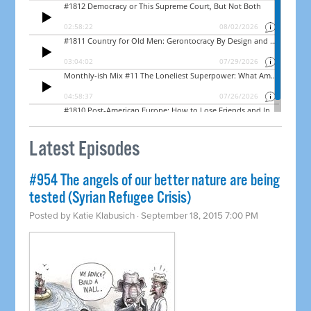
Latest Episodes
#954 The angels of our better nature are being
tested (Syrian Refugee Crisis)
Posted by
Katie Klabusich
· September 18, 2015 7:00 PM