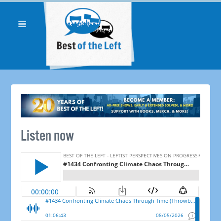
Listen now