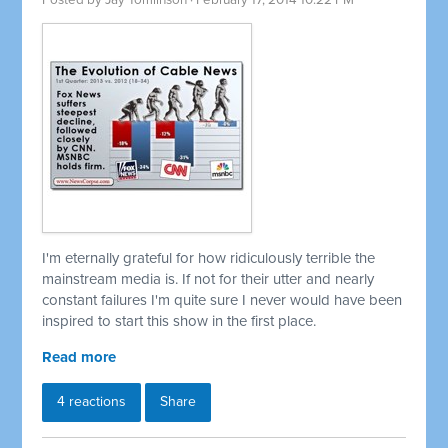
Posted by
Jay Tomlinson
· February 17, 2014 10:22 PM
I'm eternally grateful for how ridiculously terrible the
mainstream media is. If not for their utter and nearly
constant failures I'm quite sure I never would have been
inspired to start this show in the first place.
Read more
4 reactions
Share