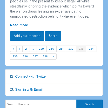
people use in the present to keep it illegal, all while
steadfastly ignoring the evidence which points toward
the war on drugs leaving an expensive path of
unmitigated destruction behind it wherever it goes.
Read more
Add your reaction
Share
«
1
2
…
229
230
231
232
233
234
235
236
237
238
»
Connect with Twitter
Sign in with Email