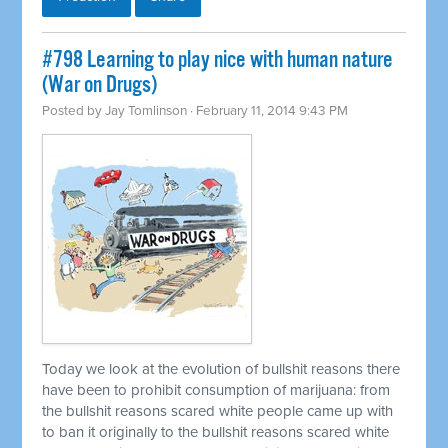
#798 Learning to play nice with human nature
(War on Drugs)
Posted by
Jay Tomlinson
· February 11, 2014 9:43 PM
Today we look at the evolution of bullshit reasons there
have been to prohibit consumption of marijuana: from
the bullshit reasons scared white people came up with
to ban it originally to the bullshit reasons scared white