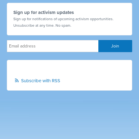
Sign up for activism updates
Sign up for notifications of upcoming activism opportunities.
Unsubscribe at any time. No spam.
Subscribe with RSS