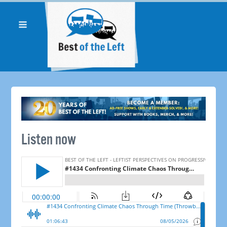
Listen now