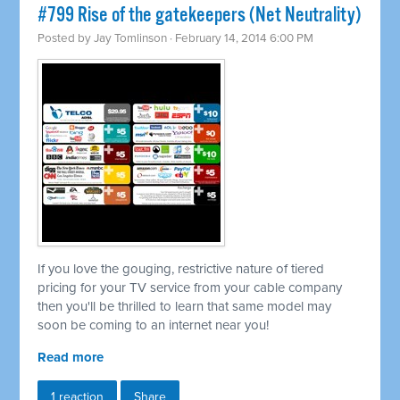
#799 Rise of the gatekeepers (Net Neutrality)
Posted by
Jay Tomlinson
· February 14, 2014 6:00 PM
If you love the gouging, restrictive nature of tiered
pricing for your TV service from your cable company
then you'll be thrilled to learn that same model may
soon be coming to an internet near you!
Read more
1 reaction
Share