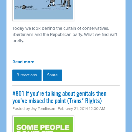
Today we look behind the curtain of conservatives,
libertarians and the Republican party. What we find isn't
pretty.
Read more
3 reactions
Share
#801 If you're talking about genitals then
you've missed the point (Trans* Rights)
Posted by
Jay Tomlinson
· February 21, 2014 12:00 AM