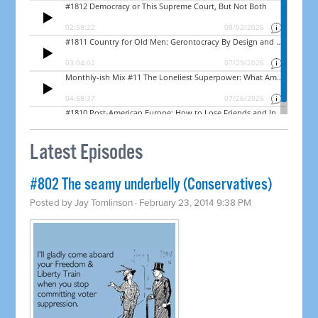
Latest Episodes
#802 The seamy underbelly (Conservatives)
Posted by
Jay Tomlinson
· February 23, 2014 9:38 PM