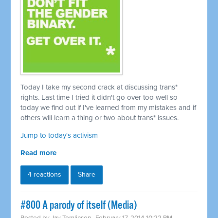
Today I take my second crack at discussing trans*
rights. Last time I tried it didn't go over too well so
today we find out if I've learned from my mistakes and if
others will learn a thing or two about trans* issues.
Jump to today's activism
Read more
4 reactions
Share
#800 A parody of itself (Media)