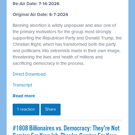
Re-Air Date: 7-14-2026
Original Air Date: 6-7-2024
Banning abortion is wildly unpopular and also one of
the primary motivators for the group most strongly
supporting the Republican Party and Donald Trump, the
Christian Right, which has transformed both the party
and politicians into extremists made in their own image,
threatening the lives and health of millions and
sacrificing democracy in the process.
Direct Download
Transcript
Read more
1 reaction
Share
#1808 Billionaires vs. Democracy: They're Not