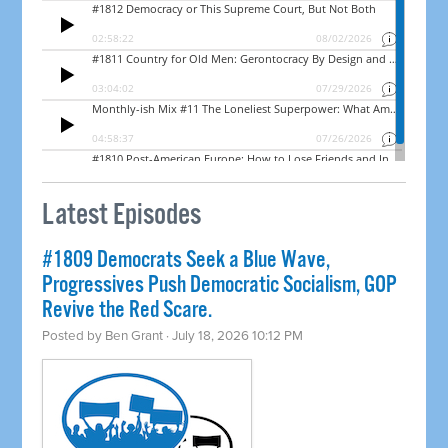
Latest Episodes
#1809 Democrats Seek a Blue Wave,
Progressives Push Democratic Socialism, GOP
Revive the Red Scare.
Posted by
Ben Grant
· July 18, 2026 10:12 PM