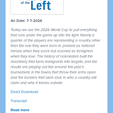
Air Date: 7-7-2026
Today we use the 2026 World Cup to pull everything
that runs under the game up into the light. Nearly a
quarter of the players are representing a country other
than the one they were born in, praised as national
heroes when they score but scorned as foreigners
when they lose. The history of colonialism built the
machinery that turns immigrants into targets, and the
results are playing out live around this year's
tournament, in the towns that throw their arms open
and the borders that slam shut, in who a country will
claim and who it leaves outside.
Direct Download
Transcript
Read more