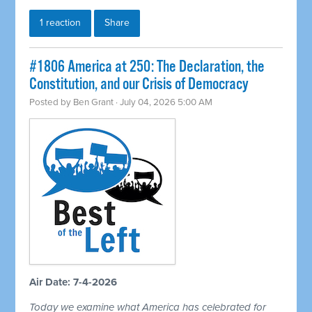
1 reaction
Share
#1806 America at 250: The Declaration, the
Constitution, and our Crisis of Democracy
Posted by
Ben Grant
· July 04, 2026 5:00 AM
Air Date: 7-4-2026
Today we examine what America has celebrated for