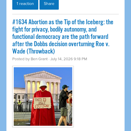
1 reaction
Share
#1634 Abortion as the Tip of the Iceberg: the
fight for privacy, bodily autonomy, and
functional democracy are the path forward
after the Dobbs decision overturning Roe v.
Wade (Throwback)
Posted by
Ben Grant
· July 14, 2026 9:18 PM