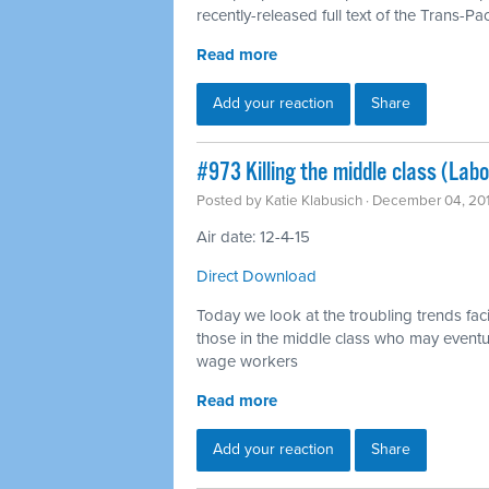
recently-released full text of the Trans-Pac
Read more
Add your reaction
Share
#973 Killing the middle class (Labo
Posted by
Katie Klabusich
· December 04, 20
Air date: 12-4-15
Direct Download
Today we look at the troubling trends f
those in the middle class who may eventu
wage workers
Read more
Add your reaction
Share