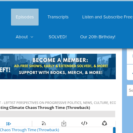
Episodes
Transcripts
Listen and Subscribe Free
About
SOLVED!
Our 20th Birthday!