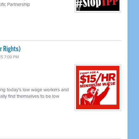
ific Partnership
r Rights)
15 7:00 PM
acing today’s low wage workers and
ally find themselves to be low