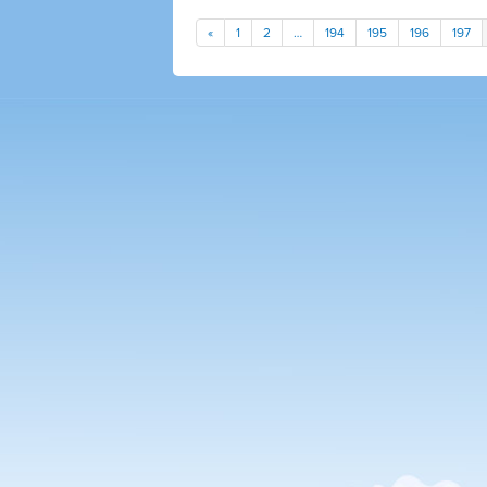
«
1
2
…
194
195
196
197