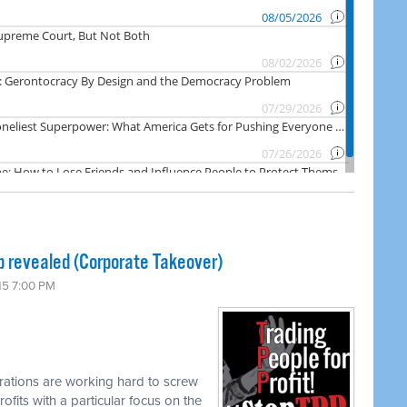
p revealed (Corporate Takeover)
15 7:00 PM
rations are working hard to screw
ofits with a particular focus on the