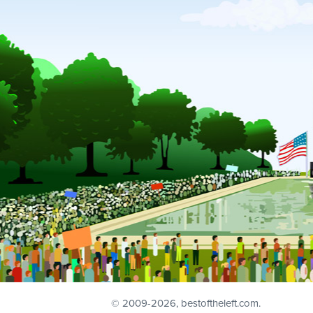
© 2009
-2026, bestoftheleft.com.