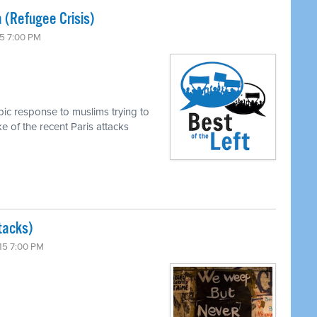
 (Refugee Crisis)
5 7:00 PM
ic response to muslims trying to
e of the recent Paris attacks
tacks)
15 7:00 PM