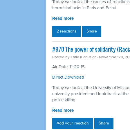
Today we look at the causes of, reactions
terrorist attacks in Paris and Beirut
Read more
2 reactions
Share
#970 The power of solidarity (Racia
Posted by
Katie Klabusich
· November 20, 20
Air Date: 11-20-15
Direct Download
Today we look at the University of Missou
university president and look back at the 
police killing
Read more
Add your reaction
Share