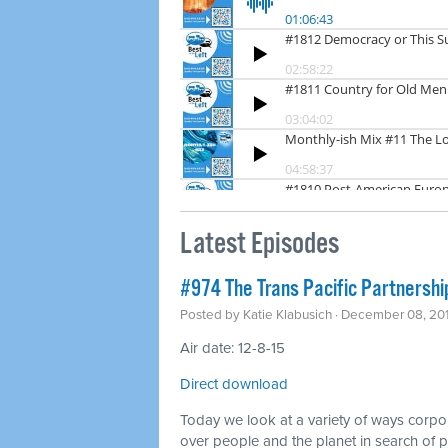
Latest Episodes
#974 The Trans Pacific Partnershi
Posted by
Katie Klabusich
· December 08, 20
Air date: 12-8-15
Direct download
Today we look at a variety of ways corpo
over people and the planet in search of pr