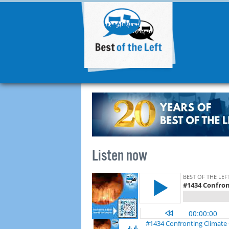
Listen now