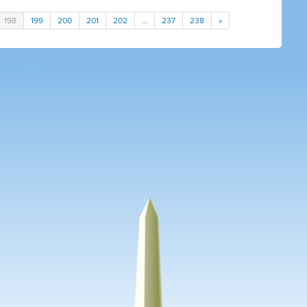
198
199
200
201
202
…
237
238
»