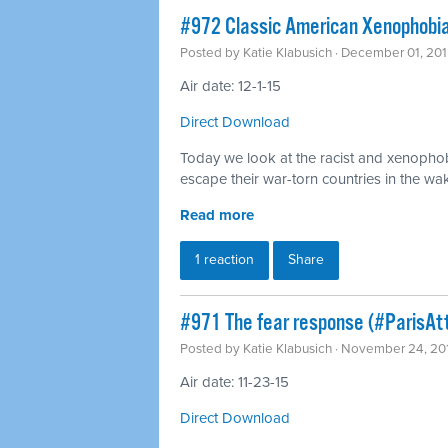
#972 Classic American Xenophobia
Posted by
Katie Klabusich
· December 01, 201
Air date: 12-1-15
Direct Download
Today we look at the racist and xenophob
escape their war-torn countries in the wak
Read more
1 reaction
Share
#971 The fear response (#ParisAt
Posted by
Katie Klabusich
· November 24, 20
Air date: 11-23-15
Direct Download