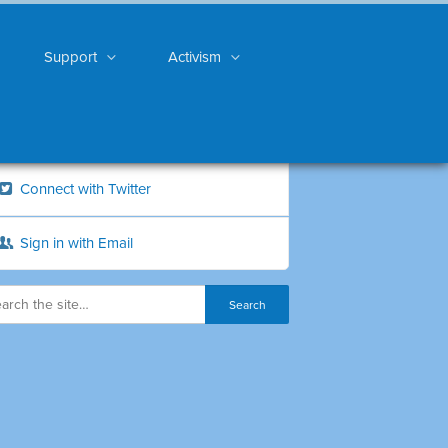
Support
Activism
Connect with Twitter
Sign in with Email