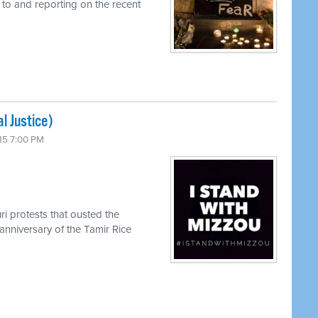
 to and reporting on the recent
l Justice)
15 7:00 PM
ri protests that ousted the
anniversary of the Tamir Rice