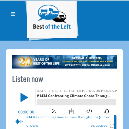
Listen now