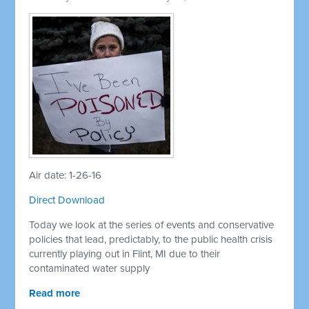
Air date: 1-26-16
Direct Download
Today we look at the series of events and conservative
policies that lead, predictably, to the public health crisis
currently playing out in Flint, MI due to their
contaminated water supply
Read more