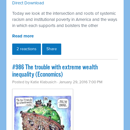
Direct Download
Today we look at the intersection and roots of systemic
racism and institutional poverty in America and the ways
in which each supports and bolsters the other
Read more
2 reactions
Share
#986 The trouble with extreme wealth
inequality (Economics)
Posted by
Katie Klabusich
· January 29, 2016 7:00 PM