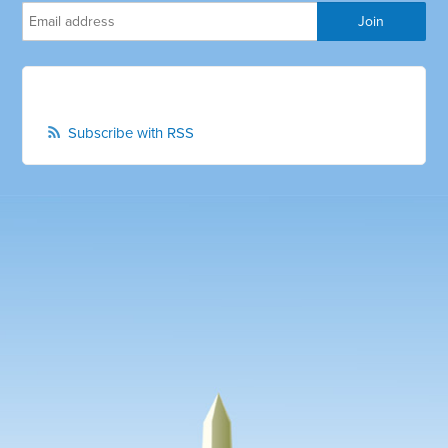
Subscribe with RSS