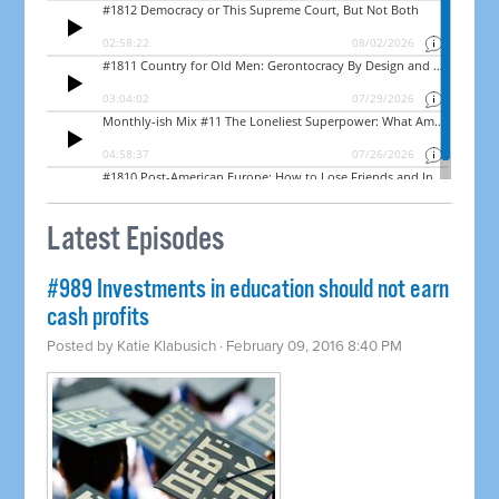
Latest Episodes
#989 Investments in education should not earn
cash profits
Posted by
Katie Klabusich
· February 09, 2016 8:40 PM