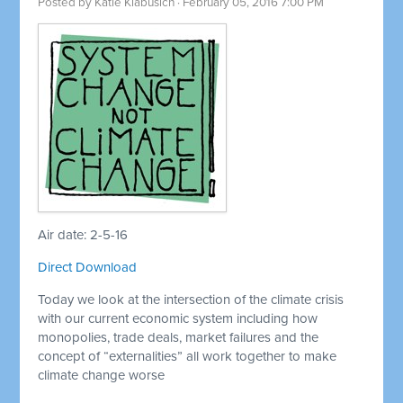
Posted by
Katie Klabusich
· February 05, 2016 7:00 PM
Air date: 2-5-16
Direct Download
Today we look at the intersection of the climate crisis
with our current economic system including how
monopolies, trade deals, market failures and the
concept of “externalities” all work together to make
climate change worse