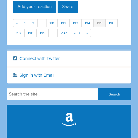
Add your reaction
Share
«
1
2
…
191
192
193
194
195
196
197
198
199
…
237
238
»
Connect with Twitter
Sign in with Email