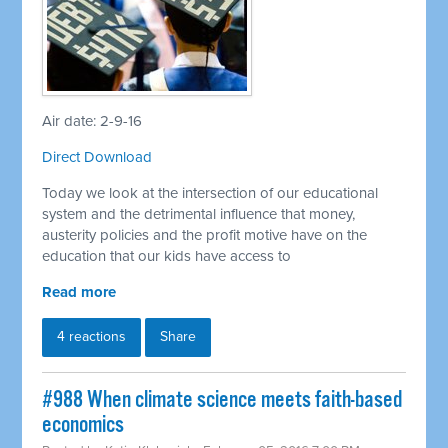
Air date: 2-9-16
Direct Download
Today we look at the intersection of our educational
system and the detrimental influence that money,
austerity policies and the profit motive have on the
education that our kids have access to
Read more
4 reactions
Share
#988 When climate science meets faith-based
economics