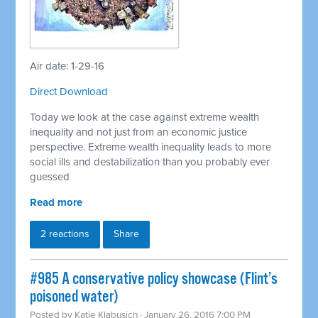
Air date: 1-29-16
Direct Download
Today we look at the case against extreme wealth
inequality and not just from an economic justice
perspective. Extreme wealth inequality leads to more
social ills and destabilization than you probably ever
guessed
Read more
2 reactions
Share
#985 A conservative policy showcase (Flint’s
poisoned water)
Posted by
Katie Klabusich
· January 26, 2016 7:00 PM