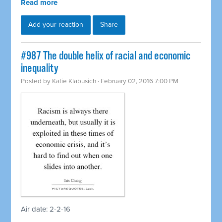
Read more
Add your reaction
Share
#987 The double helix of racial and economic
inequality
Posted by
Katie Klabusich
· February 02, 2016 7:00 PM
Air date: 2-2-16