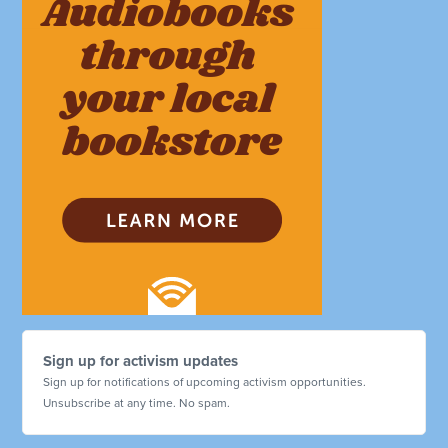
Sign up for activism updates
Sign up for notifications of upcoming activism opportunities.
Unsubscribe at any time. No spam.