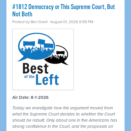
#1812 Democracy or This Supreme Court, But
Not Both
Posted by
Ben Grant
· August 01, 2026 9:58 PM
Air Date: 8-1-2026
Today we investigate how the argument moved from
what the Supreme Court decides to whether the Court
should be rebuilt. Only about one in five Americans has
strong confidence in the Court, and the proposals on