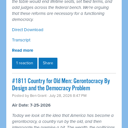
the table would end lifetime seats, set fixed terms, and
add judges across the federal bench. We're arguing
that these reforms are necessary for a functioning
democracy.
Direct Download
Transcript
Read more
1 reaction
Share
#1811 Country for Old Men: Gerontocracy By
Design and the Democracy Problem
Posted by
Ben Grant
· July 28, 2026 8:47 PM
Air Date: 7-25-2026
Today we look at the idea that America has become a
gerontocracy, a country run by the old, and then
interrogate the premise a bit. The wealth, the politicians,