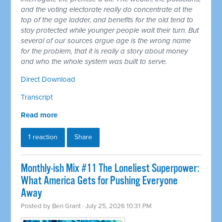
and the voting electorate really do concentrate at the
top of the age ladder, and benefits for the old tend to
stay protected while younger people wait their turn. But
several of our sources argue age is the wrong name
for the problem, that it is really a story about money
and who the whole system was built to serve.
Direct Download
Transcript
Read more
1 reaction
Share
Monthly-ish Mix #11 The Loneliest Superpower:
What America Gets for Pushing Everyone
Away
Posted by
Ben Grant
· July 25, 2026 10:31 PM