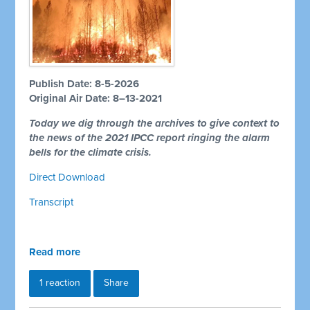
Publish Date: 8-5-2026
Original Air Date: 8–13-2021
Today we dig through the archives to give context to
the news of the 2021 IPCC report ringing the alarm
bells for the climate crisis.
Direct Download
Transcript
Read more
1 reaction
Share