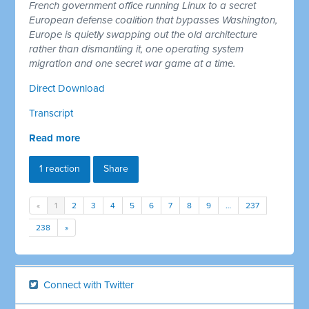
French government office running Linux to a secret
European defense coalition that bypasses Washington,
Europe is quietly swapping out the old architecture
rather than dismantling it, one operating system
migration and one secret war game at a time.
Direct Download
Transcript
Read more
1 reaction
Share
«
1
2
3
4
5
6
7
8
9
…
237
238
»
Connect with Twitter