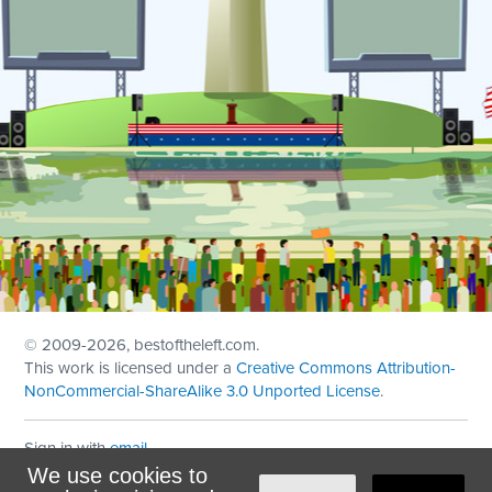
© 2009
-2026, bestoftheleft.com.
This work is licensed under a
Creative Commons Attribution-
NonCommercial-ShareAlike 3.0 Unported License
.
Sign in with
email
We use cookies to
Theme created with
NationBuilder
by
Ian Patrick Hines
,