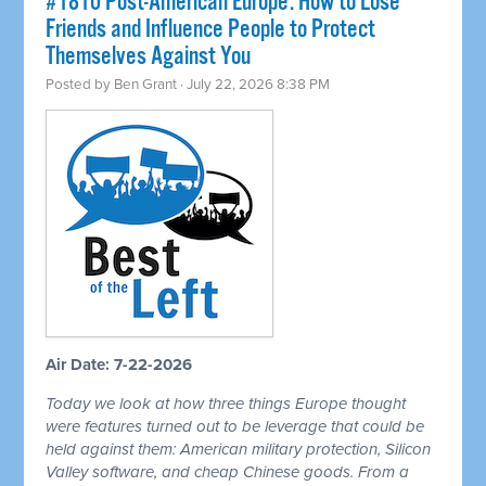
#1810 Post-American Europe: How to Lose
Friends and Influence People to Protect
Themselves Against You
Posted by
Ben Grant
· July 22, 2026 8:38 PM
Air Date: 7-22-2026
Today we look at how three things Europe thought
were features turned out to be leverage that could be
held against them: American military protection, Silicon
Valley software, and cheap Chinese goods. From a