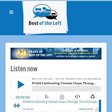
Listen now