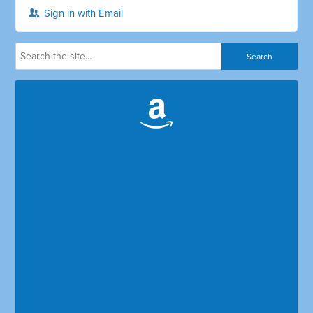
Sign in with Email