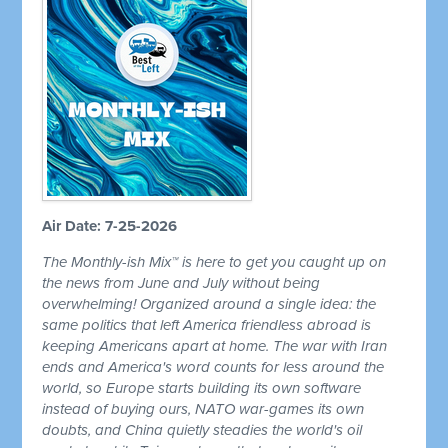
Air Date: 7-25-2026
The Monthly-ish Mix™ is here to get you caught up on
the news from June and July without being
overwhelming! Organized around a single idea: the
same politics that left America friendless abroad is
keeping Americans apart at home. The war with Iran
ends and America's word counts for less around the
world, so Europe starts building its own software
instead of buying ours, NATO war-games its own
doubts, and China quietly steadies the world's oil