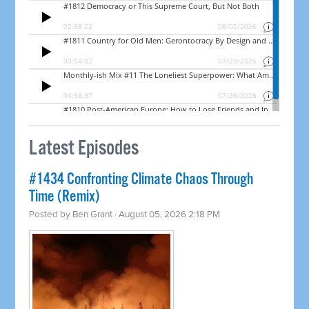
Latest Episodes
#1434 Confronting Climate Chaos Through
Time (Remix)
Posted by
Ben Grant
· August 05, 2026 2:18 PM