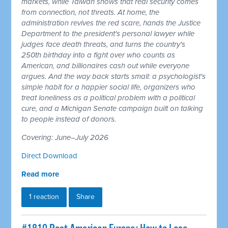
markets, while Taiwan shows that real security comes
from connection, not threats. At home, the
administration revives the red scare, hands the Justice
Department to the president's personal lawyer while
judges face death threats, and turns the country's
250th birthday into a fight over who counts as
American, and billionaires cash out while everyone
argues. And the way back starts small: a psychologist's
simple habit for a happier social life, organizers who
treat loneliness as a political problem with a political
cure, and a Michigan Senate campaign built on talking
to people instead of donors.
Covering: June–July 2026
Direct Download
Read more
1 reaction
Share