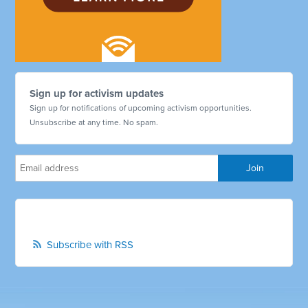
Sign up for activism updates
Sign up for notifications of upcoming activism opportunities.
Unsubscribe at any time. No spam.
Subscribe with RSS