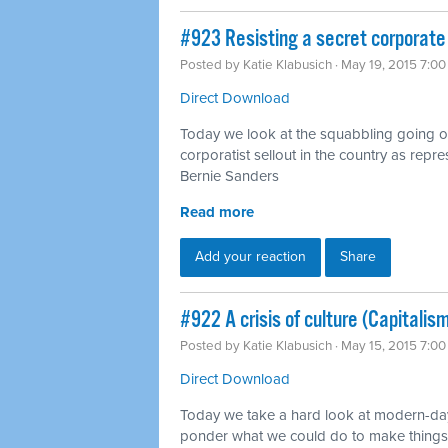
#923 Resisting a secret corporate
Posted by
Katie Klabusich
· May 19, 2015 7:0
Direct Download
Today we look at the squabbling going
corporatist sellout in the country as rep
Bernie Sanders
Read more
Add your reaction
Share
#922 A crisis of culture (Capitalis
Posted by
Katie Klabusich
· May 15, 2015 7:0
Direct Download
Today we take a hard look at modern-day 
ponder what we could do to make things