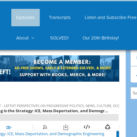
Episodes
Transcripts
Listen and Subscribe Free
About
SOLVED!
Our 20th Birthday!