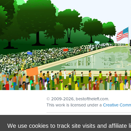
© 2009
-2026, bestoftheleft.com.
This work is licensed under a
Creative Comm
Sign in with
email
We use cookies to track site visits and affiliate l