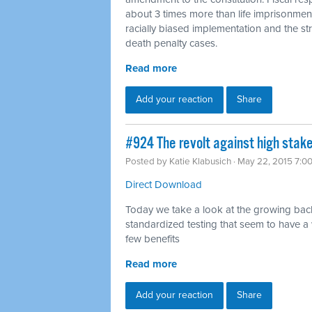
about 3 times more than life imprisonmen
racially biased implementation and the str
death penalty cases.
Read more
Add your reaction
Share
#924 The revolt against high stake
Posted by
Katie Klabusich
· May 22, 2015 7:0
Direct Download
Today we take a look at the growing bac
standardized testing that seem to have a
few benefits
Read more
Add your reaction
Share