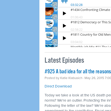
Latest Episodes
#925 A bad idea for all the reason
Posted by
Katie Klabusich
· May 26, 2015 7:0
Direct Download
Today we take a look at the US death pena
norms? We’re an outlier. Protecting the in
Following the letter of the law? We’re abs
amendment to the constitution. Fiscal res