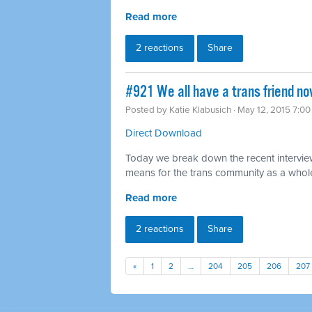
Read more
2 reactions
Share
#921 We all have a trans friend no
Posted by
Katie Klabusich
· May 12, 2015 7:0
Direct Download
Today we break down the recent interview
means for the trans community as a whol
Read more
2 reactions
Share
«
1
2
…
204
205
206
207