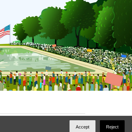
ated with
NationBuilder
by
Ian Patrick Hines
,
Accept
Reject
Maintained by
DominoLink