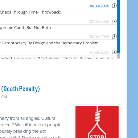
s (Death Penalty)
0 PM
lty from all angles. Cultural
nocent? We kill innocent people.
olutely breaking the 8th
ponsibility? Death penalty costs