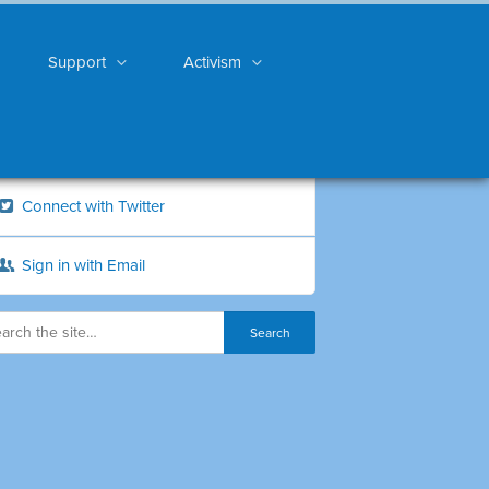
Support
Activism
Connect with Twitter
Sign in with Email