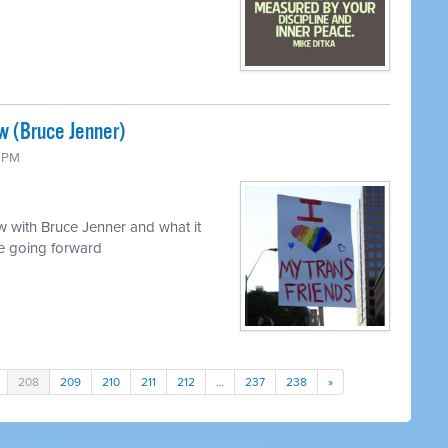
w (Bruce Jenner)
0 PM
 with Bruce Jenner and what it
e going forward
208
209
210
211
212
…
237
238
»