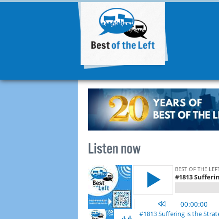
Listen now