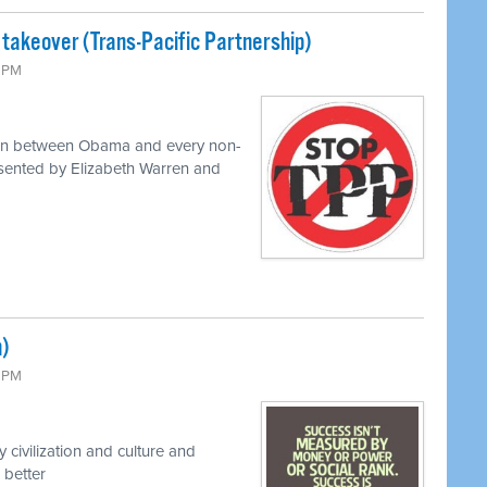
 takeover (Trans-Pacific Partnership)
0 PM
 on between Obama and every non-
resented by Elizabeth Warren and
m)
0 PM
civilization and culture and
 better