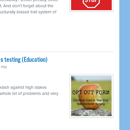
t. And don’t forget about the
ucturally biased trail system of
s testing (Education)
0 PM
klash against high stakes
 whole lot of problems and very