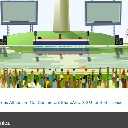
ons Attribution-NonCommercial-ShareAlike 3.0 Unported License
.
Theme cre
inks.