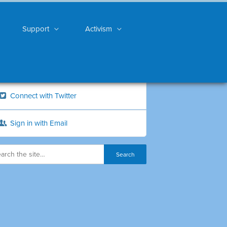
Support
Activism
Connect with Twitter
Sign in with Email