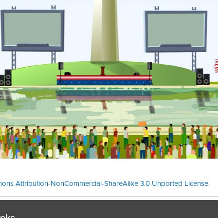
ons Attribution-NonCommercial-ShareAlike 3.0 Unported License
.
Theme cre