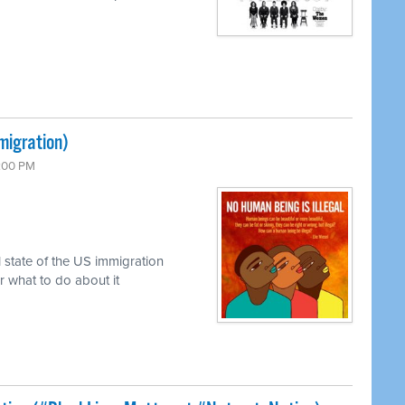
migration)
7:00 PM
 state of the US immigration
r what to do about it