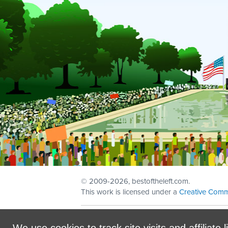
© 2009
-2026, bestoftheleft.com.
This work is licensed under a
Creative Comm
Sign in with
email