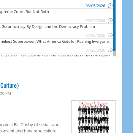
Culture)
7:00 PM
ainst Bill Cosby of serial rape,
consent and how rape culture