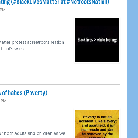
hting (#BlackLivesMatter at #NetrootsNation)
0 PM
atter protest at Netroots Nation
 in it’s wake
s of babes (Poverty)
0 PM
or both adults and children as well