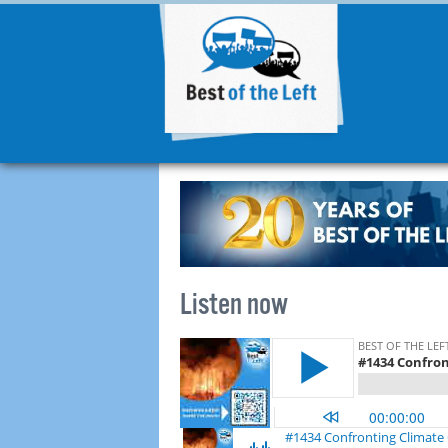
Listen now