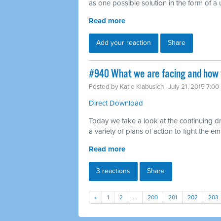
as one possible solution in the form of a 
Read more
Add your reaction
Share
#940 What we are facing and how w
Posted by
Katie Klabusich
· July 21, 2015 7:0
Direct Download
Today we take a look at the continuing dr
a variety of plans of action to fight the 
Read more
3 reactions
Share
«
1
2
…
200
201
202
203