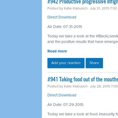
#942 Productive progressive infig
Posted by
Katie Klabusich
· July 31, 2015 7:0
Direct Download
Air Date: 07-31-2015
Today we take a look at the #BlackLivesM
and the positive results that have emerged
Read more
Add your reaction
Share
#941 Taking food out of the mouth
Posted by
Katie Klabusich
· July 28, 2015 7:0
Direct Download
Air Date: 07-29-2015
Today we take a look at food insecurity f