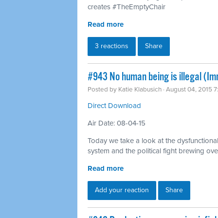
creates #TheEmptyChair
Read more
3 reactions
Share
#943 No human being is illegal (Im
Posted by
Katie Klabusich
· August 04, 2015 
Direct Download
Air Date: 08-04-15
Today we take a look at the dysfunctional
system and the political fight brewing ove
Read more
Add your reaction
Share