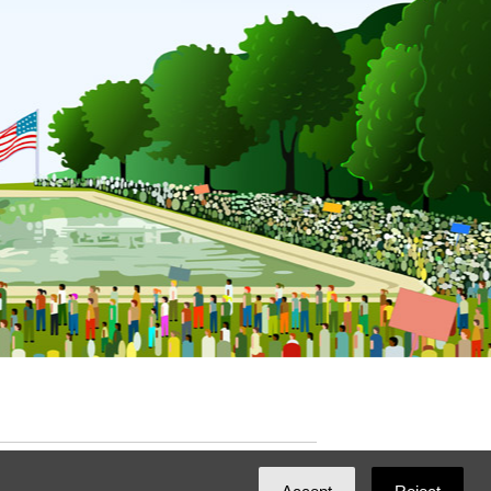
ated with
NationBuilder
by
Ian Patrick Hines
,