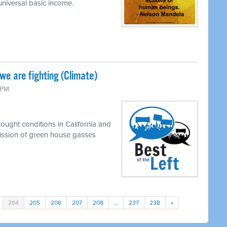
universal basic income.
e are fighting (Climate)
0 PM
ought conditions in California and
emission of green house gasses
204
205
206
207
208
…
237
238
»