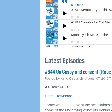
Latest Episodes
#944 On Cosby and consent (Rape 
Posted by
Katie Klabusich
· August 07, 2015 
Air Date: 08-07-15
Direct Download
Today we take a look at the accusations ag
some of the underlying concepts behind 