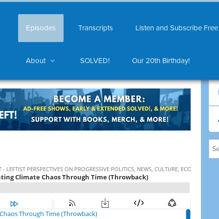
Episodes
Transcripts
Listen and Subscribe Free
About
SOLVED!
Our 20th Birthday!