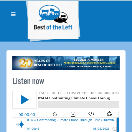
Listen now