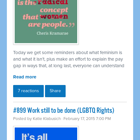
Today we get some reminders about what feminism is
and what it isn’t, plus make an effort to explain the pay
gap in ways that, at long last, everyone can understand
Read more
7 reactions
Share
#899 Work still to be done (LGBTQ Rights)
Posted by
Katie Klabusich
· February 17, 2015 7:00 PM