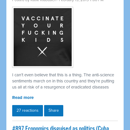
Posted by
Katie Klabusich
· February 13, 2015 7:00 PM
I can’t even believe that this is a thing. The anti-science
sentiments march on in this country and they’re putting
us all at risk of a resurgence of eradicated diseases
Read more
27 reactions
Share
#897 Economics disguised as politics (Cuba