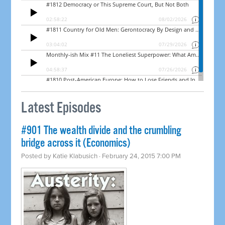
Latest Episodes
#901 The wealth divide and the crumbling
bridge across it (Economics)
Posted by
Katie Klabusich
· February 24, 2015 7:00 PM