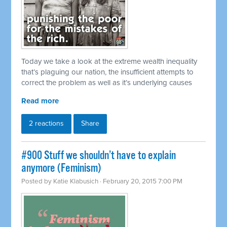
Today we take a look at the extreme wealth inequality
that’s plaguing our nation, the insufficient attempts to
correct the problem as well as it’s underlying causes
Read more
2 reactions
Share
#900 Stuff we shouldn’t have to explain
anymore (Feminism)
Posted by
Katie Klabusich
· February 20, 2015 7:00 PM