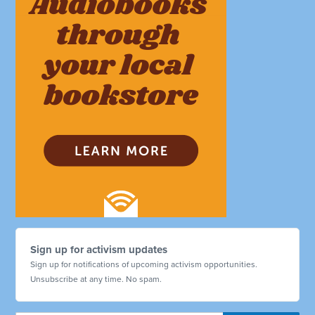
Sign up for activism updates
Sign up for notifications of upcoming activism opportunities.
Unsubscribe at any time. No spam.