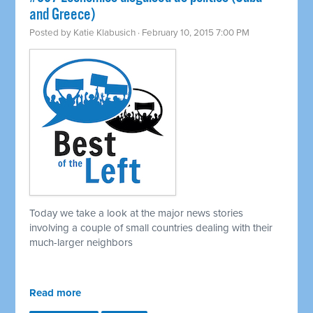
and Greece)
Posted by
Katie Klabusich
· February 10, 2015 7:00 PM
Today we take a look at the major news stories
involving a couple of small countries dealing with their
much-larger neighbors
Read more