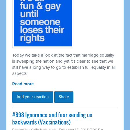
Today we take a look at the fact that marriage equality
is sweeping the nation and yet it’s clear to see that we
still have a long way to go to establish full equality in all
aspects
Read more
Add your reaction
Share
#898 Ignorance and fear sending us
backwards (Vaccinations)