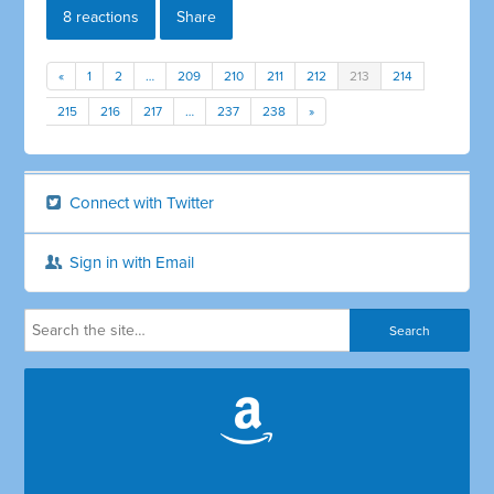
8 reactions
Share
«
1
2
…
209
210
211
212
213
214
215
216
217
…
237
238
»
Connect with Twitter
Sign in with Email