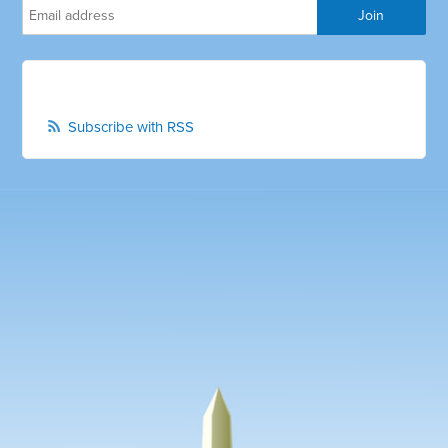
Subscribe with RSS