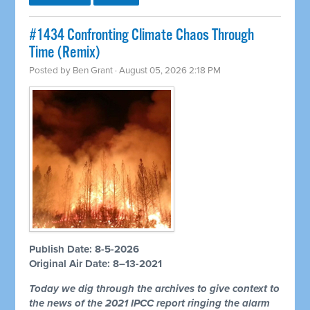
#1434 Confronting Climate Chaos Through
Time (Remix)
Posted by
Ben Grant
· August 05, 2026 2:18 PM
Publish Date: 8-5-2026
Original Air Date: 8–13-2021
Today we dig through the archives to give context to
the news of the 2021 IPCC report ringing the alarm