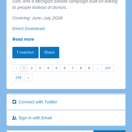
cure, and a Michigan Senate campaign built on talking
to people instead of donors.
Covering: June–July 2026
Direct Download
Read more
1 reaction
Share
«
1
2
3
4
5
6
7
8
9
…
237
238
»
Connect with Twitter
Sign in with Email