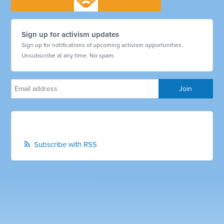
Sign up for activism updates
Sign up for notifications of upcoming activism opportunities.
Unsubscribe at any time. No spam.
Subscribe with RSS