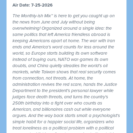
Air Date: 7-25-2026
The Monthly-ish Mix™ is here to get you caught up on
the news from June and July without being
overwhelming! Organized around a single idea: the
same politics that left America friendless abroad is
keeping Americans apart at home. The war with Iran
ends and America's word counts for less around the
world, so Europe starts building its own software
instead of buying ours, NATO war-games its own
doubts, and China quietly steadies the world's oil
markets, while Taiwan shows that real security comes
from connection, not threats. At home, the
administration revives the red scare, hands the Justice
Department to the president's personal lawyer while
judges face death threats, and turns the country's
250th birthday into a fight over who counts as
American, and billionaires cash out while everyone
argues. And the way back starts small: a psychologist's
simple habit for a happier social life, organizers who
treat loneliness as a political problem with a political