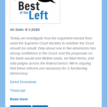
Air Date: 8-1-2026
Today we investigate how the argument moved from
what the Supreme Court decides to whether the Court
should be rebuilt. Only about one in five Americans has
strong confidence in the Court, and the proposals on
the table would end lifetime seats, set fixed terms, and
add judges across the federal bench. We're arguing
that these reforms are necessary for a functioning
democracy.
Direct Download
Transcript
Read more