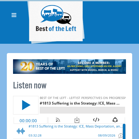
Listen now