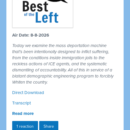
Air Date: 8-8-2026
Today we examine the mass deportation machine
that's been intentionally designed to inflict suffering,
from the conditions inside immigration jails to the
reckless actions of ICE agents, and the systematic
dismantling of accountability. All of this in service of a
blatant demographic engineering program to forcibly
Whiten the country.
Direct Download
Transcript
Read more
1 reaction
Share