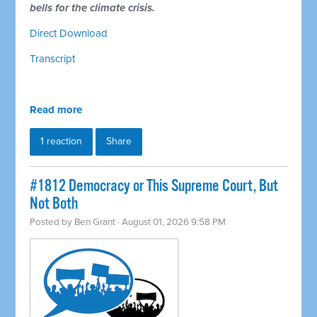
bells for the climate crisis.
Direct Download
Transcript
Read more
1 reaction
Share
#1812 Democracy or This Supreme Court, But
Not Both
Posted by
Ben Grant
· August 01, 2026 9:58 PM