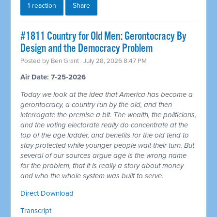
1 reaction
Share
#1811 Country for Old Men: Gerontocracy By
Design and the Democracy Problem
Posted by
Ben Grant
· July 28, 2026 8:47 PM
Air Date: 7-25-2026
Today we look at the idea that America has become a
gerontocracy, a country run by the old, and then
interrogate the premise a bit. The wealth, the politicians,
and the voting electorate really do concentrate at the
top of the age ladder, and benefits for the old tend to
stay protected while younger people wait their turn. But
several of our sources argue age is the wrong name
for the problem, that it is really a story about money
and who the whole system was built to serve.
Direct Download
Transcript