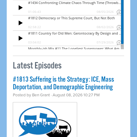
Latest Episodes
#1813 Suffering is the Strategy: ICE, Mass
Deportation, and Demographic Engineering
Posted by
Ben Grant
· August 08, 2026 10:27 PM