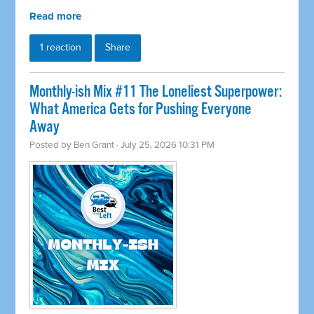
Read more
1 reaction
Share
Monthly-ish Mix #11 The Loneliest Superpower:
What America Gets for Pushing Everyone
Away
Posted by
Ben Grant
· July 25, 2026 10:31 PM