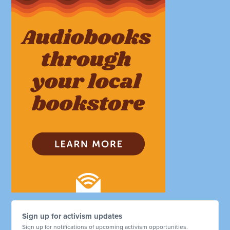
Sign up for activism updates
Sign up for notifications of upcoming activism opportunities.