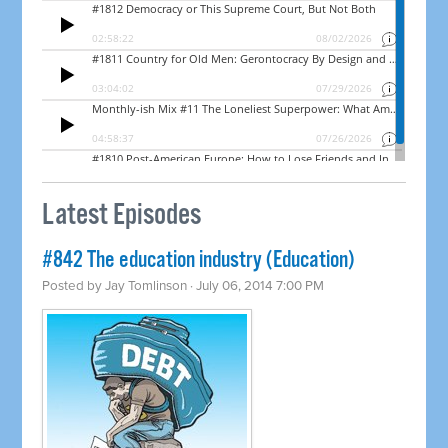
Latest Episodes
#842 The education industry (Education)
Posted by
Jay Tomlinson
· July 06, 2014 7:00 PM