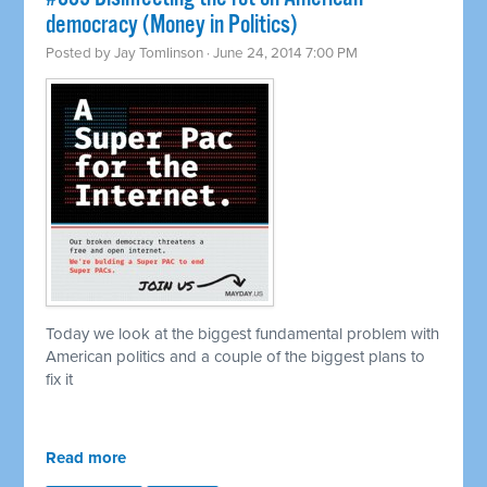
democracy (Money in Politics)
Posted by
Jay Tomlinson
· June 24, 2014 7:00 PM
Today we look at the biggest fundamental problem with
American politics and a couple of the biggest plans to
fix it
Read more