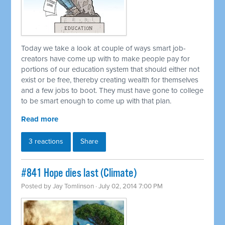
Today we take a look at couple of ways smart job-
creators have come up with to make people pay for
portions of our education system that should either not
exist or be free, thereby creating wealth for themselves
and a few jobs to boot. They must have gone to college
to be smart enough to come up with that plan.
Read more
3 reactions
Share
#841 Hope dies last (Climate)
Posted by
Jay Tomlinson
· July 02, 2014 7:00 PM