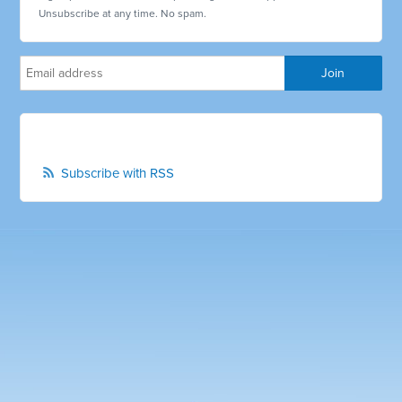
Unsubscribe at any time. No spam.
Subscribe with RSS