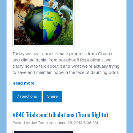
Today we hear about climate progress from Obama
and climate denial from bought-off Republicans, we
clarify how to talk about it and what we're actually trying
to save and maintain hope in the face of daunting odds
Read more
7 reactions
Share
#840 Trials and tribulations (Trans Rights)
Posted by
Jay Tomlinson
· June 28, 2014 6:06 PM