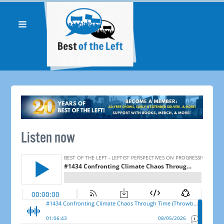
Listen now