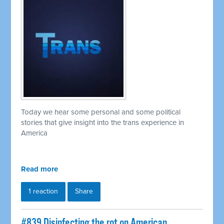
Today we hear some personal and some political
stories that give insight into the trans experience in
America
Read more
1 reaction
Share
#839 Disinfecting the rot on American