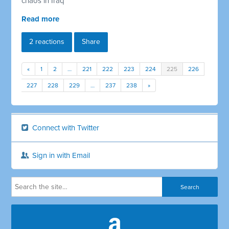
chaos in Iraq
Read more
2 reactions
Share
«
1
2
…
221
222
223
224
225
226
227
228
229
…
237
238
»
Connect with Twitter
Sign in with Email