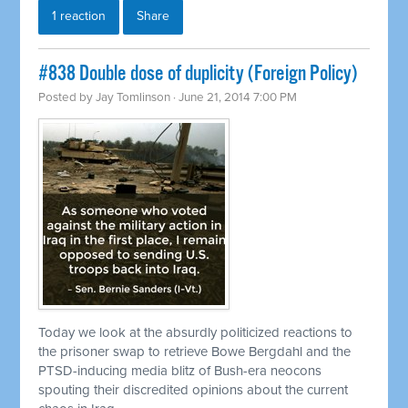
1 reaction
Share
#838 Double dose of duplicity (Foreign Policy)
Posted by
Jay Tomlinson
· June 21, 2014 7:00 PM
Today we look at the absurdly politicized reactions to
the prisoner swap to
retrieve
Bowe Bergdahl and the
PTSD-inducing media blitz of Bush-era neocons
spouting their discredited opinions about the current